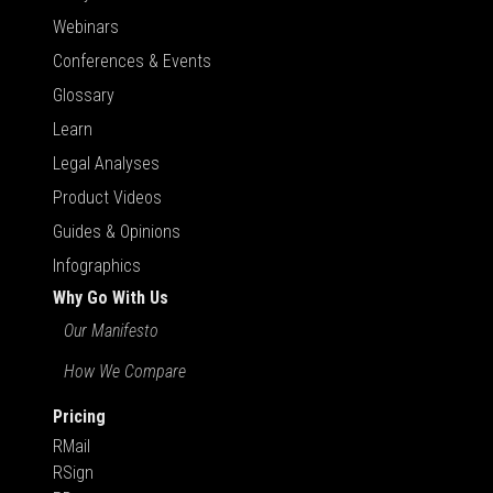
Webinars
Conferences & Events
Glossary
Learn
Legal Analyses
Product Videos
Guides & Opinions
Infographics
Why Go With Us
Our Manifesto
How We Compare
Pricing
RMail
RSign