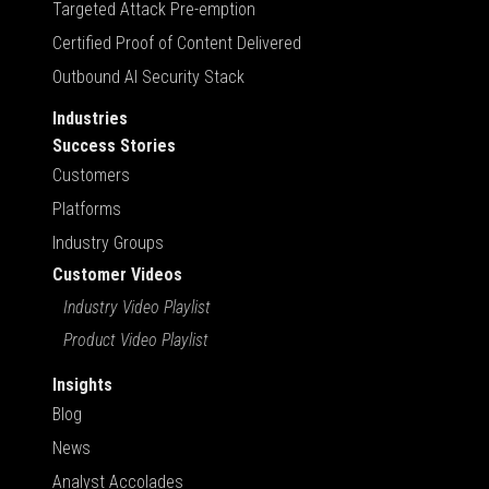
Targeted Attack Pre-emption
Certified Proof of Content Delivered
Outbound AI Security Stack
Industries
Success Stories
Customers
Platforms
Industry Groups
Customer Videos
Industry Video Playlist
Product Video Playlist
Insights
Blog
News
Analyst Accolades