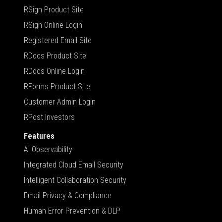
RSign Product Site
RSign Online Login
Registered Email Site
RDocs Product Site
RDocs Online Login
RForms Product Site
Customer Admin Login
RPost Investors
Features
AI Observability
Integrated Cloud Email Security
Intelligent Collaboration Security
Email Privacy & Compliance
Human Error Prevention & DLP