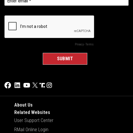
About Us
Related Websites
User Support Center
RMail Online Login