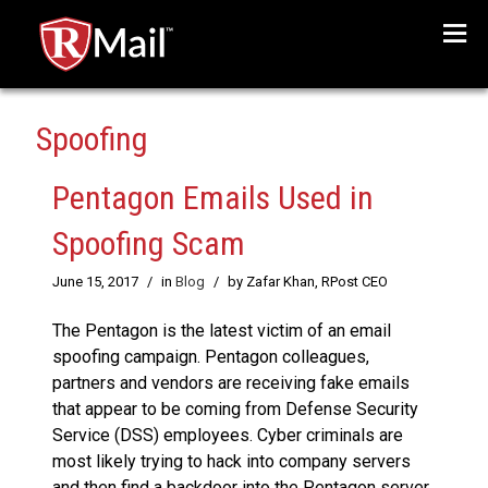
Menu
Spoofing
Pentagon Emails Used in
Spoofing Scam
June 15, 2017
/
in
Blog
/
by Zafar Khan, RPost CEO
The Pentagon is the latest victim of an email
spoofing campaign. Pentagon colleagues,
partners and vendors are receiving fake emails
that appear to be coming from Defense Security
Service (DSS) employees. Cyber criminals are
most likely trying to hack into company servers
and then find a backdoor into the Pentagon server