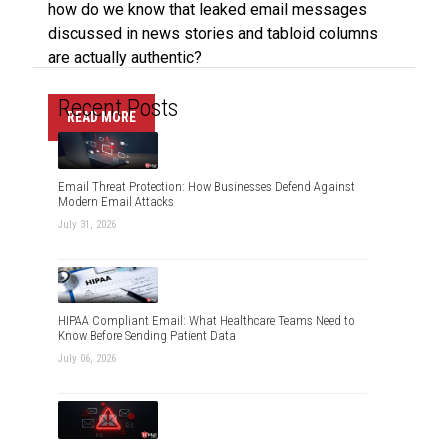
how do we know that leaked email messages
discussed in news stories and tabloid columns
are actually authentic?
Recent Posts
READ MORE
Email Threat Protection: How Businesses Defend Against
Modern Email Attacks
July 31, 2026
HIPAA Compliant Email: What Healthcare Teams Need to
Know Before Sending Patient Data
July 06, 2026