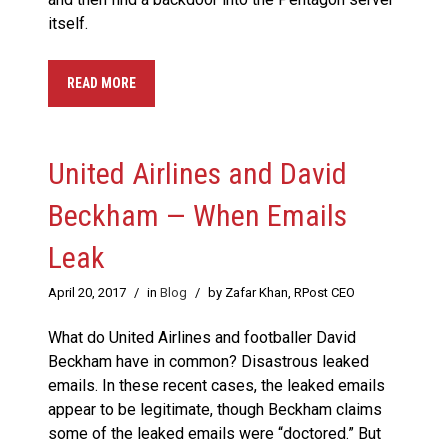
itself.
READ MORE
United Airlines and David
Beckham — When Emails
Leak
April 20, 2017
/
in
Blog
/
by Zafar Khan, RPost CEO
What do United Airlines and footballer David
Beckham have in common? Disastrous leaked
emails. In these recent cases, the leaked emails
appear to be legitimate, though Beckham claims
some of the leaked emails were “doctored.” But