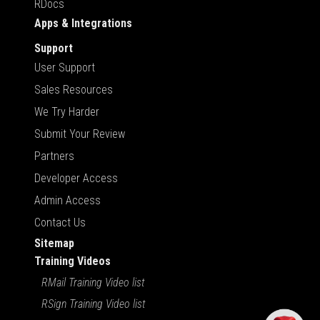
RDocs
Apps & Integrations
Support
User Support
Sales Resources
We Try Harder
Submit Your Review
Partners
Developer Access
Admin Access
Contact Us
Sitemap
Training Videos
RMail Training Video list
RSign Training Video list