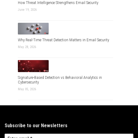
How Threat Intelligence Strengthens Email Security
June 19, 2026
Why Real-Time Threat Detection Matters in Email Security
May 28, 2026
Signature-Based Detection vs Behavioral Analytics in
Cybersecurity
May 05, 2026