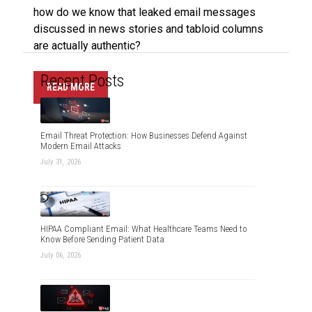
how do we know that leaked email messages
discussed in news stories and tabloid columns
are actually authentic?
Recent Posts
READ MORE
Email Threat Protection: How Businesses Defend Against
Modern Email Attacks
July 31, 2026
HIPAA Compliant Email: What Healthcare Teams Need to
Know Before Sending Patient Data
July 06, 2026