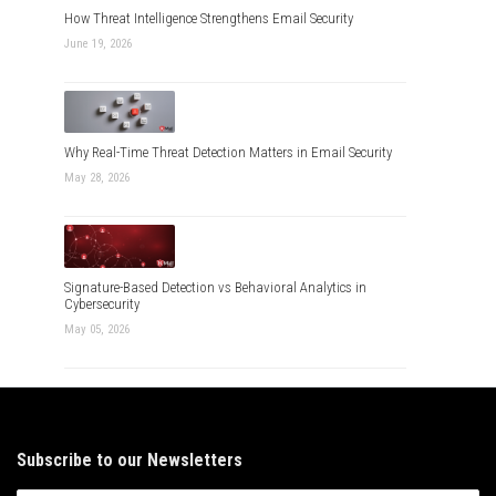
How Threat Intelligence Strengthens Email Security
June 19, 2026
Why Real-Time Threat Detection Matters in Email Security
May 28, 2026
Signature-Based Detection vs Behavioral Analytics in
Cybersecurity
May 05, 2026