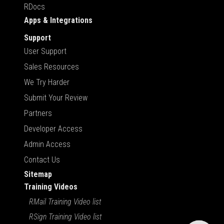
RDocs
Apps & Integrations
Support
User Support
Sales Resources
We Try Harder
Submit Your Review
Partners
Developer Access
Admin Access
Contact Us
Sitemap
Training Videos
RMail Training Video list
RSign Training Video list