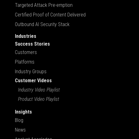
Targeted Attack Pre-emption
Certified Proof of Content Delivered
Outbound AI Security Stack
Industries
Success Stories
Customers
Platforms
Industry Groups
Customer Videos
Industry Video Playlist
Product Video Playlist
Insights
Blog
News