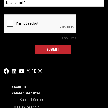
About Us
Related Websites
User Support Center
RMail Online Login