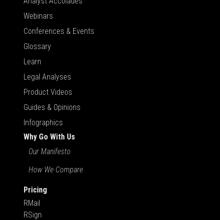
Analyst Accolades
Webinars
Conferences & Events
Glossary
Learn
Legal Analyses
Product Videos
Guides & Opinions
Infographics
Why Go With Us
Our Manifesto
How We Compare
Pricing
RMail
RSign