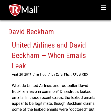
Menu
David Beckham
United Airlines and David
Beckham — When Emails
Leak
April 20, 2017
/
in
Blog
/
by Zafar Khan, RPost CEO
What do United Airlines and footballer David
Beckham have in common? Disastrous leaked
emails. In these recent cases, the leaked emails
appear to be legitimate, though Beckham claims
some of the leaked emails were “doctored.” But