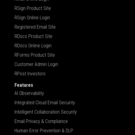
RSign Product Site
RSign Online Login
Registered Email Site
RDocs Product Site
RDocs Online Login
RForms Product Site
Customer Admin Login
RPost Investors
Features
AI Observability
Integrated Cloud Email Security
Intelligent Collaboration Security
Email Privacy & Compliance
Human Error Prevention & DLP