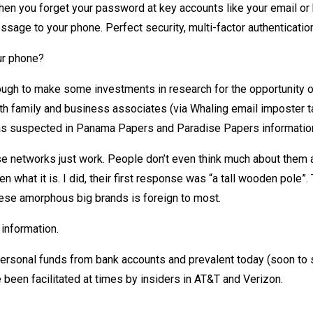
hen you forget your password at key accounts like your email or
age to your phone. Perfect security, multi-factor authentication
ur phone?
ough to make some investments in research for the opportunity o
with family and business associates (via Whaling email imposter ta
 (as suspected in Panama Papers and Paradise Papers information
ese networks just work. People don’t even think much about them 
n what it is. I did, their first response was “a tall wooden pole”.
hese amorphous big brands is foreign to most.
information.
personal funds from bank accounts and prevalent today (soon to 
been facilitated at times by insiders in AT&T and Verizon.