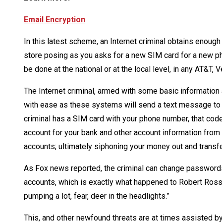
Email Encryption
In this latest scheme, an Internet criminal obtains enough
store posing as you asks for a new SIM card for a new p
be done at the national or at the local level, in any AT&T, 
The Internet criminal, armed with some basic information
with ease as these systems will send a text message to y
criminal has a SIM card with your phone number, that code 
account for your bank and other account information from 
accounts; ultimately siphoning your money out and transfe
As Fox news reported, the criminal can change passwords, 
accounts, which is exactly what happened to Robert Ross o
pumping a lot, fear, deer in the headlights.”
This, and other newfound threats are at times assisted 