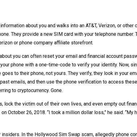
 information about you and walks into an AT&T, Verizon, or other c
hone. They provide a new SIM card with your telephone number. 
Verizon or phone company affiliate storefront.
 about you can often reset your email and financial account pas
our phone with a one-time-code to verify your identity. Now, si
goes to their phone, not yours. They verify, they look in your em
past emails, and then use the phone verification to access thes
rring to cryptocurrency. Gone.
lock the victim out of their own lives, and even empty out finan
n October 26, 2018. “I took a million dollar loss,” he said. “My 
by insiders. In the Hollywood Sim Swap scam, allegedly phone c