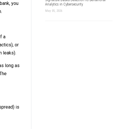
 bank, you
Analytics in Cybersecurity
.
May 05, 2026
f a
ctics), or
 leaks).
as long as
 The
spread) is