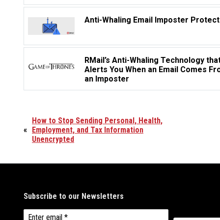
Anti-Whaling Email Imposter Protect
RMail’s Anti-Whaling Technology tha
Alerts You When an Email Comes F
an Imposter
How to Stop Sending Personal, Health,
«
Employment, and Tax Information
Unencrypted