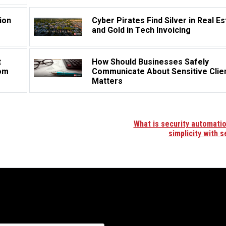
ion
Cyber Pirates Find Silver in Real Es
and Gold in Tech Invoicing
t
How Should Businesses Safely
rom
Communicate About Sensitive Clie
Matters
What is security automation
simplicity with s