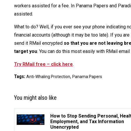
workers assisted for a fee. In Panama Papers and Paradise
assisted.
What to do? Well, if you ever see your phone indicating 
financial accounts (although it may be too late). If you ar
send it RMail encrypted
so that you are not leaving br
target you
. You can do this most easily with RMail email
Try RMail free – click here
.
Tags:
,
Anti-Whaling Protection
Panama Papers
You might also like
How to Stop Sending Personal, Healt
Employment, and Tax Information
Unencrypted