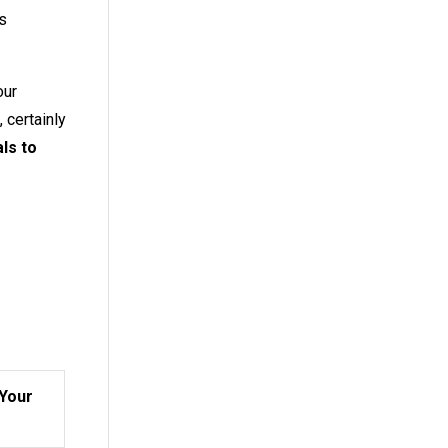
s
our
 certainly
ls to
 Your