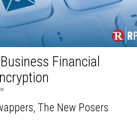
Business Financial
ncryption
EO
wappers, The New Posers