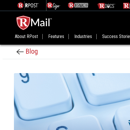
About RPost
Features
Industries
Success Stori
Blog