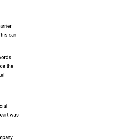
arrier
This can
swords
nce the
ail
e
cial
heart was
ompany