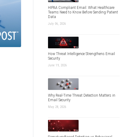
HIPAA Compliant Email: What Healthcare
Teams Need to Know Before Sending Patient
Data
July 06, 2026
How Threat Intelligence Strengthens Email
Security
June 19, 2026
Why Real-Time Threat Detection Matters in
Email Security
May 28, 2026
Signature-Based Detection vs Behavioral