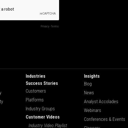
Industries
Insights
Success Stories
Blog
Customers
y
News
Platforms
ty
Analyst Accolades
Industry Groups
Webinars
Customer Videos
Conferences & Events
Industry Video Playlist