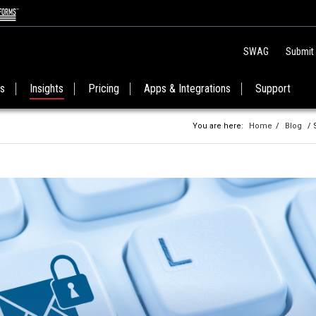
SWAG
Submit
es
Insights
Pricing
Apps & Integrations
Support
You are here:
Home
/
Blog
/ 