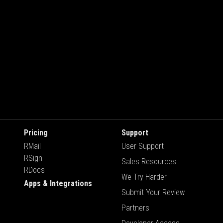
Pricing
Support
RMail
User Support
RSign
Sales Resources
RDocs
We Try Harder
Apps & Integrations
Submit Your Review
Partners