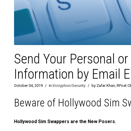
Send Your Personal or 
Information by Email E
October 04, 2019
/
in
Encryption/Security
/
by Zafar Khan, RPost C
Beware of Hollywood Sim S
Hollywood Sim Swappers are the New Posers.