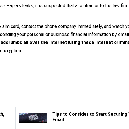
 Papers leaks, it is suspected that a contractor to the law firm
no sim card, contact the phone company immediately, and watch y
e sending your personal or business financial information by email,
eadcrumbs all over the Internet luring these Internet crimina
 encryption.
h,
Tips to Consider to Start Securing
Email