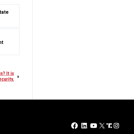
tate
nt
? It is
»
ecurity.