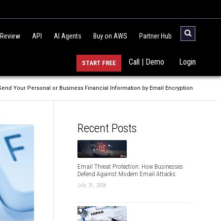
 Review
API
AI Agents
Buy on AWS
Partner Hub
Call | Demo
Login
START FREE
Send Your Personal or Business Financial Information by Email Encryption
Recent Posts
Email Threat Protection: How Businesses
Defend Against Modern Email Attacks
July 31, 2026