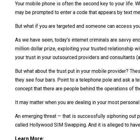
Your mobile phone is often the second key to your life. W
may be prompted to enter a code that appears by text mess
But what if you are targeted and someone can access yo
As we have seen, today’s internet criminals are savvy en
million dollar prize, exploiting your trusted relationship 
your trust in your outsourced providers and consultants
But what about the trust put in your mobile provider? Th
they see four bars. Point to a telephone pole and ask a tee
concept that there are people behind the operations of t
It may matter when you are dealing in your most personal 
An emerging threat — that is successfully siphoning out 
called Hollywood SIM Swapping. And it is alleged to have 
Learn More: