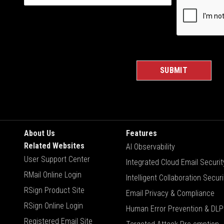
About Us
Features
Related Websites
AI Observability
User Support Center
Integrated Cloud Email Securit
RMail Online Login
Intelligent Collaboration Securi
RSign Product Site
Email Privacy & Compliance
RSign Online Login
Human Error Prevention & DLP
Registered Email Site