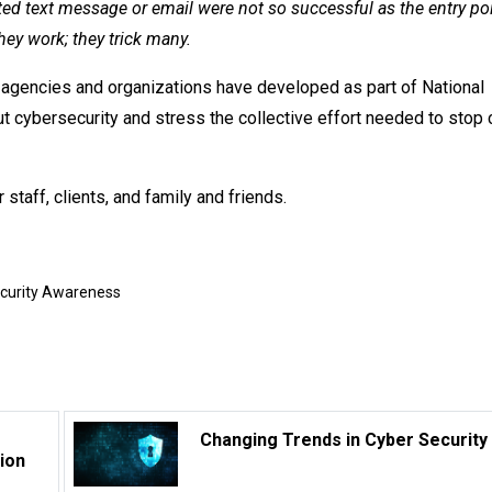
ted text message or email were not so successful as the entry poi
hey work; they trick many.
agencies and organizations have developed as part of National
cybersecurity and stress the collective effort needed to stop 
 staff, clients, and family and friends.
ecurity Awareness
Changing Trends in Cyber Security
ion