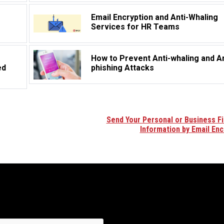
Email Encryption and Anti-Whaling
Services for HR Teams
How to Prevent Anti-whaling and An
ed
phishing Attacks
Send Your Personal or Business Fi
Information by Email Enc