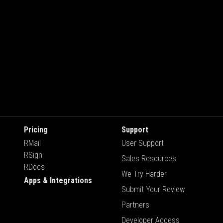
Pricing
Support
RMail
User Support
RSign
Sales Resources
RDocs
We Try Harder
Apps & Integrations
Submit Your Review
Partners
Developer Access