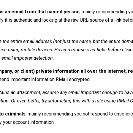
 is an email from that named person
, mainly recommending yo
 it is authentic and looking at the raw URL source of a link befo
 the entire email address (not just the name, but the entire doma
en using mobile devices. Hover a mouse over links before clicki
g email imposter detection.
any, or client) private information all over the Internet, r
end important information RMail encrypted.
tains an attachment; assume any email important enough to hav
ion. Or even better, try automating this with a rule using RMail 
to criminals
, mainly recommending you not respond to unsolicit
y your account information.