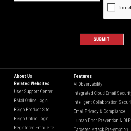
About Us
Features
Related Websites
AI Observability
User Support Center
Integrated Cloud Email Securit
RMail Online Login
Intelligent Collaboration Securi
RSign Product Site
Email Privacy & Compliance
RSign Online Login
Human Error Prevention & DLP
Registered Email Site
Targeted Attack Pre-emption