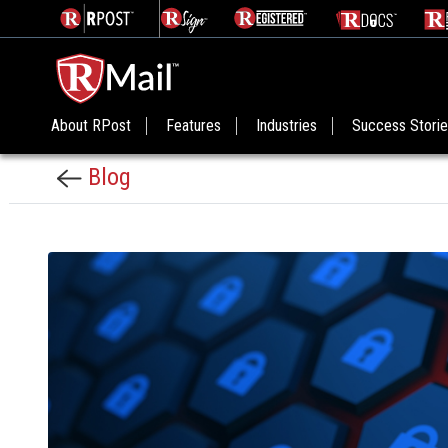
About RPost
Features
Industries
Success Stori
Blog