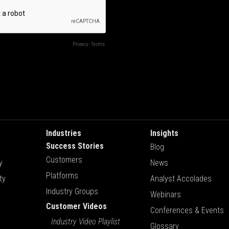
Industries
Insights
Success Stories
Blog
Customers
y
News
Platforms
ty
Analyst Accolades
Industry Groups
Webinars
Customer Videos
Conferences & Events
Industry Video Playlist
Glossary