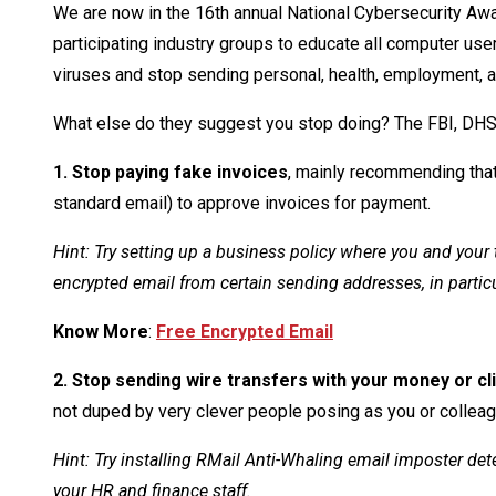
We are now in the 16th annual National Cybersecurity Aw
participating industry groups to educate all computer use
viruses and stop sending personal, health, employment, a
What else do they suggest you stop doing? The FBI, DHS
1. Stop paying fake invoices
, mainly recommending that
standard email) to approve invoices for payment.
Hint: Try setting up a business policy where you and you
encrypted email from certain sending addresses, in partic
Know More
:
Free Encrypted Email
2. Stop sending wire transfers with your money or c
not duped by very clever people posing as you or colleag
Hint: Try installing RMail Anti-Whaling email imposter de
your HR and finance staff.