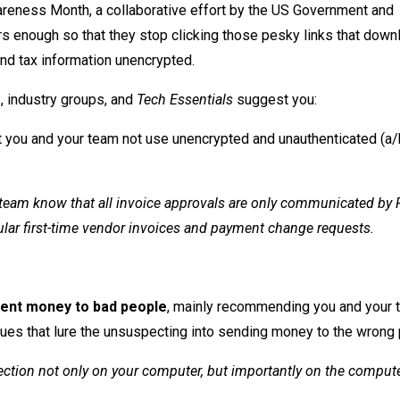
areness Month, a collaborative effort by the US Government and
rs enough so that they stop clicking those pesky links that down
nd tax information unencrypted.
, industry groups, and
Tech Essentials
suggest you:
 you and your team not use unencrypted and unauthenticated (a/
r team know that all invoice approvals are only communicated by 
ular first-time vendor invoices and payment change requests.
lient money to bad people
, mainly recommending you and your 
ues that lure the unsuspecting into sending money to the wrong
tection not only on your computer, but importantly on the comput