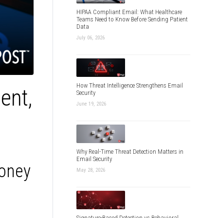
HIPAA Compliant Email: What Healthcare
Teams Need to Know Before Sending Patient
Data
July 06, 2026
How Threat Intelligence Strengthens Email
ent,
Security
June 19, 2026
Why Real-Time Threat Detection Matters in
Email Security
Money
May 28, 2026
Signature-Based Detection vs Behavioral