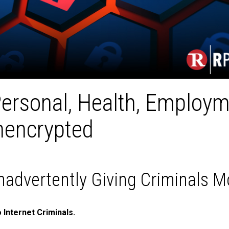
ersonal, Health, Employm
nencrypted
nadvertently Giving Criminals 
 Internet Criminals.