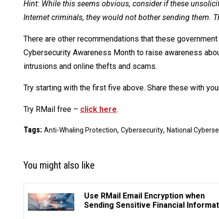
Hint: While this seems obvious, consider if these unsolici
Internet criminals, they would not bother sending them. T
There are other recommendations that these government 
Cybersecurity Awareness Month to raise awareness about 
intrusions and online thefts and scams.
Try starting with the first five above. Share these with your
Try RMail free –
click here
.
Tags:
,
,
Anti-Whaling Protection
Cybersecurity
National Cybers
You might also like
Use RMail Email Encryption when
Sending Sensitive Financial Informat