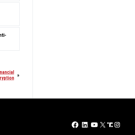
ti-
nancial
»
ryption