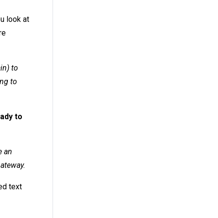
u look at
re
in) to
ng to
eady to
e an
Gateway.
ed text