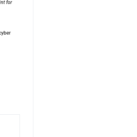
nt for
cyber