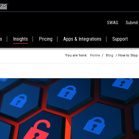
SWAG
Submit
es
Insights
Pricing
Apps & Integrations
Support
You are here:
Home
/
Blog
/ How to Stop