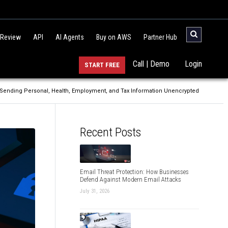
 Review
API
AI Agents
Buy on AWS
Partner Hub
Call | Demo
Login
START FREE
 Sending Personal, Health, Employment, and Tax Information Unencrypted
Recent Posts
Email Threat Protection: How Businesses
Defend Against Modern Email Attacks
July 31, 2026