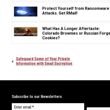
Protect Yourself from Ransomware
Attacks. Get RMail!
What Has A Longer Aftertaste:
Colorado Brownies or Russian Forg
Cookies?
Safeguard Some of Your Private
«
Information with Email Encryption