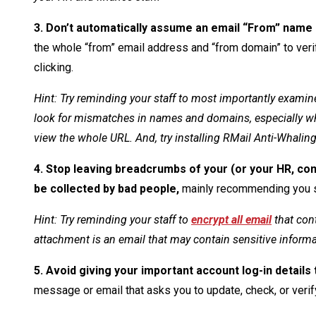
3. Don’t automatically assume an email “From” name
the whole “from” email address and “from domain” to verify
clicking.
Hint: Try reminding your staff to most importantly examine
look for mismatches in names and domains, especially wh
view the whole URL. And, try installing RMail Anti-Whalin
4. Stop leaving breadcrumbs of your (or your HR, comp
be collected by bad people,
mainly recommending you s
Hint: Try reminding your staff to
encrypt all email
that con
attachment is an email that may contain sensitive informat
5. Avoid giving your important account log-in details 
message or email that asks you to update, check, or verif