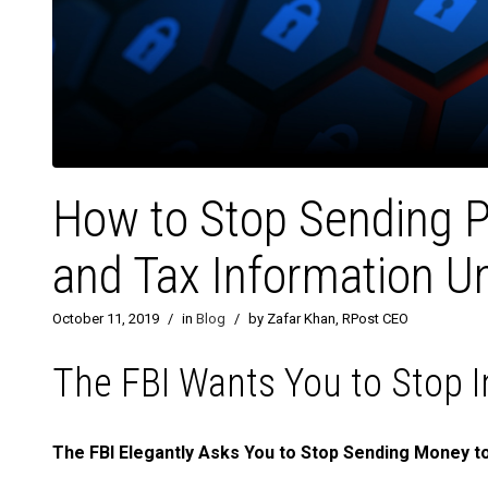
How to Stop Sending P
and Tax Information U
October 11, 2019
/
in
Blog
/
by Zafar Khan, RPost CEO
The FBI Wants You to Stop I
The FBI Elegantly Asks You to Stop Sending Money to