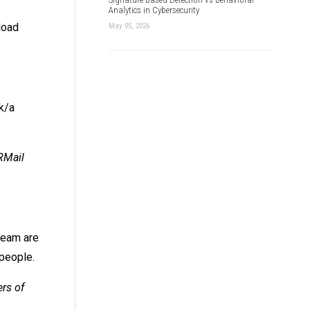
Analytics in Cybersecurity
load
May 05, 2026
k/a
RMail
team are
 people.
ers of