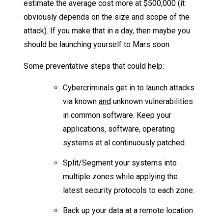
estimate the average cost more at $500,000 (it
obviously depends on the size and scope of the
attack). If you make that in a day, then maybe you
should be launching yourself to Mars soon.
Some preventative steps that could help:
Cybercriminals get in to launch attacks
via known
and
unknown vulnerabilities
in common software. Keep your
applications, software, operating
systems et al continuously patched.
Split/Segment your systems into
multiple zones while applying the
latest security protocols to each zone.
Back up your data at a remote location