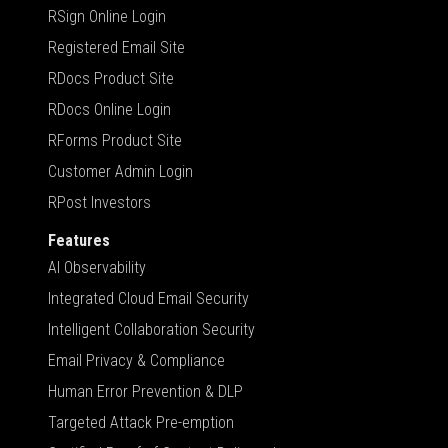
RSign Online Login
Registered Email Site
RDocs Product Site
RDocs Online Login
RForms Product Site
Customer Admin Login
RPost Investors
Features
AI Observability
Integrated Cloud Email Security
Intelligent Collaboration Security
Email Privacy & Compliance
Human Error Prevention & DLP
Targeted Attack Pre-emption