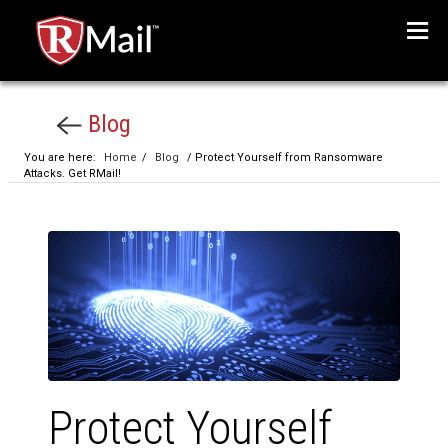
Menu
Blog
You are here:
Home
/
Blog
/ Protect Yourself from Ransomware
Attacks. Get RMail!
Protect Yourself