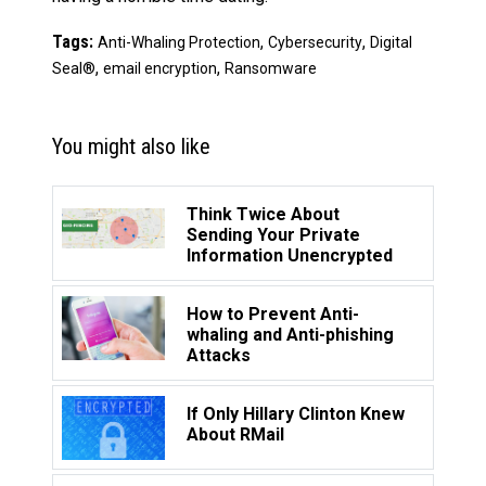
Tags:
,
,
Anti-Whaling Protection
Cybersecurity
Digital
,
,
Seal®
email encryption
Ransomware
You might also like
Think Twice About
Sending Your Private
Information Unencrypted
How to Prevent Anti-
whaling and Anti-phishing
Attacks
If Only Hillary Clinton Knew
About RMail