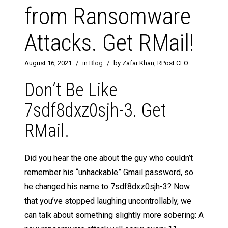
from Ransomware
Attacks. Get RMail!
August 16, 2021
/
in
Blog
/
by Zafar Khan, RPost CEO
Don’t Be Like
7sdf8dxz0sjh-3. Get
RMail.
Did you hear the one about the guy who couldn’t
remember his “unhackable” Gmail password, so
he changed his name to 7sdf8dxz0sjh-3? Now
that you’ve stopped laughing uncontrollably, we
can talk about something slightly more sobering: A