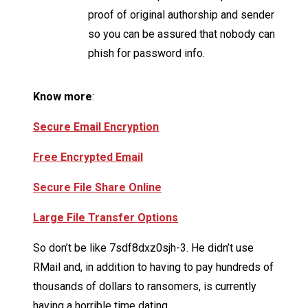
proof of original authorship and sender
so you can be assured that nobody can
phish for password info.
Know more
:
Secure Email Encryption
Free Encrypted Email
Secure File Share Online
Large File Transfer Options
So don’t be like 7sdf8dxz0sjh-3. He didn’t use
RMail and, in addition to having to pay hundreds of
thousands of dollars to ransomers, is currently
having a horrible time dating.