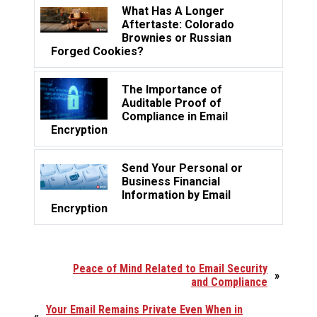
What Has A Longer
Aftertaste: Colorado
Brownies or Russian
Forged Cookies?
The Importance of
Auditable Proof of
Compliance in Email
Encryption
Send Your Personal or
Business Financial
Information by Email
Encryption
Peace of Mind Related to Email Security
»
and Compliance
Your Email Remains Private Even When in
«