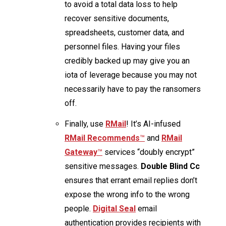
to avoid a total data loss to help
recover sensitive documents,
spreadsheets, customer data, and
personnel files. Having your files
credibly backed up may give you an
iota of leverage because you may not
necessarily have to pay the ransomers
off.
Finally, use
RMail
! It’s AI-infused
R
Mail Recommends
™
and
R
Mail
Gateway
™
services “doubly encrypt”
sensitive messages.
Double Blind Cc
ensures that errant email replies don’t
expose the wrong info to the wrong
people.
Digital Seal
email
authentication provides recipients with