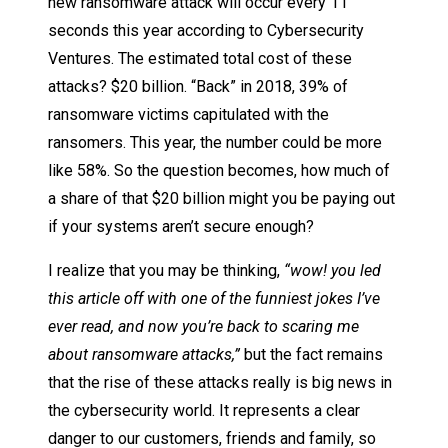
new ransomware attack will occur every 11
seconds this year according to Cybersecurity
Ventures. The estimated total cost of these
attacks? $20 billion. “Back” in 2018, 39% of
ransomware victims capitulated with the
ransomers. This year, the number could be more
like 58%. So the question becomes, how much of
a share of that $20 billion might you be paying out
if your systems aren’t secure enough?
I realize that you may be thinking,
“wow! you led
this article off with one of the funniest jokes I’ve
ever read, and now you’re back to scaring me
about ransomware attacks,”
but the fact remains
that the rise of these attacks really is big news in
the cybersecurity world. It represents a clear
danger to our customers, friends and family, so