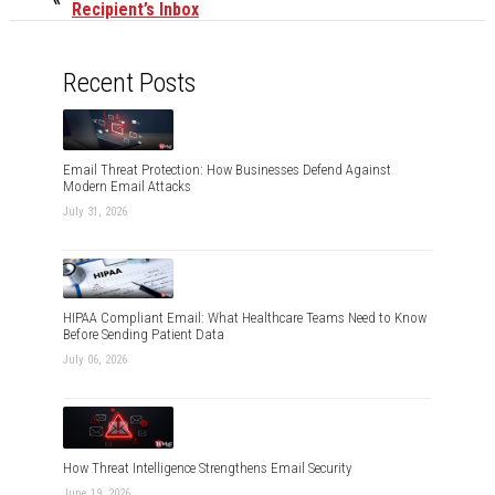
Recipient’s Inbox
Recent Posts
Email Threat Protection: How Businesses Defend Against
Modern Email Attacks
July 31, 2026
HIPAA Compliant Email: What Healthcare Teams Need to Know
Before Sending Patient Data
July 06, 2026
How Threat Intelligence Strengthens Email Security
June 19, 2026