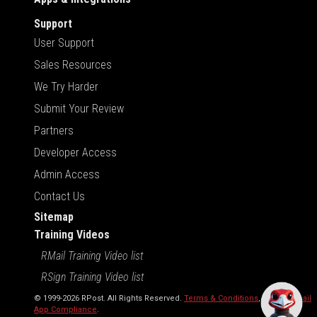
Support
User Support
Sales Resources
We Try Harder
Submit Your Review
Partners
Developer Access
Admin Access
Contact Us
Sitemap
Training Videos
RMail Training Video list
RSign Training Video list
© 1999-2026 RPost. All Rights Reserved.
Terms & Conditions
,
RMail | Gmail
App Compliance
.