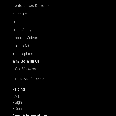
Conferences & Events
Glossary
Learn
Legal Analyses
Product Videos
Guides & Opinions
Infographics
Why Go With Us
Our Manifesto
How We Compare
Pricing
RMail
RSign
RDocs
Apps & Integrations