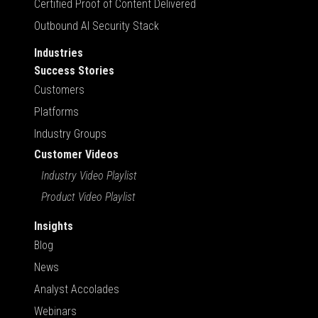
Certified Proof of Content Delivered
Outbound AI Security Stack
Industries
Success Stories
Customers
Platforms
Industry Groups
Customer Videos
Industry Video Playlist
Product Video Playlist
Insights
Blog
News
Analyst Accolades
Webinars