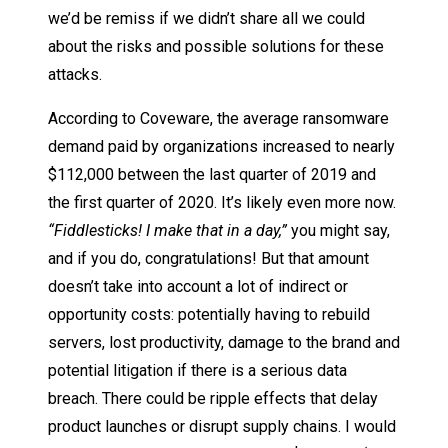
we’d be remiss if we didn’t share all we could
about the risks and possible solutions for these
attacks.
According to Coveware, the average ransomware
demand paid by organizations increased to nearly
$112,000 between the last quarter of 2019 and
the first quarter of 2020. It’s likely even more now.
“Fiddlesticks! I make that in a day,”
you might say,
and if you do, congratulations! But that amount
doesn’t take into account a lot of indirect or
opportunity costs: potentially having to rebuild
servers, lost productivity, damage to the brand and
potential litigation if there is a serious data
breach. There could be ripple effects that delay
product launches or disrupt supply chains. I would