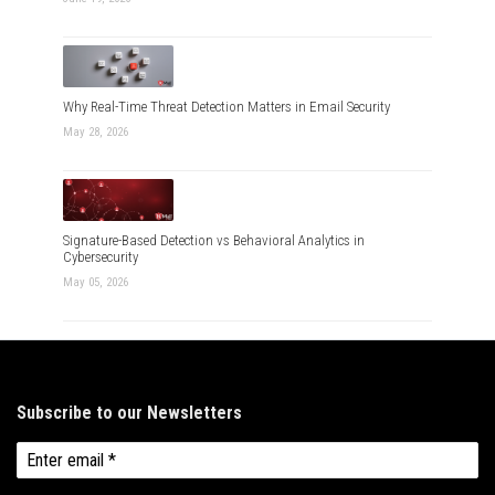
Why Real-Time Threat Detection Matters in Email Security
May 28, 2026
Signature-Based Detection vs Behavioral Analytics in
Cybersecurity
May 05, 2026