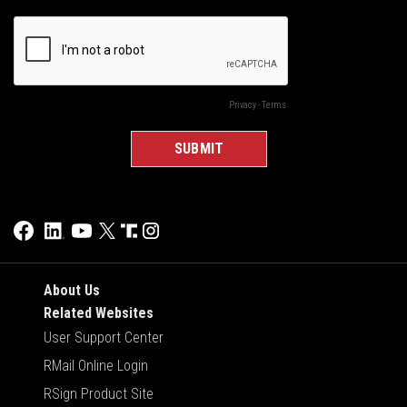
About Us
Related Websites
User Support Center
RMail Online Login
RSign Product Site