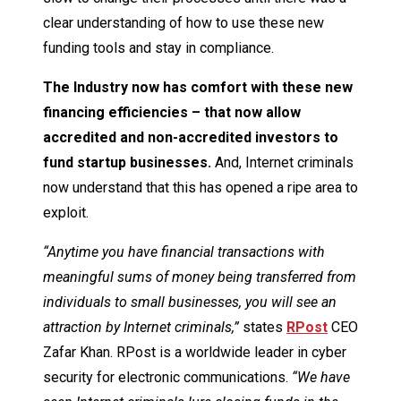
clear understanding of how to use these new
funding tools and stay in compliance.
The Industry now has comfort with these new
financing efficiencies – that now allow
accredited and non-accredited investors to
fund startup businesses.
And, Internet criminals
now understand that this has opened a ripe area to
exploit.
“Anytime you have financial transactions with
meaningful sums of money being transferred from
individuals to small businesses, you will see an
attraction by Internet criminals,”
states
RPost
CEO
Zafar Khan. RPost is a worldwide leader in cyber
security for electronic communications.
“We have