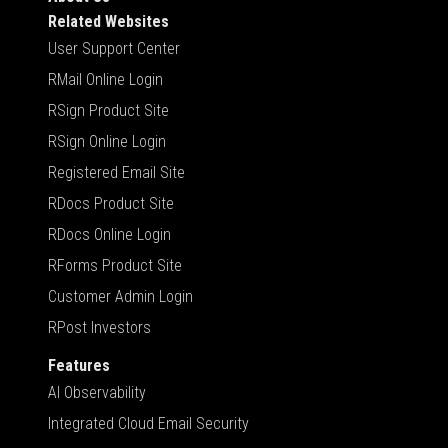
Related Websites
User Support Center
RMail Online Login
RSign Product Site
RSign Online Login
Registered Email Site
RDocs Product Site
RDocs Online Login
RForms Product Site
Customer Admin Login
RPost Investors
Features
AI Observability
Integrated Cloud Email Security