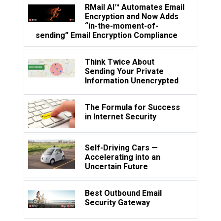
RMail AI™ Automates Email
Encryption and Now Adds
“in-the-moment-of-
sending” Email Encryption Compliance
Think Twice About
Sending Your Private
Information Unencrypted
The Formula for Success
in Internet Security
Self-Driving Cars —
Accelerating into an
Uncertain Future
Best Outbound Email
Security Gateway