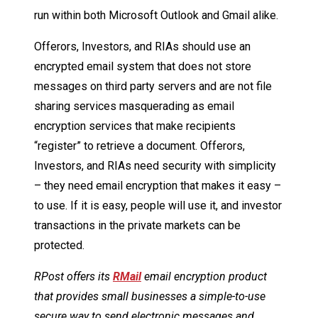
run within both Microsoft Outlook and Gmail alike.
Offerors, Investors, and RIAs should use an
encrypted email system that does not store
messages on third party servers and are not file
sharing services masquerading as email
encryption services that make recipients
“register” to retrieve a document. Offerors,
Investors, and RIAs need security with simplicity
– they need email encryption that makes it easy –
to use. If it is easy, people will use it, and investor
transactions in the private markets can be
protected.
RPost offers its
RMail
email encryption product
that provides small businesses a simple-to-use
secure way to send electronic messages and