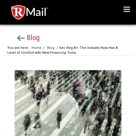
Menu
Blog
You are here:
Home
/
Blog
/ Sec Reg A+: The Industry Now Has A
Level of Comfort with New Financing Tools