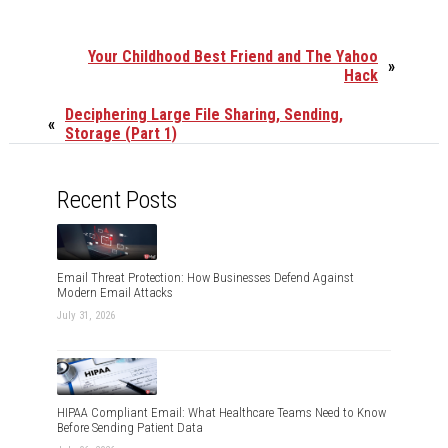
Your Childhood Best Friend and The Yahoo
»
Hack
Deciphering Large File Sharing, Sending,
«
Storage (Part 1)
Recent Posts
Email Threat Protection: How Businesses Defend Against
Modern Email Attacks
July 31, 2026
HIPAA Compliant Email: What Healthcare Teams Need to Know
Before Sending Patient Data