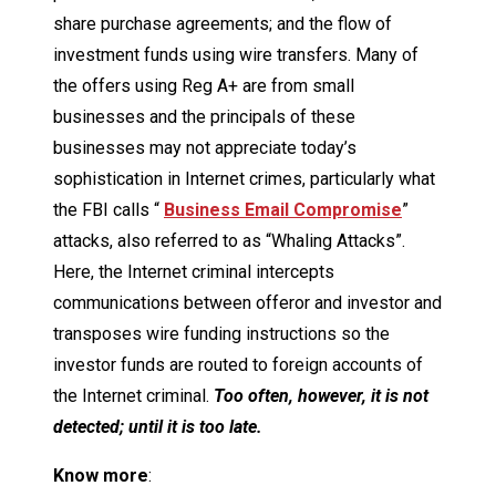
share purchase agreements; and the flow of
investment funds using wire transfers. Many of
the offers using Reg A+ are from small
businesses and the principals of these
businesses may not appreciate today’s
sophistication in Internet crimes, particularly what
the FBI calls “
Business Email Compromise
”
attacks, also referred to as “Whaling Attacks”.
Here, the Internet criminal intercepts
communications between offeror and investor and
transposes wire funding instructions so the
investor funds are routed to foreign accounts of
the Internet criminal.
Too often, however, it is not
detected; until it is too late.
Know more
: