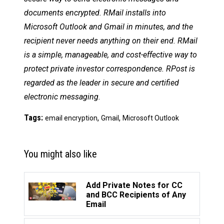
documents encrypted. RMail installs into
Microsoft Outlook and Gmail in minutes, and the
recipient never needs anything on their end. RMail
is a simple, manageable, and cost-effective way to
protect private investor correspondence. RPost is
regarded as the leader in secure and certified
electronic messaging.
Tags:
,
,
email encryption
Gmail
Microsoft Outlook
You might also like
Add Private Notes for CC
and BCC Recipients of Any
Email