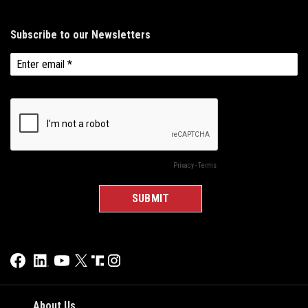
About Us