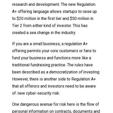
research and development. The new Regulation
A+ offering language allows startups to raise up
to $20 million in the first tier and $50 million in
Tier 2 from either kind of investor. This has
created a sea change in the industry.
If you are a small business, a regulation A+
offering permits your core customers or fans to
fund your business and functions more like a
traditional fundraising practice. The rules have
been described as a
democratization of investing
.
However, there is another side to Regulation A+
that all offerors and investors need to be aware
of: new cyber-security risk.
One dangerous avenue for risk here is the flow of
personal information on contracts, documents and