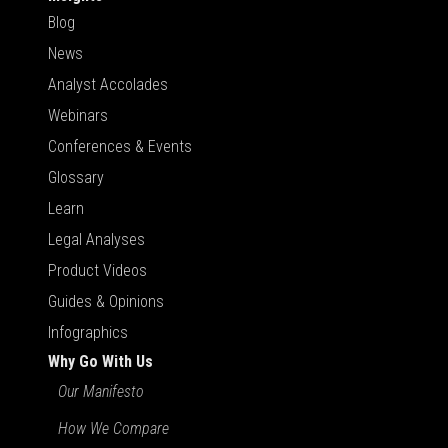
Blog
News
Analyst Accolades
Webinars
Conferences & Events
Glossary
Learn
Legal Analyses
Product Videos
Guides & Opinions
Infographics
Why Go With Us
Our Manifesto
How We Compare