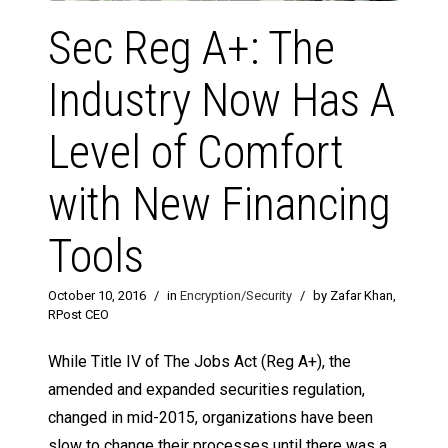
Sec Reg A+: The
Industry Now Has A
Level of Comfort
with New Financing
Tools
October 10, 2016
/
in
Encryption/Security
/
by Zafar Khan,
RPost CEO
While Title IV of The Jobs Act (Reg A+), the
amended and expanded securities regulation,
changed in mid-2015, organizations have been
slow to change their processes until there was a