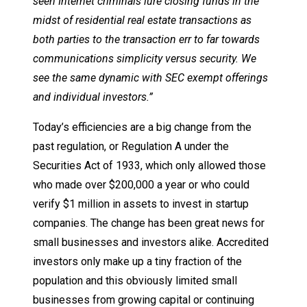
seen Internet criminals lure closing funds in the
midst of residential real estate transactions as
both parties to the transaction err to far towards
communications simplicity versus security. We
see the same dynamic with SEC exempt offerings
and individual investors.”
Today’s efficiencies are a big change from the
past regulation, or Regulation A under the
Securities Act of 1933, which only allowed those
who made over $200,000 a year or who could
verify $1 million in assets to invest in startup
companies. The change has been great news for
small businesses and investors alike. Accredited
investors only make up a tiny fraction of the
population and this obviously limited small
businesses from growing capital or continuing