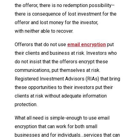
the offeror, there is no redemption possibility–
there is consequence of lost investment for the
offeror and lost money for the investor,
with neither able to recover.
Offerors that do not use
email encryption
put
their clients and business at risk. Investors who
do not insist that the offerors encrypt these
communications, put themselves at risk.
Registered Investment Advisors (RIAs) that bring
these opportunities to their investors put their
clients at risk without adequate information
protection.
What all need is simple-enough to use email
encryption that can work for both small
businesses and for individuals…services that can