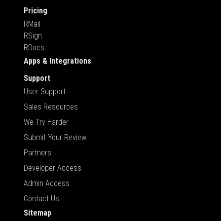
Pricing
RMail
RSign
RDocs
Apps & Integrations
Support
User Support
Sales Resources
We Try Harder
Submit Your Review
Partners
Developer Access
Admin Access
Contact Us
Sitemap