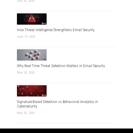
July 06, 2026
How Threat Intelligence Strengthens Email Security
June 19, 2026
Why Real-Time Threat Detection Matters in Email Security
May 28, 2026
Signature-Based Detection vs Behavioral Analytics in
Cybersecurity
May 05, 2026