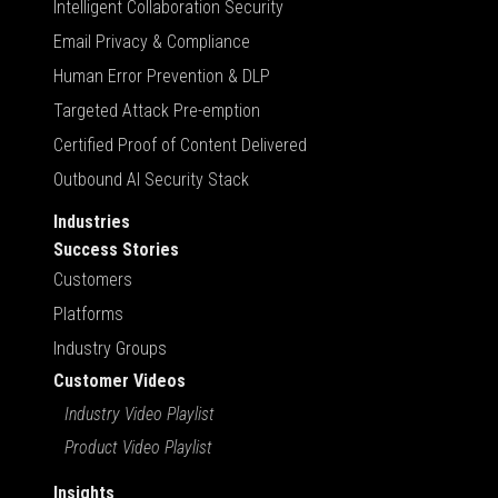
Intelligent Collaboration Security
Email Privacy & Compliance
Human Error Prevention & DLP
Targeted Attack Pre-emption
Certified Proof of Content Delivered
Outbound AI Security Stack
Industries
Success Stories
Customers
Platforms
Industry Groups
Customer Videos
Industry Video Playlist
Product Video Playlist
Insights