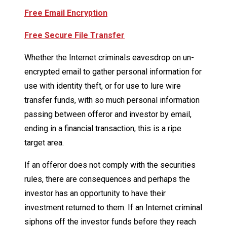
Free Email Encryption
Free Secure File Transfer
Whether the Internet criminals eavesdrop on un-
encrypted email to gather personal information for
use with identity theft, or for use to lure wire
transfer funds, with so much personal information
passing between offeror and investor by email,
ending in a financial transaction, this is a ripe
target area.
If an offeror does not comply with the securities
rules, there are consequences and perhaps the
investor has an opportunity to have their
investment returned to them. If an Internet criminal
siphons off the investor funds before they reach