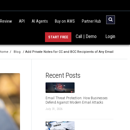
 Review
API
AI Agents
Buy on AWS
Partner Hub
Call | Demo
Login
START FREE
Home
/
Blog
/ Add Private Notes for CC and BCC Recipients of Any Email
Recent Posts
Email Threat Protection: How Businesses
Defend Against Modern Email Attacks
July 31, 2026