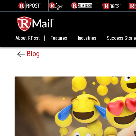
About RPost
Features
Industries
Success Stori
Blog