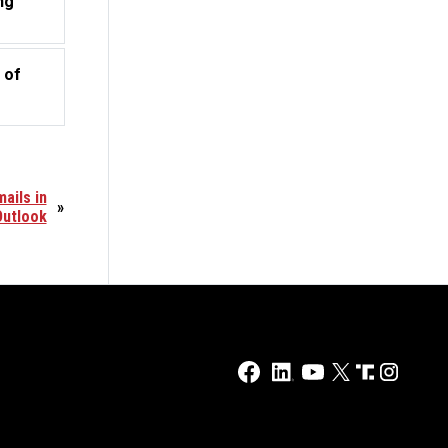
ng
 of
ails in
»
Outlook