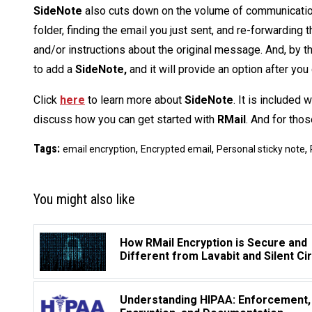
SideNote
also cuts down on the volume of communication
folder, finding the email you just sent, and re-forwardin
and/or instructions about the original message. And, by t
to add a
SideNote,
and it will provide an option after you
Click
here
to learn more about
SideNote
. It is included 
discuss how you can get started with
RMail
. And for tho
Tags:
,
,
,
email encryption
Encrypted email
Personal sticky note
You might also like
How RMail Encryption is Secure and
Different from Lavabit and Silent Ci
Understanding HIPAA: Enforcement,