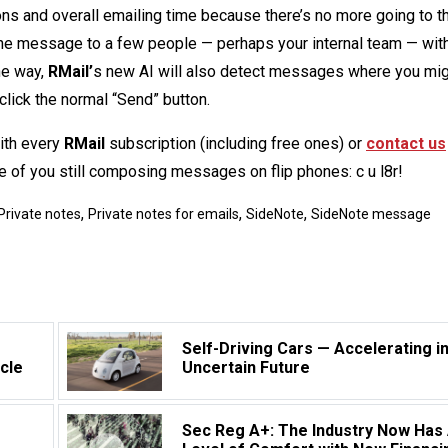
s and overall emailing time because there’s no more going to t
g the message to a few people — perhaps your internal team — wit
he way,
RMail’
s new AI will also detect messages where you mi
 click the normal “Send” button.
with every
RMail
subscription (including free ones) or
contact us
se of you still composing messages on flip phones: c u l8r!
,
,
,
Private notes
Private notes for emails
SideNote
SideNote message
Self-Driving Cars — Accelerating i
rcle
Uncertain Future
Sec Reg A+: The Industry Now Has