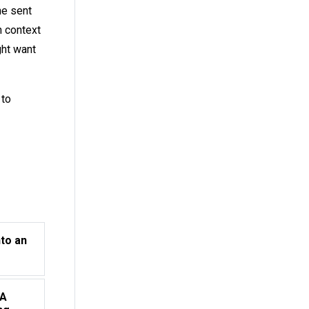
he sent
h context
ght want
to
nto an
 A