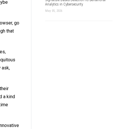
aybe
Analytics in Cybersecurity
May 05, 2026
rowser, go
gh that
es,
iquitous
 ask,
their
d a kind
time
innovative