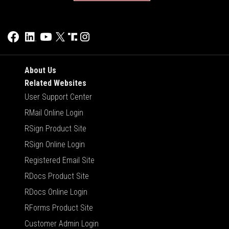
About Us
Related Websites
User Support Center
RMail Online Login
RSign Product Site
RSign Online Login
Registered Email Site
RDocs Product Site
RDocs Online Login
RForms Product Site
Customer Admin Login