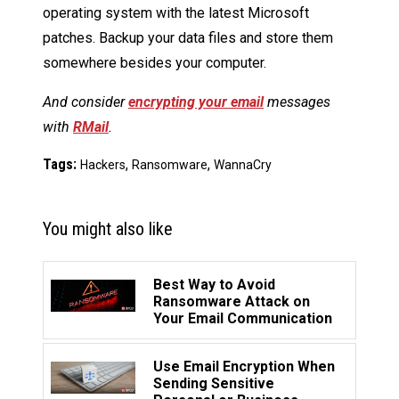
operating system with the latest Microsoft
patches. Backup your data files and store them
somewhere besides your computer.
And consider
encrypting your email
messages
with
RMail
.
Tags:
,
,
Hackers
Ransomware
WannaCry
You might also like
Best Way to Avoid
Ransomware Attack on
Your Email Communication
Use Email Encryption When
Sending Sensitive