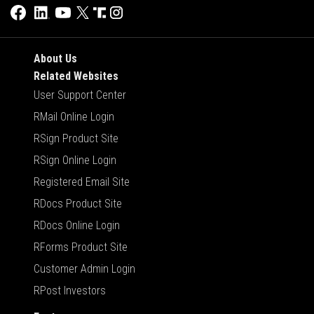
About Us
Related Websites
User Support Center
RMail Online Login
RSign Product Site
RSign Online Login
Registered Email Site
RDocs Product Site
RDocs Online Login
RForms Product Site
Customer Admin Login
RPost Investors