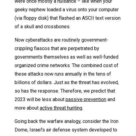
were once mostly a nuisance – like when your
geeky nephew loaded a virus onto your computer
(via floppy disk) that flashed an ASCII text version
of a skull and crossbones.
Now cyberattacks are routinely government-
crippling fiascos that are perpetrated by
governments themselves as well as well-funded
organized crime networks. The combined cost of
these attacks now runs annually in the tens of
billions of dollars. Just as the threat has evolved,
so has the response. Therefore, we predict that
2023 will be less about
passive prevention
and
more about
active threat hunting
.
Going back the warfare analogy, consider the Iron
Dome, Israel’s air defense system developed to