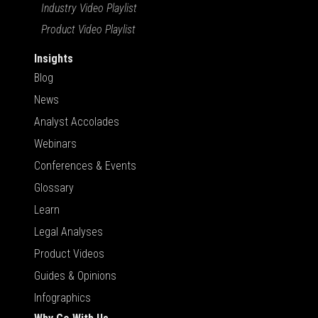
Industry Video Playlist
Product Video Playlist
Insights
Blog
News
Analyst Accolades
Webinars
Conferences & Events
Glossary
Learn
Legal Analyses
Product Videos
Guides & Opinions
Infographics