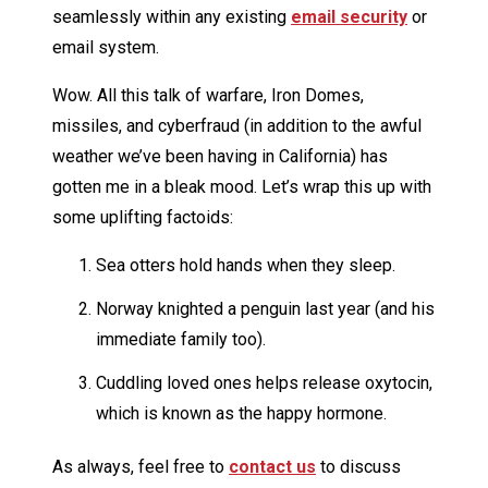
seamlessly within any existing
email security
or
email system.
Wow. All this talk of warfare, Iron Domes,
missiles, and cyberfraud (in addition to the awful
weather we’ve been having in California) has
gotten me in a bleak mood. Let’s wrap this up with
some uplifting factoids:
Sea otters hold hands when they sleep.
Norway knighted a penguin last year (and his
immediate family too).
Cuddling loved ones helps release oxytocin,
which is known as the happy hormone.
As always, feel free to
contact us
to discuss