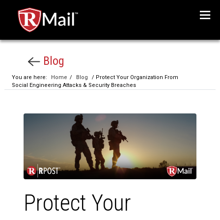
Menu
Blog
You are here:
Home
/
Blog
/ Protect Your Organization From
Social Engineering Attacks & Security Breaches
Protect Your