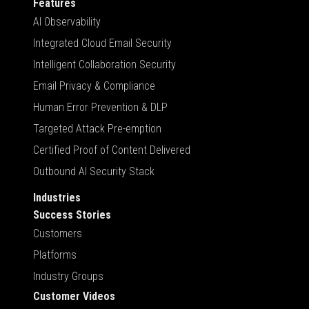
Features
AI Observability
Integrated Cloud Email Security
Intelligent Collaboration Security
Email Privacy & Compliance
Human Error Prevention & DLP
Targeted Attack Pre-emption
Certified Proof of Content Delivered
Outbound AI Security Stack
Industries
Success Stories
Customers
Platforms
Industry Groups
Customer Videos