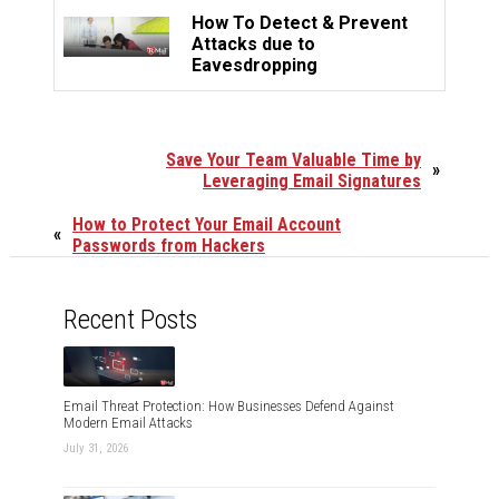
How To Detect & Prevent
Attacks due to
Eavesdropping
Save Your Team Valuable Time by
»
Leveraging Email Signatures
How to Protect Your Email Account
«
Passwords from Hackers
Recent Posts
Email Threat Protection: How Businesses Defend Against
Modern Email Attacks
July 31, 2026