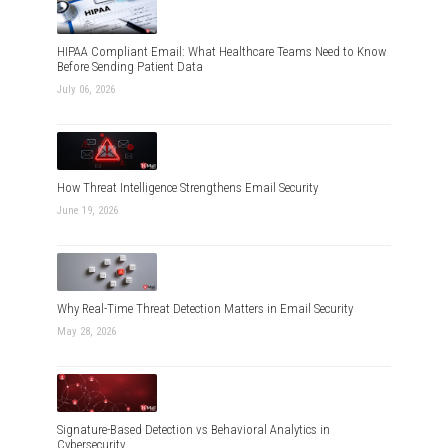
HIPAA Compliant Email: What Healthcare Teams Need to Know
Before Sending Patient Data
July 06, 2026
How Threat Intelligence Strengthens Email Security
June 19, 2026
Why Real-Time Threat Detection Matters in Email Security
May 28, 2026
Signature-Based Detection vs Behavioral Analytics in
Cybersecurity