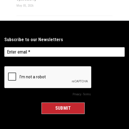
May 05, 2026