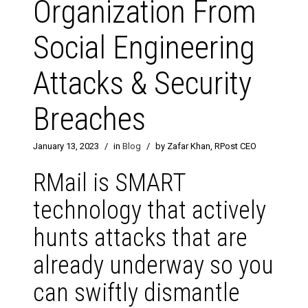
Organization From
Social Engineering
Attacks & Security
Breaches
January 13, 2023
/
in
Blog
/
by Zafar Khan, RPost CEO
RMail is SMART
technology that actively
hunts attacks that are
already underway so you
can swiftly dismantle