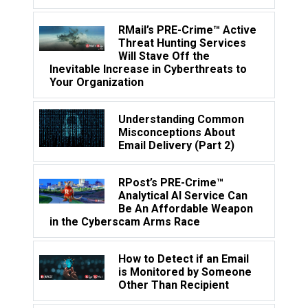
RMail’s PRE-Crime™ Active
Threat Hunting Services
Will Stave Off the
Inevitable Increase in Cyberthreats to
Your Organization
Understanding Common
Misconceptions About
Email Delivery (Part 2)
RPost’s PRE-Crime™
Analytical AI Service Can
Be An Affordable Weapon
in the Cyberscam Arms Race
How to Detect if an Email
is Monitored by Someone
Other Than Recipient