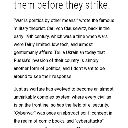
them before they strike.
“War is politics by other means,” wrote the famous
military theorist, Carl von Clausewitz, back in the
early 19th century, which was a time when wars
were fairly limited, low tech, and almost
gentlemanly affairs. Tell a Ukrainian today that
Russia’s invasion of their country is simply
another form of politics, and I don’t want to be
around to see their response.
Just as warfare has evolved to become an almost
unthinkably complex system where every civilian
is on the frontline, so has the field of e-security.
“Cyberwar” was once an abstract sci-fi concept in
the realm of comic books, and “cyberattacks”