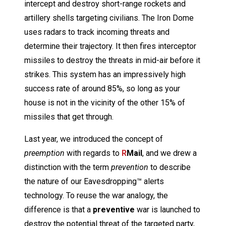
intercept and destroy short-range rockets and
artillery shells targeting civilians. The Iron Dome
uses radars to track incoming threats and
determine their trajectory. It then fires interceptor
missiles to destroy the threats in mid-air before it
strikes. This system has an impressively high
success rate of around 85%, so long as your
house is not in the vicinity of the other 15% of
missiles that get through.
Last year, we introduced the concept of
preemption
with regards to
R
Mail
, and we drew a
distinction with the term
prevention
to describe
the nature of our Eavesdropping™ alerts
technology. To reuse the war analogy, the
difference is that a
preventive
war is launched to
destroy the potential threat of the targeted party,