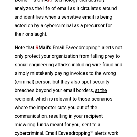
analyzes the life of email as it circulates around
and identifies when a sensitive email is being
acted on by a cybercriminal as a precursor for
their onslaught.
Note that
R
Mail’s
Email Eavesdropping™ alerts not
only protect your organization from falling prey to
social engineering attacks including wire fraud and
simply mistakenly paying invoices to the wrong
(criminal) person; but they also spot security
breaches beyond your email borders,
at the
recipient
, which is relevant to those scenarios
where the impostor cuts you out of the
communication, resulting in your recipient
miswiring funds meant for you, sent to a
cybercriminal. Email Eavesdropping™ alerts work