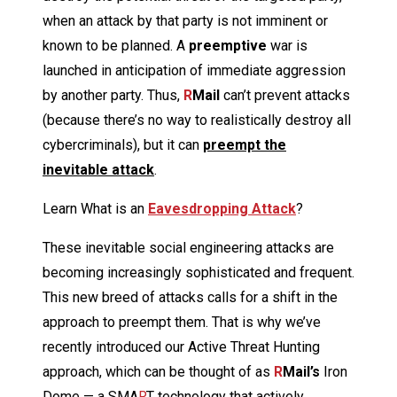
when an attack by that party is not imminent or
known to be planned. A
preemptive
war is
launched in anticipation of immediate aggression
by another party. Thus,
R
Mail
can’t prevent attacks
(because there’s no way to realistically destroy all
cybercriminals), but it can
preempt the
inevitable attack
.
Learn What is an
Eavesdropping Attack
?
These inevitable social engineering attacks are
becoming increasingly sophisticated and frequent.
This new breed of attacks calls for a shift in the
approach to preempt them. That is why we’ve
recently introduced our Active Threat Hunting
approach, which can be thought of as
R
Mail’s
Iron
Dome — a SMA
R
T technology that actively