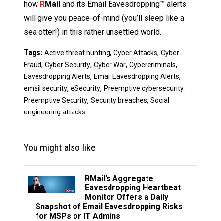
how
R
Mail
and its Email Eavesdropping™ alerts
will give you peace-of-mind (you’ll sleep like a
sea otter!) in this rather unsettled world.
Tags:
,
,
Active threat hunting
Cyber Attacks
Cyber
,
,
,
,
Fraud
Cyber Security
Cyber War
Cybercriminals
,
,
Eavesdropping Alerts
Email Eavesdropping Alerts
,
,
,
email security
eSecurity
Preemptive cybersecurity
,
,
Preemptive Security
Security breaches
Social
engineering attacks
You might also like
RMail’s Aggregate
Eavesdropping Heartbeat
Monitor Offers a Daily
Snapshot of Email Eavesdropping Risks
for MSPs or IT Admins