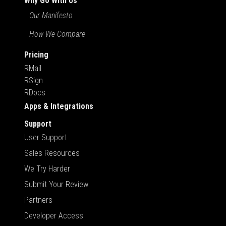
Why Go With Us
Our Manifesto
How We Compare
Pricing
RMail
RSign
RDocs
Apps & Integrations
Support
User Support
Sales Resources
We Try Harder
Submit Your Review
Partners
Developer Access