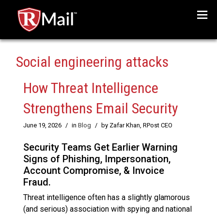
Menu
Social engineering attacks
How Threat Intelligence
Strengthens Email Security
June 19, 2026
/
in
Blog
/
by Zafar Khan, RPost CEO
Security Teams Get Earlier Warning
Signs of Phishing, Impersonation,
Account Compromise, & Invoice
Fraud.
Threat intelligence often has a slightly glamorous
(and serious) association with spying and national