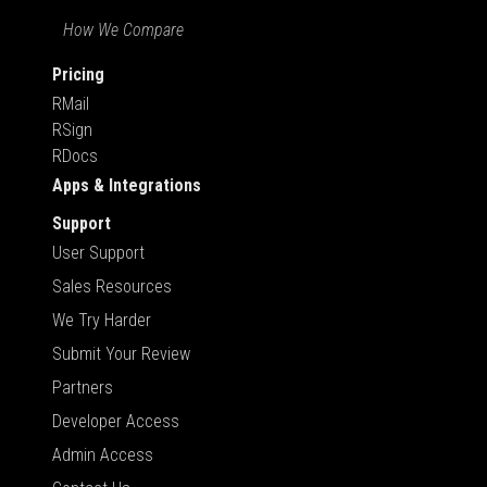
How We Compare
Pricing
RMail
RSign
RDocs
Apps & Integrations
Support
User Support
Sales Resources
We Try Harder
Submit Your Review
Partners
Developer Access
Admin Access