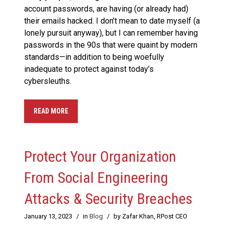
account passwords, are having (or already had)
their emails hacked. I don’t mean to date myself (a
lonely pursuit anyway), but I can remember having
passwords in the 90s that were quaint by modern
standards—in addition to being woefully
inadequate to protect against today’s
cybersleuths.
READ MORE
Protect Your Organization
From Social Engineering
Attacks & Security Breaches
January 13, 2023
/
in
Blog
/
by Zafar Khan, RPost CEO