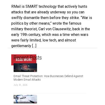
RMail is SMART technology that actively hunts
attacks that are already underway so you can
swiftly dismantle them before they strike. “War is
politics by other means,” wrote the famous
military theorist, Carl von Clausewitz, back in the
early 19th century, which was a time when wars
were fairly limited, low tech, and almost
gentlemanly […]
Recent Posts
READ MORE
Email Threat Protection: How Businesses Defend Against
Modern Email Attacks
July 31, 2026