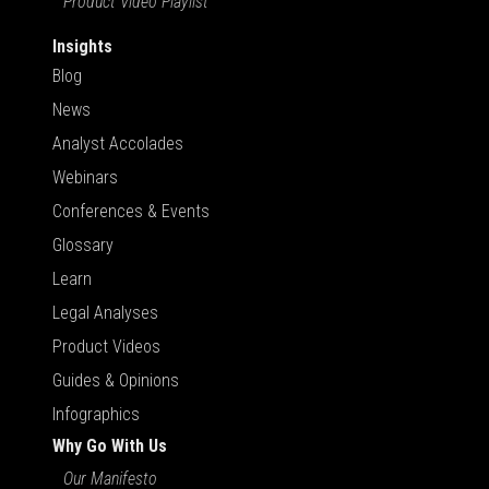
Product Video Playlist
Insights
Blog
News
Analyst Accolades
Webinars
Conferences & Events
Glossary
Learn
Legal Analyses
Product Videos
Guides & Opinions
Infographics
Why Go With Us
Our Manifesto