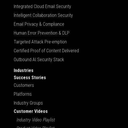
Integrated Cloud Email Security
Intelligent Collaboration Security
Email Privacy & Compliance
Human Error Prevention & DLP
Targeted Attack Pre-emption
Certified Proof of Content Delivered
Outbound AI Security Stack
Industries
Success Stories
Customers
Platforms
Industry Groups
Customer Videos
Industry Video Playlist