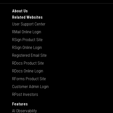
About Us
Related Websites
User Support Center
RMail Online Login
RSign Product Site
RSign Online Login
Registered Email Site
RDocs Product Site
RDocs Online Login
RForms Product Site
Customer Admin Login
RPost Investors
Features
AI Observability