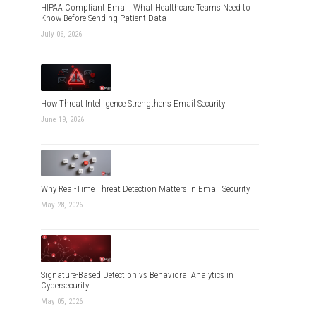
HIPAA Compliant Email: What Healthcare Teams Need to
Know Before Sending Patient Data
July 06, 2026
How Threat Intelligence Strengthens Email Security
June 19, 2026
Why Real-Time Threat Detection Matters in Email Security
May 28, 2026
Signature-Based Detection vs Behavioral Analytics in
Cybersecurity
May 05, 2026