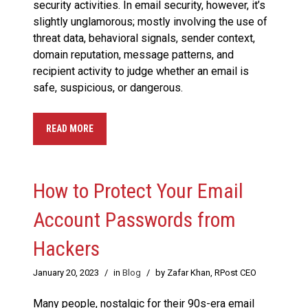
security activities. In email security, however, it’s
slightly unglamorous; mostly involving the use of
threat data, behavioral signals, sender context,
domain reputation, message patterns, and
recipient activity to judge whether an email is
safe, suspicious, or dangerous.
READ MORE
How to Protect Your Email
Account Passwords from
Hackers
January 20, 2023
/
in
Blog
/
by Zafar Khan, RPost CEO
Many people, nostalgic for their 90s-era email