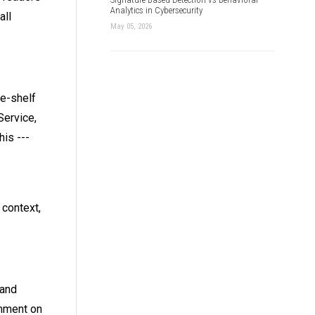
Analytics in Cybersecurity
all
May 05, 2026
he-shelf
Service,
is ---
context,
 and
omment on