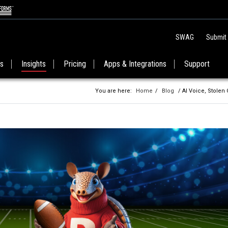
SWAG
Submit
es
Insights
Pricing
Apps & Integrations
Support
You are here:
Home
/
Blog
/ AI Voice, Stolen