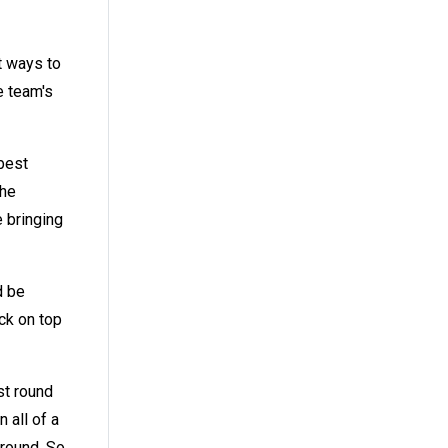
t ways to
e team's
 best
the
e bringing
d be
ck on top
st round
 all of a
 round. So,