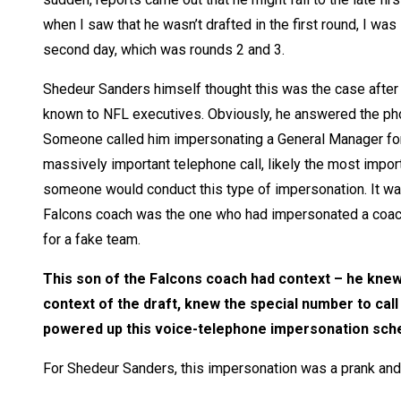
when I saw that he wasn’t drafted in the first round, I wa
second day, which was rounds 2 and 3.
Shedeur Sanders himself thought this was the case after r
known to NFL executives. Obviously, he answered the phon
Someone called him impersonating a General Manager for 
massively important telephone call, likely the most importa
someone would conduct this type of impersonation. It was
Falcons coach was the one who had impersonated a coach
for a fake team.
This son of the Falcons coach had context – he kne
context of the draft, knew the special number to call
powered up this voice-telephone impersonation sc
For Shedeur Sanders, this impersonation was a prank and 