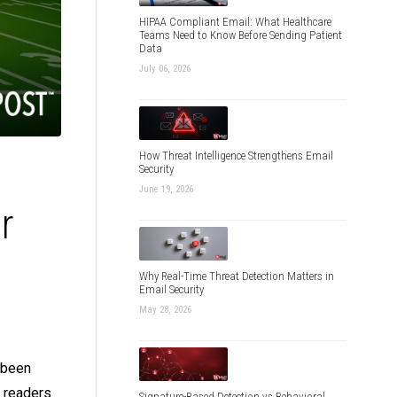
HIPAA Compliant Email: What Healthcare
Teams Need to Know Before Sending Patient
Data
July 06, 2026
How Threat Intelligence Strengthens Email
Security
June 19, 2026
r
Why Real-Time Threat Detection Matters in
Email Security
May 28, 2026
e been
r readers
Signature-Based Detection vs Behavioral