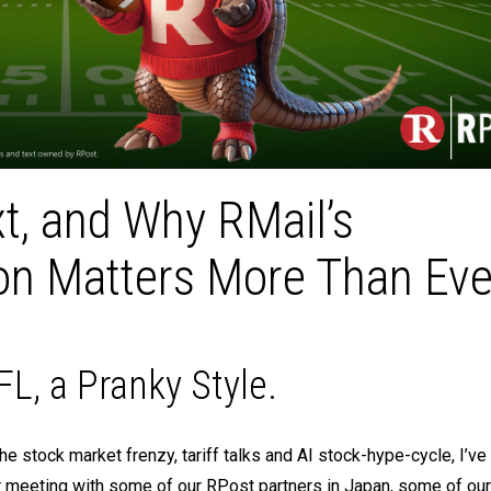
xt, and Why RMail’s
on Matters More Than Eve
L, a Pranky Style.
he stock market frenzy, tariff talks and AI stock-hype-cycle, I’v
er meeting with some of our RPost partners in Japan, some of ou