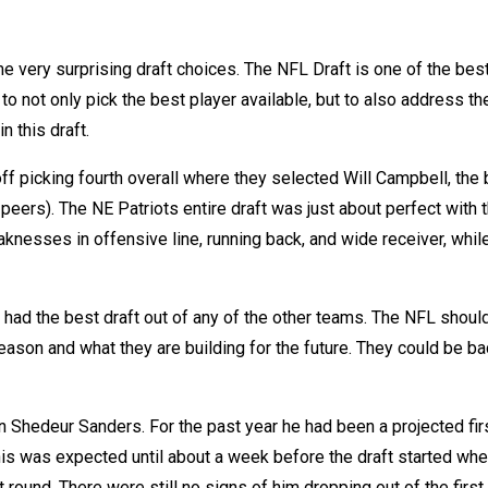
e very surprising draft choices. The NFL Draft is one of the bes
o not only pick the best player available, but to also address th
n this draft.
 off picking fourth overall where they selected Will Campbell, the
 peers). The NE Patriots entire draft was just about perfect with 
aknesses in offensive line, running back, and wide receiver, whil
 had the best draft out of any of the other teams. The NFL shoul
eason and what they are building for the future. They could be ba
n Shedeur Sanders. For the past year he had been a projected fir
 This was expected until about a week before the draft started when
t round. There were still no signs of him dropping out of the first