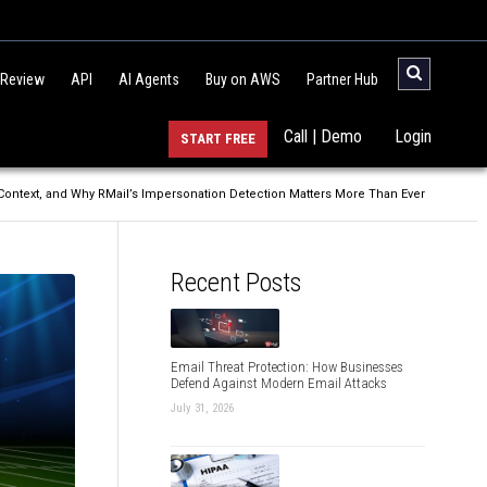
 Review
API
AI Agents
Buy on AWS
Partner Hub
Call | Demo
Login
START FREE
 Context, and Why RMail’s Impersonation Detection Matters More Than Ever
Recent Posts
Email Threat Protection: How Businesses
Defend Against Modern Email Attacks
July 31, 2026