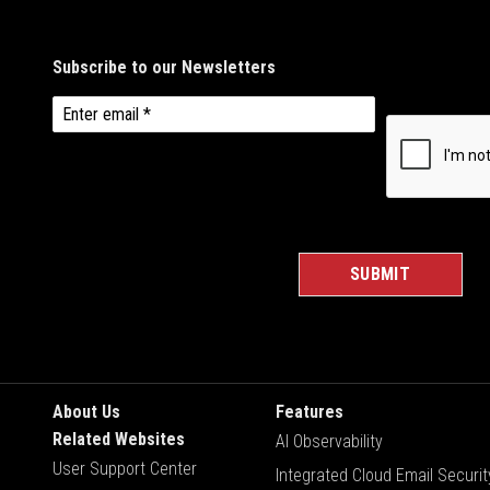
About Us
Features
Related Websites
AI Observability
User Support Center
Integrated Cloud Email Securit