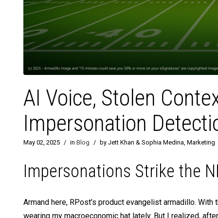
AI Voice, Stolen Conte
Impersonation Detecti
May 02, 2025
/
in
Blog
/
by Jett Khan & Sophia Medina, Marketing
Impersonations Strike the NF
Armand here, RPost’s product evangelist armadillo. With t
wearing my macroeconomic hat lately. But I realized, aft