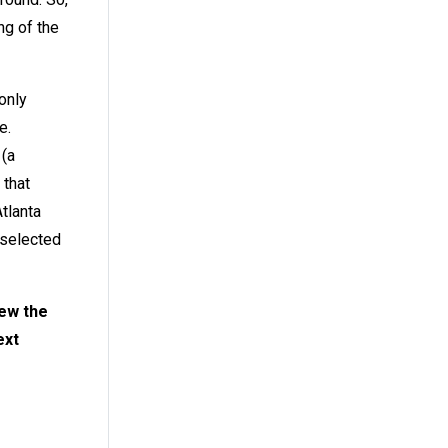
ng of the
only
e.
 (a
 that
tlanta
 selected
new the
ext