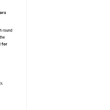
tors
th round
the
 for
,
ty