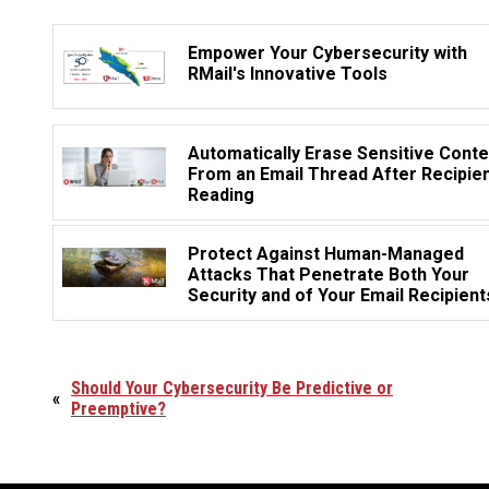
Empower Your Cybersecurity with
RMail's Innovative Tools
Automatically Erase Sensitive Conte
From an Email Thread After Recipie
Reading
Protect Against Human-Managed
Attacks That Penetrate Both Your
Security and of Your Email Recipient
Should Your Cybersecurity Be Predictive or
«
Preemptive?