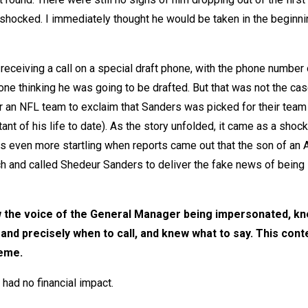
s shocked. I immediately thought he would be taken in the beginni
eceiving a call on a special draft phone, with the phone number 
e thinking he was going to be drafted. But that was not the cas
an NFL team to exclaim that Sanders was picked for their team
nt of his life to date). As the story unfolded, it came as a shock
 even more startling when reports came out that the son of an A
 and called Shedeur Sanders to deliver the fake news of being
w the voice of the General Manager being impersonated, k
 and precisely when to call, and knew what to say. This cont
heme.
had no financial impact.