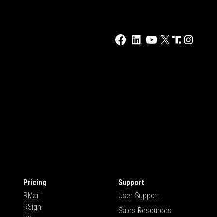
Pricing
Support
RMail
User Support
RSign
Sales Resources