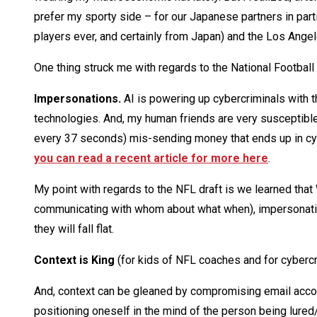
prefer my sporty side – for our Japanese partners in part
players ever, and certainly from Japan) and the Los Ange
One thing struck me with regards to the National Football
Impersonations.
AI is powering up cybercriminals with th
technologies. And, my human friends are very susceptible 
every 37 seconds) mis-sending money that ends up in cyb
you can read a recent article for more here
.
My point with regards to the NFL draft is we learned t
communicating with whom about what when), impersonati
they will fall flat.
Context is King
(for kids of NFL coaches and for cybercr
And, context can be gleaned by compromising email accou
positioning oneself in the mind of the person being lured