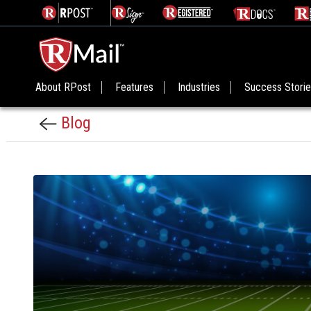
About RPost
Features
Industries
Success Stori
Blog