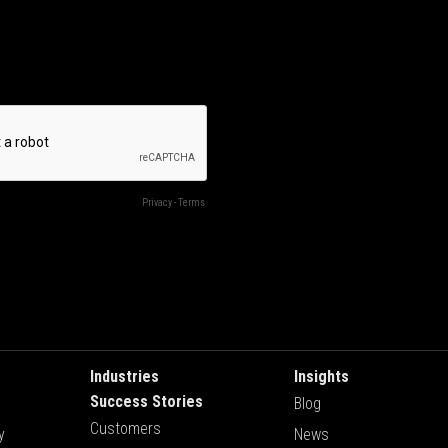
Industries
Insights
Success Stories
Blog
Customers
y
News