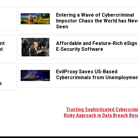
Entering a Wave of Cybercriminal
Impostor Chaos the World has Nev
Seen
nt
Affordable and Feature-Rich eSign
nt
E-Security Software
EvilProxy Saves US-Based
Cybercriminals from Unemploymen
s
Trusting Sophisticated Cybercrimi
Risky Approach in Data Breach Re