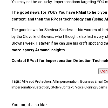
You may not be so lucky. Impersonations targeting YOU m
The good news for YOU? You have RMail to help you i
context; and then the RPost technology can (using AI
The good news for Shedeur Sanders -- his worries of bein
by the Cleveland Browns, who I thought also had a very st
Browns week 1 starter if he can use his draft spot and the
more sporty Armand insights.
Contact RPost for Impersonation Detection Technol
Tags:
,
,
AI Fraud Protection
AI Impersonation
Business Email 
,
,
Impersonation Detection
Stolen Context
Voice Cloning Scams
You might also like