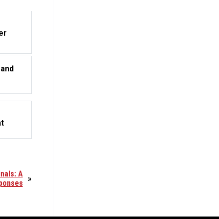
er
 and
t
nals: A
»
sponses