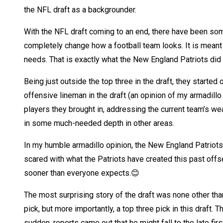
the NFL draft as a backgrounder.
With the NFL draft coming to an end, there have been som
completely change how a football team looks. It is meant t
needs. That is exactly what the New England Patriots did i
Being just outside the top three in the draft, they started
offensive lineman in the draft (an opinion of my armadillo
players they brought in, addressing the current team’s we
in some much-needed depth in other areas.
In my humble armadillo opinion, the New England Patriots
scared with what the Patriots have created this past offs
sooner than everyone expects.😊
The most surprising story of the draft was none other tha
pick, but more importantly, a top three pick in this draft.
sudden, reports came out that he might fall to the late firs