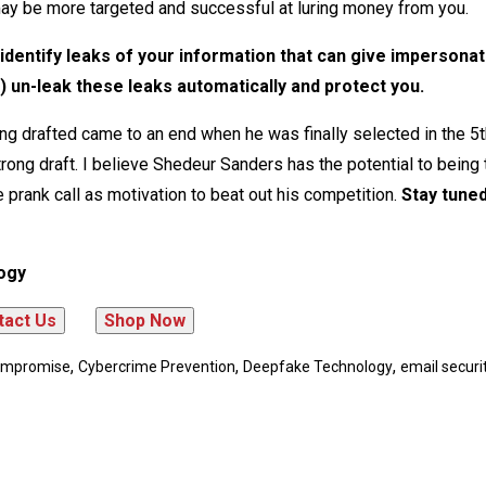
ay be more targeted and successful at luring money from you.
dentify leaks of your information that can give impersona
) un-leak these leaks automatically and protect you.
g drafted came to an end when he was finally selected in the 5
rong draft. I believe Shedeur Sanders has the potential to being 
 prank call as motivation to beat out his competition.
Stay tuned
ogy
,
,
,
Compromise
Cybercrime Prevention
Deepfake Technology
email securi