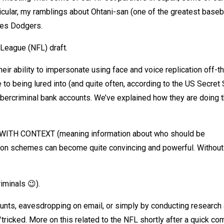
icular, my ramblings about Ohtani-san (one of the greatest baseb
les Dodgers.
 League (NFL) draft.
eir ability to impersonate using face and voice replication off-t
to being lured into (and quite often, according to the US Secret 
ercriminal bank accounts. We’ve explained how they are doing th
hat WITH CONTEXT (meaning information about who should be
on schemes can become quite convincing and powerful. Without 
iminals 😉).
nts, eavesdropping on email, or simply by conducting research
/tricked. More on this related to the NFL shortly after a quick c