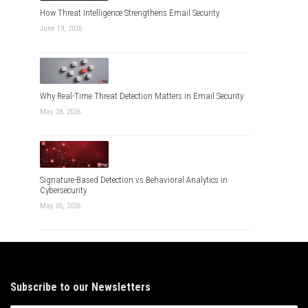
How Threat Intelligence Strengthens Email Security
June 19, 2026
Why Real-Time Threat Detection Matters in Email Security
May 28, 2026
Signature-Based Detection vs Behavioral Analytics in
Cybersecurity
May 05, 2026