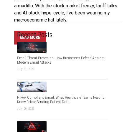
armadillo. With the stock market frenzy, tariff talks
and AI stock-hype-cycle, I’ve been wearing my
macroeconomic hat lately.
Recent Posts
READ MORE
Email Threat Protection: How Businesses Defend Against
Modern Email Attacks
July 31, 2026
HIPAA Compliant Email: What Healthcare Teams Need to
Know Before Sending Patient Data
July 06, 2026