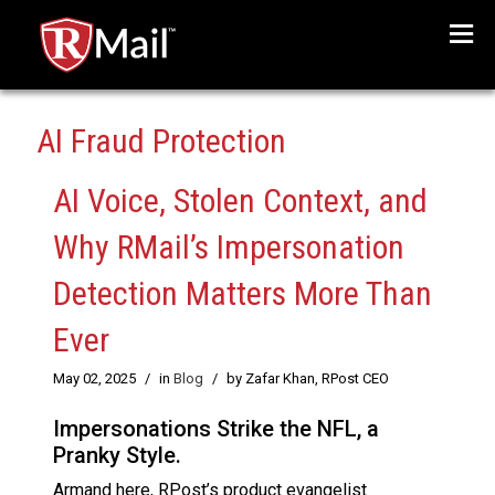
Menu
AI Fraud Protection
AI Voice, Stolen Context, and
Why RMail’s Impersonation
Detection Matters More Than
Ever
May 02, 2025
/
in
Blog
/
by Zafar Khan, RPost CEO
Impersonations Strike the NFL, a
Pranky Style.
Armand here, RPost’s product evangelist