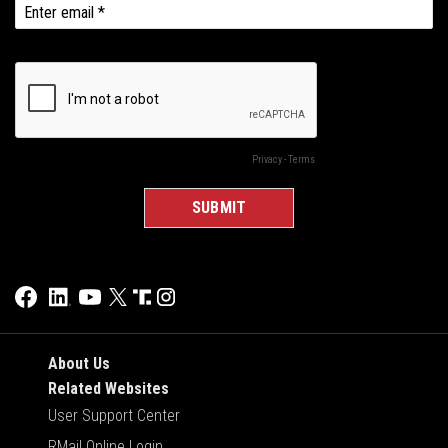
About Us
Related Websites
User Support Center
RMail Online Login