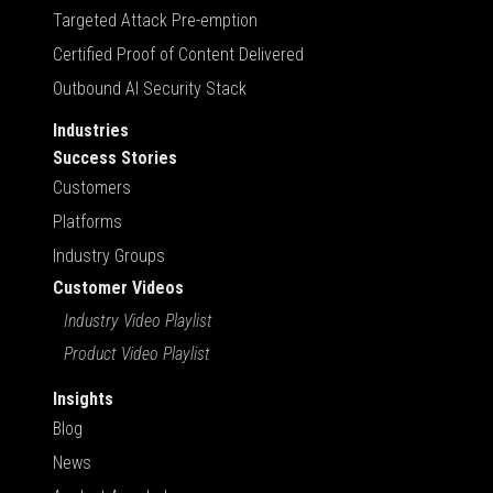
Targeted Attack Pre-emption
Certified Proof of Content Delivered
Outbound AI Security Stack
Industries
Success Stories
Customers
Platforms
Industry Groups
Customer Videos
Industry Video Playlist
Product Video Playlist
Insights
Blog
News