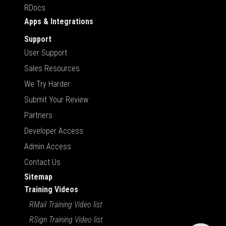
RDocs
Apps & Integrations
Support
User Support
Sales Resources
We Try Harder
Submit Your Review
Partners
Developer Access
Admin Access
Contact Us
Sitemap
Training Videos
RMail Training Video list
RSign Training Video list