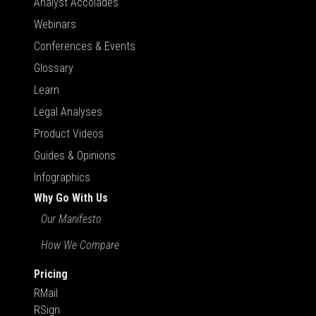
Analyst Accolades
Webinars
Conferences & Events
Glossary
Learn
Legal Analyses
Product Videos
Guides & Opinions
Infographics
Why Go With Us
Our Manifesto
How We Compare
Pricing
RMail
RSign