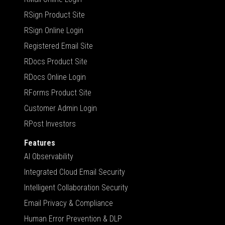
RSign Product Site
RSign Online Login
Registered Email Site
RDocs Product Site
RDocs Online Login
RForms Product Site
Customer Admin Login
RPost Investors
Features
AI Observability
Integrated Cloud Email Security
Intelligent Collaboration Security
Email Privacy & Compliance
Human Error Prevention & DLP