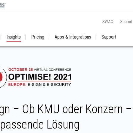
SWAG
Submit
Insights
Pricing
Apps & Integrations
Support
gn – Ob KMU oder Konzern – 
 passende Lösung