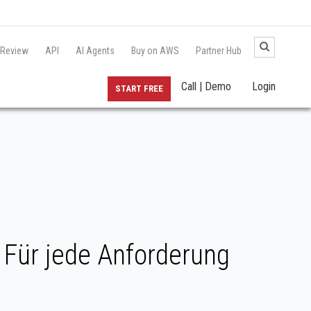
 Review
API
AI Agents
Buy on AWS
Partner Hub
Call | Demo
Login
START FREE
Für jede Anforderung