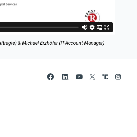
ragte) & Michael Erzhöfer (IT-Account-Manager)