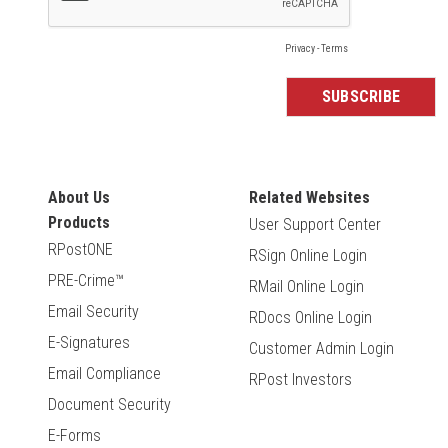
About Us
Related Websites
Products
User Support Center
RPostONE
RSign Online Login
PRE-Crime™
RMail Online Login
Email Security
RDocs Online Login
E-Signatures
Customer Admin Login
Email Compliance
RPost Investors
Document Security
E-Forms