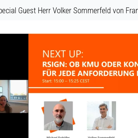
pecial Guest Herr Volker Sommerfeld von F