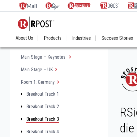
About Us
Products
Industries
Success Stories
Main Stage – Keynotes
Main Stage – UK
Room 1: Germany
Breakout Track 1
Breakout Track 2
RSi
Breakout Track 3
die
Breakout Track 4