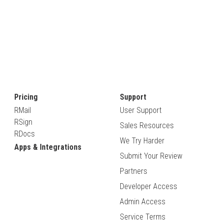
Pricing
Support
RMail
User Support
RSign
Sales Resources
RDocs
We Try Harder
Apps & Integrations
Submit Your Review
Partners
Developer Access
Admin Access
Service Terms