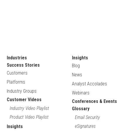
Industries
Insights
Success Stories
Blog
Customers
News
Platforms
Analyst Accolades
Industry Groups
Webinars
Customer Videos
Conferences & Events
Industry Video Playlist
Glossary
Product Video Playlist
Email Security
eSignatures
Insights