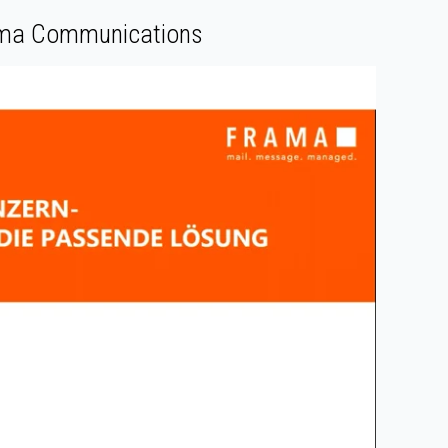
rama Communications