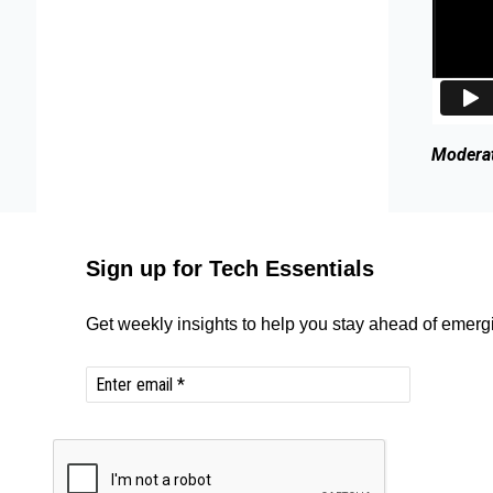
Moderat