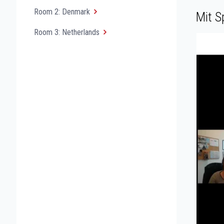
Room 2: Denmark
Mit S
Room 3: Netherlands