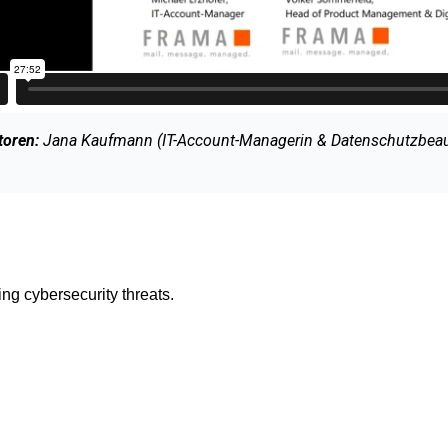
oren:
Jana Kaufmann (IT-Account-Managerin & Datenschutzbeauft