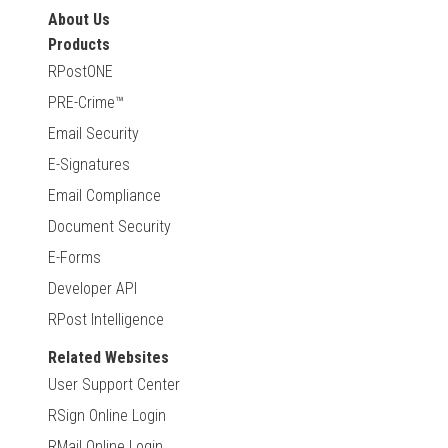
About Us
Products
RPostONE
PRE-Crime™
Email Security
E-Signatures
Email Compliance
Document Security
E-Forms
Developer API
RPost Intelligence
Related Websites
User Support Center
RSign Online Login
RMail Online Login