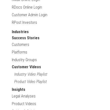
RDocs Online Login
Customer Admin Login
RPost Investors
Industries
Success Stories
Customers
Platforms
Industry Groups
Customer Videos
Industry Video Playlist
Product Video Playlist
Insights
Legal Analyses
Product Videos