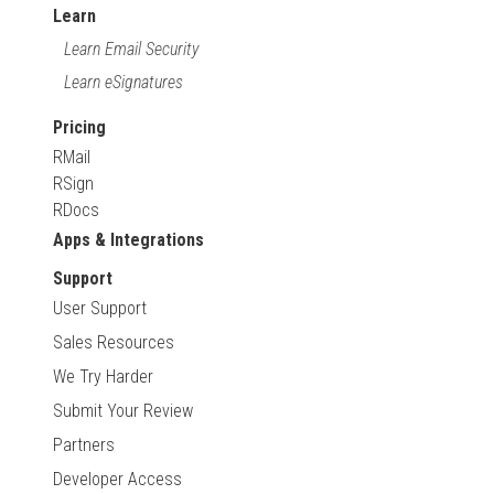
Learn
Learn Email Security
Learn eSignatures
Pricing
RMail
RSign
RDocs
Apps & Integrations
Support
User Support
Sales Resources
We Try Harder
Submit Your Review
Partners
Developer Access