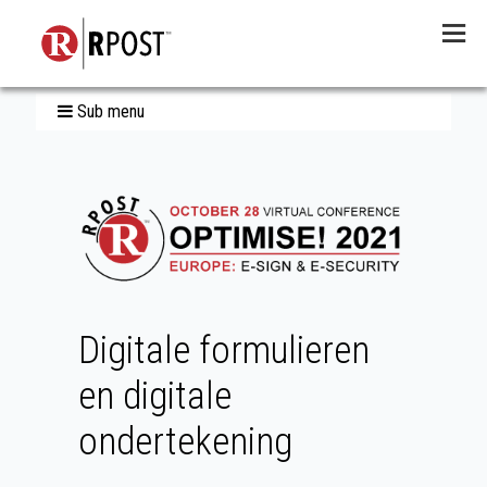
Menu
Sub menu
Digitale formulieren
en digitale
ondertekening