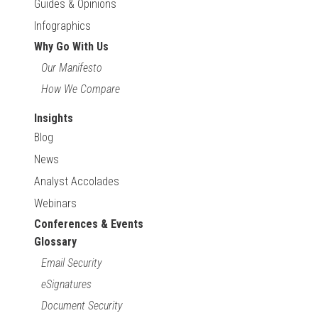
Guides & Opinions
Infographics
Why Go With Us
Our Manifesto
How We Compare
Insights
Blog
News
Analyst Accolades
Webinars
Conferences & Events
Glossary
Email Security
eSignatures
Document Security