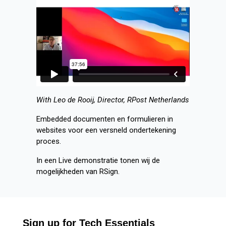
With Leo de Rooij, Director, RPost Netherlands
Embedded documenten en formulieren in
websites voor een versneld ondertekening
proces.
In een Live demonstratie tonen wij de
mogelijkheden van RSign.