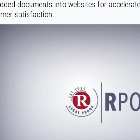
ded documents into websites for accelerate
mer satisfaction.