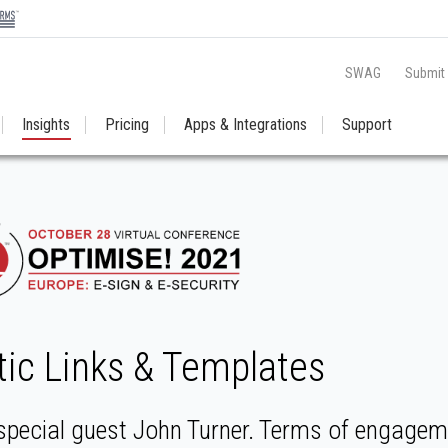
SWAG
Submit
Insights
Pricing
Apps & Integrations
Support
tic Links & Templates
special guest John Turner. Terms of engageme