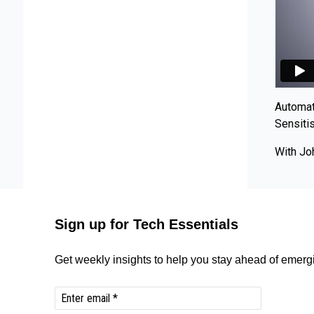
Automat
Sensiti
With Jo