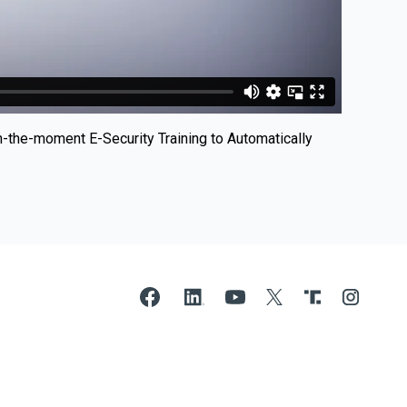
n-the-moment E-Security Training to Automatically