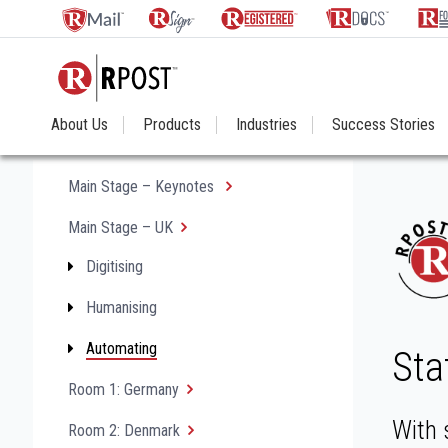
About Us
Products
Industries
Success Stories
Main Stage – Keynotes
Main Stage – UK
Digitising
Humanising
Automating
Sta
Room 1: Germany
With 
Room 2: Denmark