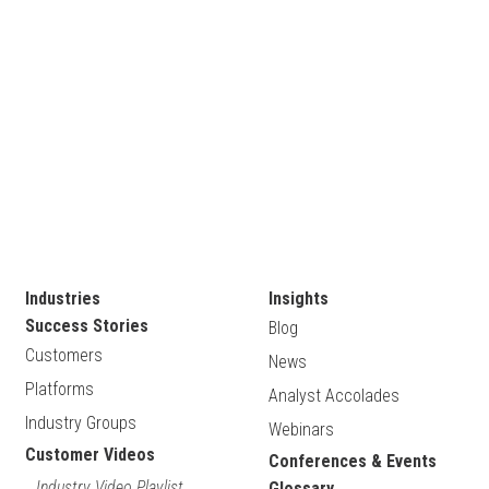
Industries
Insights
Success Stories
Blog
Customers
News
Platforms
Analyst Accolades
Industry Groups
Webinars
Customer Videos
Conferences & Events
Industry Video Playlist
Glossary