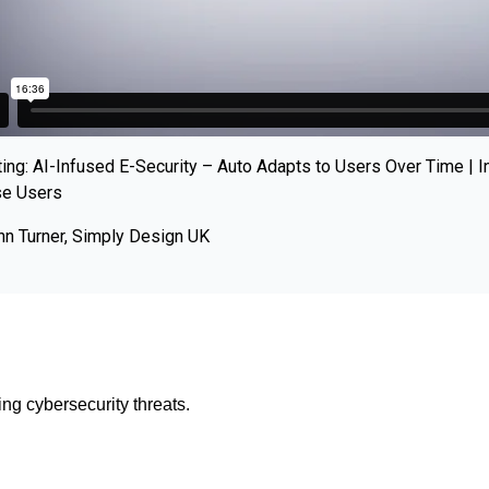
ing: AI-Infused E-Security – Auto Adapts to Users Over Time | I
se Users
hn Turner, Simply Design UK