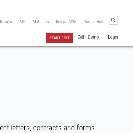
 Review
API
AI Agents
Buy on AWS
Partner Hub
Call | Demo
Login
START FREE
nt letters, contracts and forms.