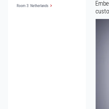
Embed
Room 3: Netherlands
custo