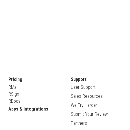
Pricing
Support
RMail
User Support
RSign
Sales Resources
RDocs
We Try Harder
Apps & Integrations
Submit Your Review
Partners