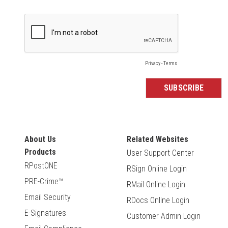
About Us
Related Websites
Products
User Support Center
RPostONE
RSign Online Login
PRE-Crime™
RMail Online Login
Email Security
RDocs Online Login
E-Signatures
Customer Admin Login