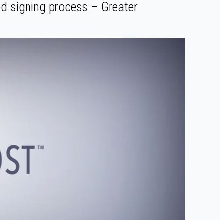
d signing process – Greater