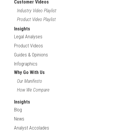
Customer Videos
Industry Video Playlist
Product Video Playlist
Insights
Legal Analyses
Product Videos
Guides & Opinions
Infographics
Why Go With Us
Our Manifesto
How We Compare
Insights
Blog
News
Analyst Accolades