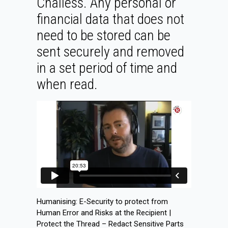
Challess. Any personal or
financial data that does not
need to be stored can be
sent securely and removed
in a set period of time and
when read.
Humanising: E-Security to protect from
Human Error and Risks at the Recipient |
Protect the Thread – Redact Sensitive Parts