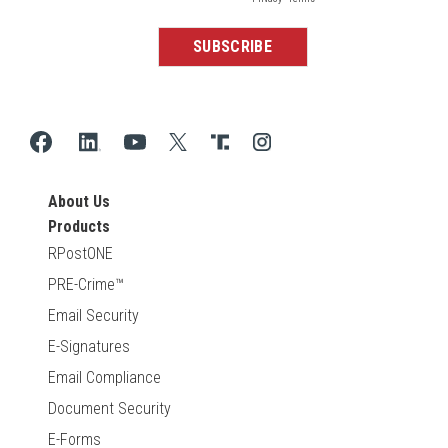
About Us
Products
RPostONE
PRE-Crime™
Email Security
E-Signatures
Email Compliance
Document Security
E-Forms