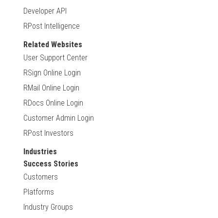
Developer API
RPost Intelligence
Related Websites
User Support Center
RSign Online Login
RMail Online Login
RDocs Online Login
Customer Admin Login
RPost Investors
Industries
Success Stories
Customers
Platforms
Industry Groups