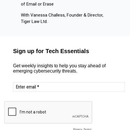
of Email or Erase
With Vanessa Challess, Founder & Director,
Tiger Law Ltd.