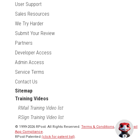
User Support
Sales Resources
We Try Harder
Submit Your Review
Partners
Developer Access
Admin Access
Service Terms
Contact Us
Sitemap
Training Videos
RMail Training Video list
RSign Training Video list
© 1999-2026 RPost. All Rights Reserved.
Terms & Conditions
,
RMail | Gmail
App Compliance
.
RPost Patented
(click for patent list)
.