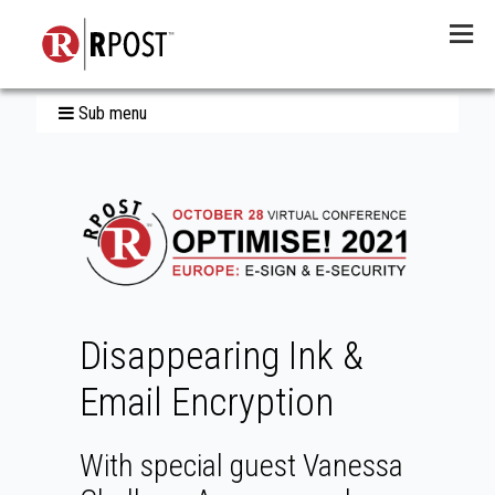
Menu
Sub menu
Disappearing Ink &
Email Encryption
With special guest Vanessa