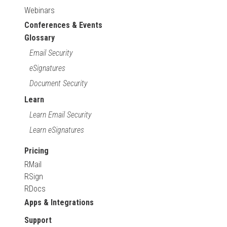
Webinars
Conferences & Events
Glossary
Email Security
eSignatures
Document Security
Learn
Learn Email Security
Learn eSignatures
Pricing
RMail
RSign
RDocs
Apps & Integrations
Support