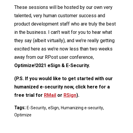
These sessions will be hosted by our own very
talented, very human customer success and
product development staff who are truly the best
in the business. I can’t wait for you to hear what
they say (albeit virtually), and we’re really getting
excited here as we’re now less than two weeks
away from our RPost user conference,
Optimize!2021 eSign & E-Security.
(P.S. If you would like to get started with our
humanized e-security now, click here for a
free trial for
RMail
or
RSign
).
Tags:
,
,
,
E-Security
eSign
Humanizing e-security
Optimize