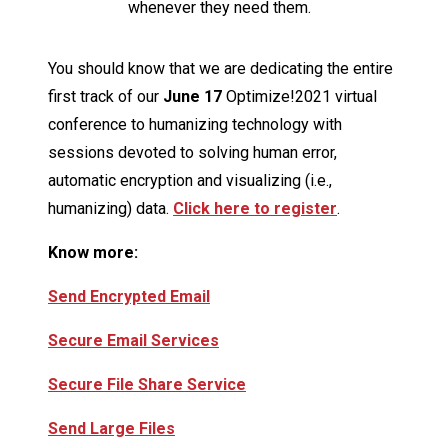
whenever they need them.
You should know that we are dedicating the entire
first track of our
June 17
Optimize!2021 virtual
conference to humanizing technology with
sessions devoted to solving human error,
automatic encryption and visualizing (i.e.,
humanizing) data.
Click here to register
.
Know more:
Send Encrypted Email
Secure Email Services
Secure File Share Service
Send Large Files