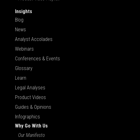
Insights
Blog
News
Analyst Accolades
Webinars
Conferences & Events
Glossary
Learn
Legal Analyses
Product Videos
Guides & Opinions
Infographics
Why Go With Us
Our Manifesto