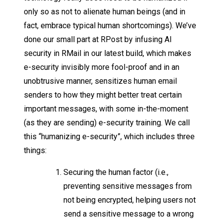
only so as not to alienate human beings (and in
fact, embrace typical human shortcomings). We’ve
done our small part at RPost by infusing AI
security in RMail in our latest build, which makes
e-security invisibly more fool-proof and in an
unobtrusive manner, sensitizes human email
senders to how they might better treat certain
important messages, with some in-the-moment
(as they are sending) e-security training. We call
this “humanizing e-security”, which includes three
things:
Securing the human factor (i.e.,
preventing sensitive messages from
not being encrypted, helping users not
send a sensitive message to a wrong