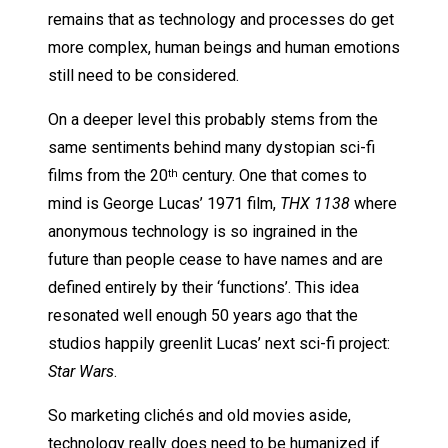
remains that as technology and processes do get
more complex, human beings and human emotions
still need to be considered.
On a deeper level this probably stems from the
same sentiments behind many dystopian sci-fi
films from the 20
century. One that comes to
th
mind is George Lucas’ 1971 film,
THX 1138
where
anonymous technology is so ingrained in the
future than people cease to have names and are
defined entirely by their ‘functions’. This idea
resonated well enough 50 years ago that the
studios happily greenlit Lucas’ next sci-fi project:
Star Wars
.
So marketing clichés and old movies aside,
technology really does need to be humanized if