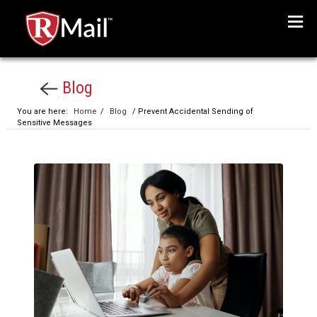
Menu
Blog
You are here:
Home
/
Blog
/ Prevent Accidental Sending of
Sensitive Messages