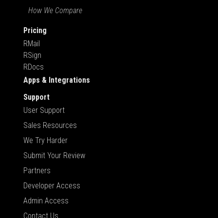
How We Compare
Pricing
RMail
RSign
RDocs
Apps & Integrations
Support
User Support
Sales Resources
We Try Harder
Submit Your Review
Partners
Developer Access
Admin Access
Contact Us