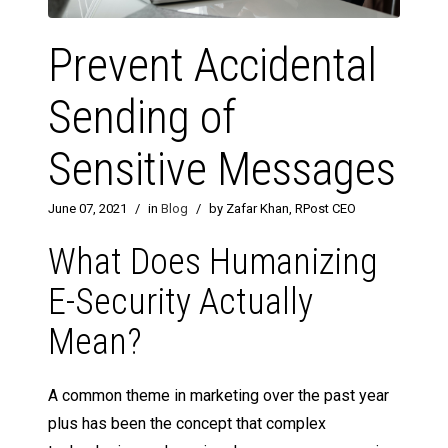
Prevent Accidental
Sending of
Sensitive Messages
June 07, 2021
/
in
Blog
/
by Zafar Khan, RPost CEO
What Does Humanizing
E-Security Actually
Mean?
A common theme in marketing over the past year
plus has been the concept that complex