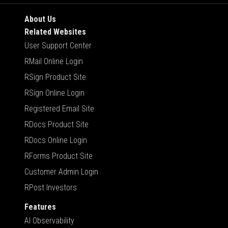
About Us
Related Websites
User Support Center
RMail Online Login
RSign Product Site
RSign Online Login
Registered Email Site
RDocs Product Site
RDocs Online Login
RForms Product Site
Customer Admin Login
RPost Investors
Features
AI Observability