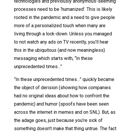
technologies and previously anonymous-seeming
processes need to be ‘humanized’. This is likely
rooted in the pandemic and a need to give people
more of a personalized touch when many are
living through a lock-down. Unless you managed
to not watch any ads on TV recently, you’ll hear
this in the ubiquitous (and now meaningless)
messaging which starts with, “In these
unprecedented times…”
“In these unprecedented times…” quickly became
the object of derision (showing how companies
had no original ideas about how to confront the
pandemic) and humor (spoofs have been seen
across the internet in memes and on SNL). But, as
the adage goes, just because you’re sick of
something doesn’t make that thing untrue. The fact