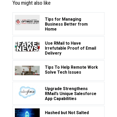
You might also like
Tips for Managing
Business Better from
Home
Use RMail to Have
Irrefutable Proof of Email
Delivery
Tips To Help Remote Work
Solve Tech Issues
Upgrade Strengthens
RMail’s Unique Salesforce
App Capabilities
Hashed but Not Salted