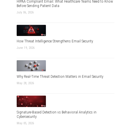
HIPAA Compliant Email: What Healthcare Teams Need to Know
Before Sending Patient Data
July 06, 2026
How Threat Intelligence Strengthens Email Security
June 19, 2026
Why Real-Time Threat Detection Matters in Email Security
May 28, 2026
Signature-Based Detection vs Behavioral Analytics in
Cybersecurity
May 05, 2026