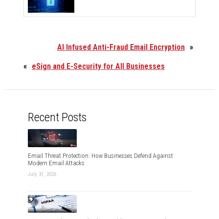
AI Infused Anti-Fraud Email Encryption
»
«
eSign and E-Security for All Businesses
Recent Posts
Email Threat Protection: How Businesses Defend Against
Modern Email Attacks
July 31, 2026