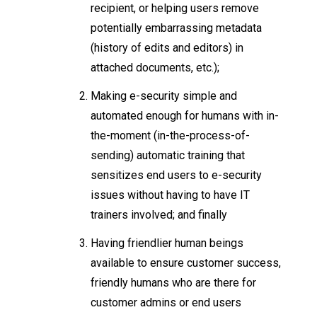
recipient, or helping users remove
potentially embarrassing metadata
(history of edits and editors) in
attached documents, etc.);
Making e-security simple and
automated enough for humans with in-
the-moment (in-the-process-of-
sending) automatic training that
sensitizes end users to e-security
issues without having to have IT
trainers involved; and finally
Having friendlier human beings
available to ensure customer success,
friendly humans who are there for
customer admins or end users