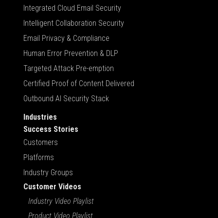
Integrated Cloud Email Security
Intelligent Collaboration Security
Email Privacy & Compliance
Human Error Prevention & DLP
Targeted Attack Pre-emption
Certified Proof of Content Delivered
Outbound AI Security Stack
Industries
Success Stories
Customers
Platforms
Industry Groups
Customer Videos
Industry Video Playlist
Product Video Playlist