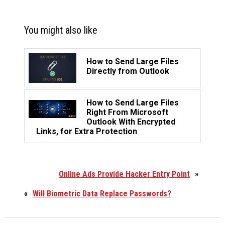
You might also like
How to Send Large Files
Directly from Outlook
How to Send Large Files
Right From Microsoft
Outlook With Encrypted
Links, for Extra Protection
Online Ads Provide Hacker Entry Point
»
«
Will Biometric Data Replace Passwords?