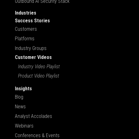
Outbound AI Security Stack
Industries
Success Stories
Customers
Platforms
Industry Groups
Customer Videos
Industry Video Playlist
Product Video Playlist
Insights
Blog
News
Analyst Accolades
Webinars
Conferences & Events