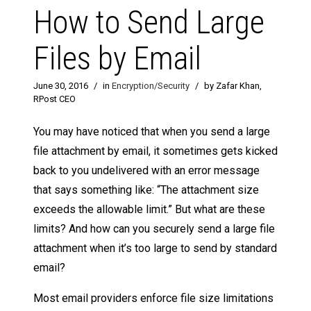
How to Send Large
Files by Email
June 30, 2016
/
in
Encryption/Security
/
by Zafar Khan,
RPost CEO
You may have noticed that when you send a large
file attachment by email, it sometimes gets kicked
back to you undelivered with an error message
that says something like: “The attachment size
exceeds the allowable limit.” But what are these
limits? And how can you securely send a large file
attachment when it’s too large to send by standard
email?
Most email providers enforce file size limitations