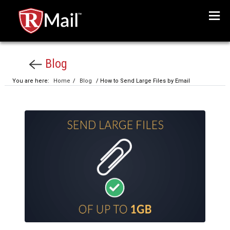
Menu
Blog
You are here:
Home
/
Blog
/ How to Send Large Files by Email