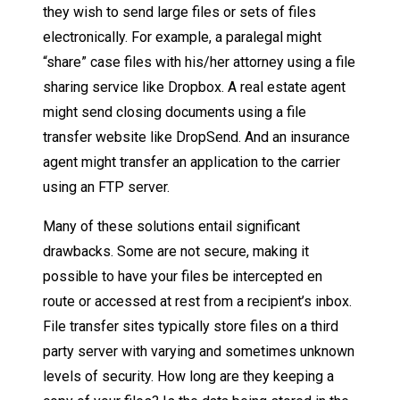
they wish to send large files or sets of files
electronically. For example, a paralegal might
“share” case files with his/her attorney using a file
sharing service like Dropbox. A real estate agent
might send closing documents using a file
transfer website like DropSend. And an insurance
agent might transfer an application to the carrier
using an FTP server.
Many of these solutions entail significant
drawbacks. Some are not secure, making it
possible to have your files be intercepted en
route or accessed at rest from a recipient’s inbox.
File transfer sites typically store files on a third
party server with varying and sometimes unknown
levels of security. How long are they keeping a