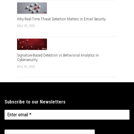
Why Real-Time Threat Detection Matters in Email Security
May 28, 2026
Signature-Based Detection vs Behavioral Analytics in
Cybersecurity
May 05, 2026