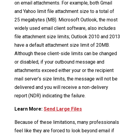
on email attachments. For example, both Gmail
and Yahoo limit file attachment size to a total of
25 megabytes (MB). Microsoft Outlook, the most
widely used email client software, also includes
file attachment size limits; Outlook 2010 and 2013
have a default attachment size limit of 20MB.
Although these client-side limits can be changed
or disabled, if your outbound message and
attachments exceed either your or the recipient
mail server’s size limits, the message will not be
delivered and you will receive a non-delivery
report (NDR) indicating the failure.
Learn More:
Send Large Files
Because of these limitations, many professionals
feel like they are forced to look beyond email if