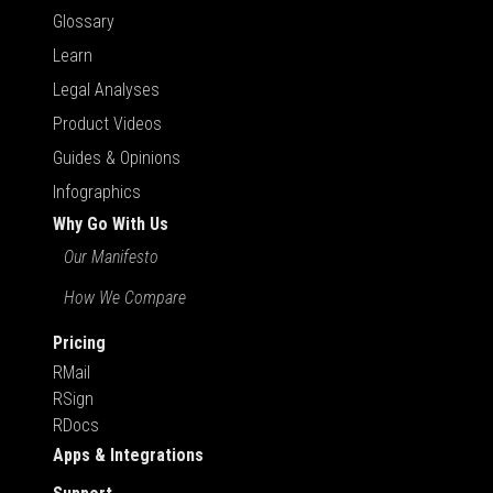
Glossary
Learn
Legal Analyses
Product Videos
Guides & Opinions
Infographics
Why Go With Us
Our Manifesto
How We Compare
Pricing
RMail
RSign
RDocs
Apps & Integrations