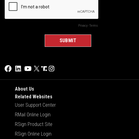
About Us
Related Websites
User Support Center
RMail Online Login
RSign Product Site
RSign Online Login