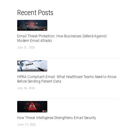
Recent Posts
Email Threat Protection: How Businesses Defend Against
Modern Email Attacks
July 31, 2026
HIPAA Compliant Email: What Healthcare Teams Need to Know
Before Sending Patient Data
July 06, 2026
How Threat Intelligence Strengthens Email Security
June 19, 2026