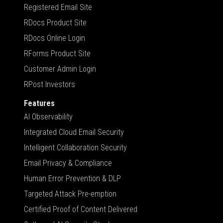
Registered Email Site
RDocs Product Site
RDocs Online Login
RForms Product Site
Customer Admin Login
RPost Investors
Features
AI Observability
Integrated Cloud Email Security
Intelligent Collaboration Security
Email Privacy & Compliance
Human Error Prevention & DLP
Targeted Attack Pre-emption
Certified Proof of Content Delivered