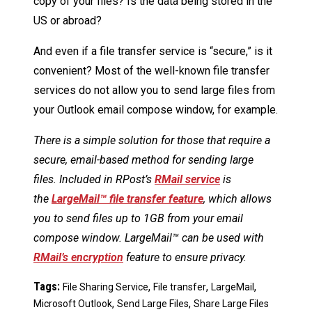
copy of your files? Is the data being stored in the
US or abroad?
And even if a file transfer service is “secure,” is it
convenient? Most of the well-known file transfer
services do not allow you to send large files from
your Outlook email compose window, for example.
There is a simple solution for those that require a
secure, email-based method for sending large
files. Included in RPost’s
RMail service
is
the
LargeMail™ file transfer feature
, which allows
you to send files up to 1GB from your email
compose window. LargeMail™ can be used with
RMail’s encryption
feature to ensure privacy.
Tags:
,
,
,
File Sharing Service
File transfer
LargeMail
,
,
Microsoft Outlook
Send Large Files
Share Large Files