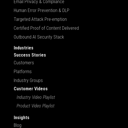
Email Privacy & Compliance
Human Error Prevention & DLP
Targeted Attack Pre-emption
Certified Proof of Content Delivered
Outbound AI Security Stack
Industries
Success Stories
Customers
Platforms
Industry Groups
Customer Videos
Industry Video Playlist
Product Video Playlist
Insights
Blog