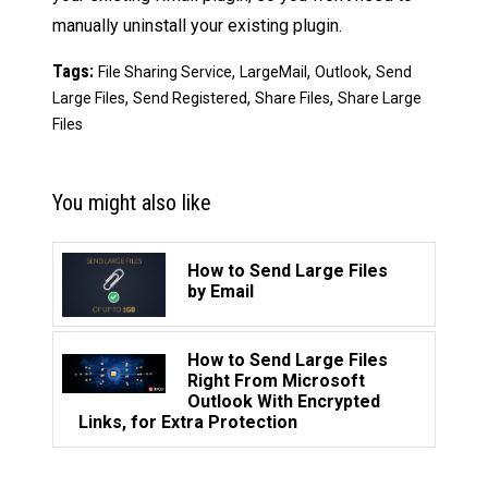
manually uninstall your existing plugin.
Tags:
,
,
,
File Sharing Service
LargeMail
Outlook
Send
,
,
,
Large Files
Send Registered
Share Files
Share Large
Files
You might also like
How to Send Large Files
by Email
How to Send Large Files
Right From Microsoft
Outlook With Encrypted
Links, for Extra Protection