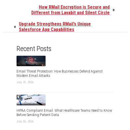
How RMail Encryption is Secure and
»
Different from Lavabit and Silent Circle
Upgrade Strengthens RMail’s Unique
«
Salesforce App Capabilities
Recent Posts
Email Threat Protection: How Businesses Defend Against
Modern Email Attacks
July 31, 2026
HIPAA Compliant Email: What Healthcare Teams Need to Know
Before Sending Patient Data
July 06, 2026