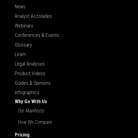
News
Analyst Accolades
Webinars
Conferences & Events
Glossary
Learn
Legal Analyses
Product Videos
Guides & Opinions
Infographics
Why Go With Us
Our Manifesto
How We Compare
Pricing