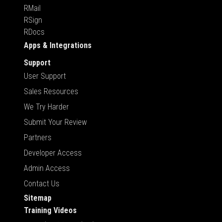
RMail
RSign
RDocs
Apps & Integrations
Support
User Support
Sales Resources
We Try Harder
Submit Your Review
Partners
Developer Access
Admin Access
Contact Us
Sitemap
Training Videos