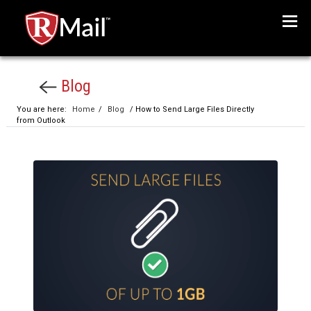
Menu
Blog
You are here:
Home
/
Blog
/ How to Send Large Files Directly
from Outlook