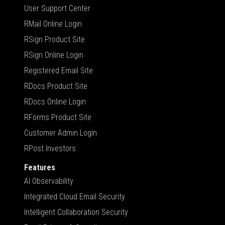
User Support Center
RMail Online Login
RSign Product Site
RSign Online Login
Registered Email Site
RDocs Product Site
RDocs Online Login
RForms Product Site
Customer Admin Login
RPost Investors
Features
AI Observability
Integrated Cloud Email Security
Intelligent Collaboration Security