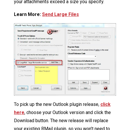
your attachments exceed a size you specify.
Learn More:
Send Large Files
To pick up the new Outlook plugin release,
click
here
, choose your Outlook version and click the
Download button. The new release will replace
your existing RMail plugin, so you won’t need to