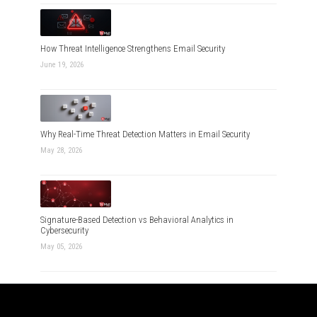
How Threat Intelligence Strengthens Email Security
June 19, 2026
Why Real-Time Threat Detection Matters in Email Security
May 28, 2026
Signature-Based Detection vs Behavioral Analytics in
Cybersecurity
May 05, 2026