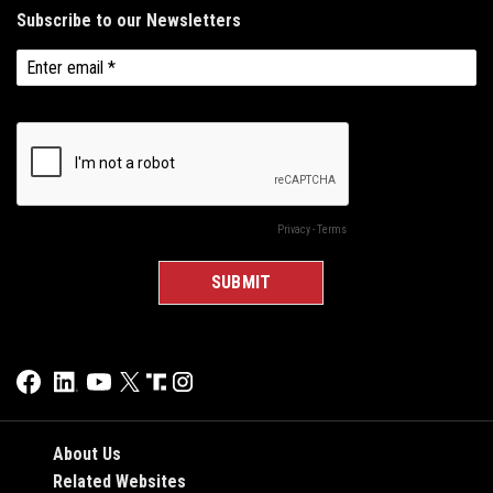
About Us
Related Websites