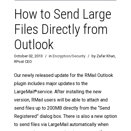
How to Send Large
Files Directly from
Outlook
October 02, 2013
/
in
Encryption/Security
/
by Zafar Khan,
RPost CEO
Our newly released update for the RMail Outlook
plugin includes major updates to the
LargeMail
service. After installing the new
®
version, RMail users will be able to attach and
send files up to 200MB directly from the “Send
Registered” dialog box. There is also a new option
to send files via LargeMail automatically when