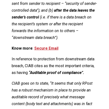
sent from sender to recipient – “security of sender-
controlled data”); and (b)
after the data leaves the
sender’s control
(i.e. if there is a data breach on
the recipient’s system or after the recipient
forwards the information on to others –
“downstream data breach”).
Know more
:
Secure Email
In reference to protection from downstream data
breach, CIAB cites as the most important criteria,
as having
“Auditable proof of compliance”.
CIAB goes on to state, “It seems that only RPost
has a robust mechanism in place to provide an
auditable record of precisely what message
content (body text and attachments) was in fact