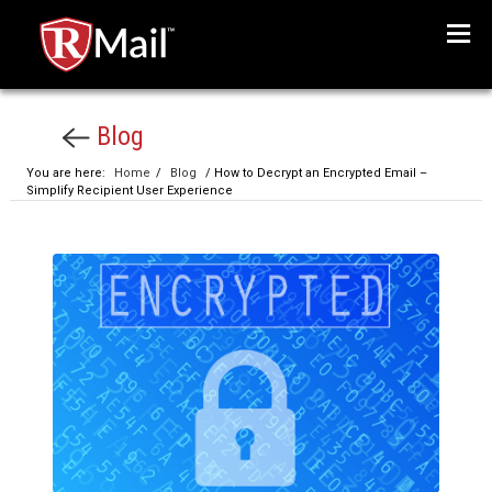
Menu
Blog
You are here:
Home
/
Blog
/ How to Decrypt an Encrypted Email –
Simplify Recipient User Experience