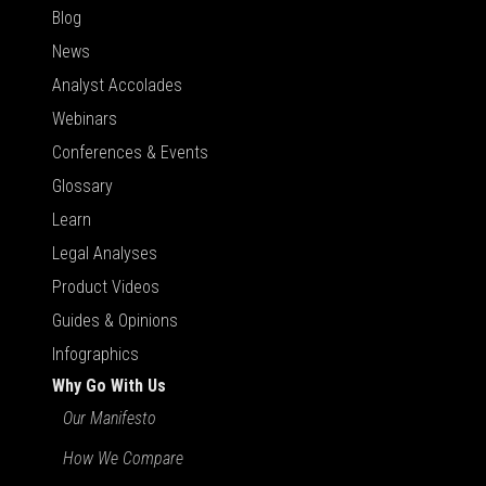
Blog
News
Analyst Accolades
Webinars
Conferences & Events
Glossary
Learn
Legal Analyses
Product Videos
Guides & Opinions
Infographics
Why Go With Us
Our Manifesto
How We Compare