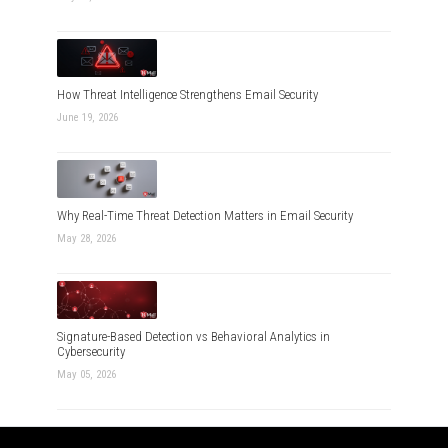
How Threat Intelligence Strengthens Email Security
June 19, 2026
Why Real-Time Threat Detection Matters in Email Security
May 28, 2026
Signature-Based Detection vs Behavioral Analytics in
Cybersecurity
May 05, 2026