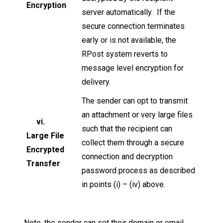
Encryption
server automatically. If the
secure connection terminates
early or is not available, the
RPost system reverts to
message level encryption for
delivery.
The sender can opt to transmit
an attachment or very large files
vi.
such that the recipient can
Large File
collect them through a secure
Encrypted
connection and decryption
Transfer
password process as described
in points (i) – (iv) above.
Note, the sender can set their domain or email