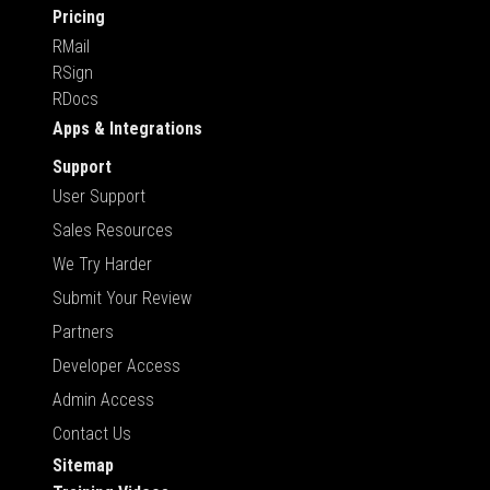
Pricing
RMail
RSign
RDocs
Apps & Integrations
Support
User Support
Sales Resources
We Try Harder
Submit Your Review
Partners
Developer Access
Admin Access
Contact Us
Sitemap