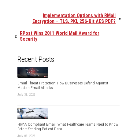
Implementation Options with RMail
»
Encryption – TLS, PKI, 256-Bit AES PDF?
RPost Wins 2011 World Mail Award for
«
Security
Recent Posts
Email Threat Protection: How Businesses Defend Against
Modern Email Attacks
July 31, 2026
HIPAA Compliant Email: What Healthcare Teams Need to Know
Before Sending Patient Data
July 06, 2026