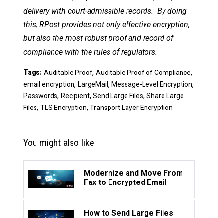
delivery with court-admissible records. By doing
this, RPost provides not only effective encryption,
but also the most robust proof and record of
compliance with the rules of regulators.
Tags:
,
,
Auditable Proof
Auditable Proof of Compliance
,
,
,
email encryption
LargeMail
Message-Level Encryption
,
,
,
Passwords
Recipient
Send Large Files
Share Large
,
,
Files
TLS Encryption
Transport Layer Encryption
You might also like
Modernize and Move From
Fax to Encrypted Email
How to Send Large Files