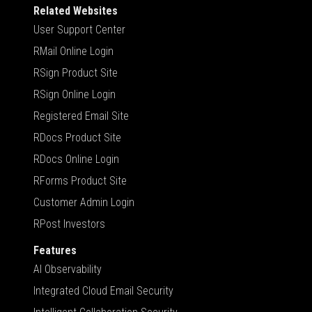
Related Websites
User Support Center
RMail Online Login
RSign Product Site
RSign Online Login
Registered Email Site
RDocs Product Site
RDocs Online Login
RForms Product Site
Customer Admin Login
RPost Investors
Features
AI Observability
Integrated Cloud Email Security