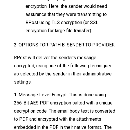
encryption. Here, the sender would need
assurance that they were transmitting to
RPost using TLS encryption (or SSL
encryption for large file transfer).
2. OPTIONS FOR PATH B: SENDER TO PROVIDER
RPost will deliver the sender’s message
encrypted, using one of the following techniques
as selected by the sender in their administrative
settings:
1. Message Level Encrypt. This is done using
256-Bit AES PDF encryption salted with a unique
decryption code. The email body text is converted
to PDF and encrypted with the attachments
embedded in the PDF in their native format. The