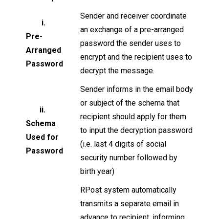
Sender and receiver coordinate
i.
an exchange of a pre-arranged
Pre-
password the sender uses to
Arranged
encrypt and the recipient uses to
Password
decrypt the message.
Sender informs in the email body
or subject of the schema that
ii.
recipient should apply for them
Schema
to input the decryption password
Used for
(i.e. last 4 digits of social
Password
security number followed by
birth year)
RPost system automatically
transmits a separate email in
advance to recipient, informing