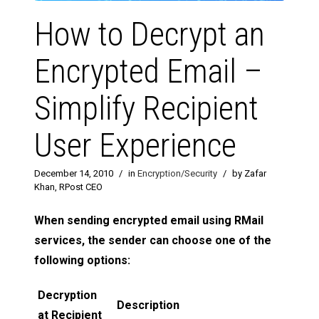
How to Decrypt an
Encrypted Email –
Simplify Recipient
User Experience
December 14, 2010
/
in
Encryption/Security
/
by Zafar
Khan, RPost CEO
When sending encrypted email using RMail
services, the sender can choose one of the
following options:
Decryption
Description
at Recipient