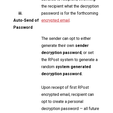
the recipient what the decryption
iii.
password is for the forthcoming
Auto-Send of
encrypted email
.
Password
The sender can opt to either
generate their own
sender
decryption password
, or set
the RPost system to generate a
random
system generated
decryption password.
Upon receipt of first RPost
encrypted email, recipient can
opt to create a personal
decryption password — all future