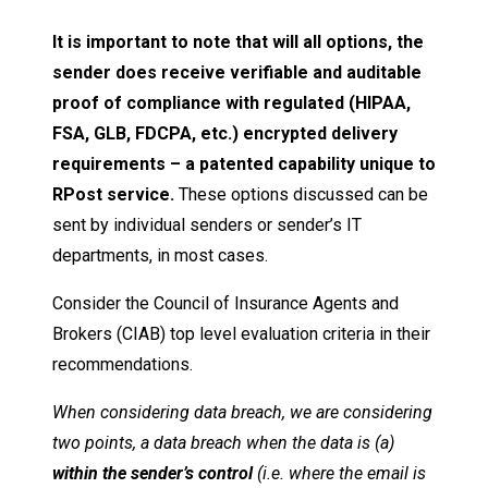
It is important to note that will all options, the
sender does receive verifiable and auditable
proof of compliance with regulated (HIPAA,
FSA, GLB, FDCPA, etc.) encrypted delivery
requirements – a patented capability unique to
RPost service.
These options discussed can be
sent by individual senders or sender’s IT
departments, in most cases.
Consider the Council of Insurance Agents and
Brokers (CIAB) top level evaluation criteria in their
recommendations.
When considering data breach, we are considering
two points, a data breach when the data is (a)
within the sender’s control
(i.e. where the email is