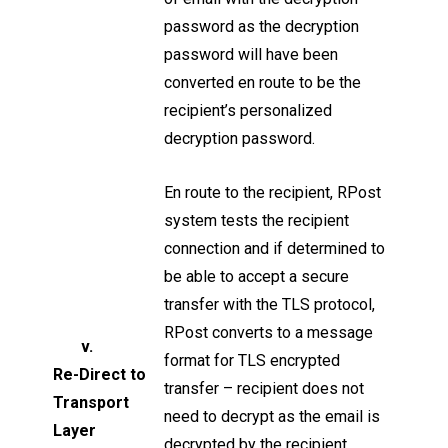
password as the decryption
password will have been
converted en route to be the
recipient’s personalized
decryption password.
En route to the recipient, RPost
system tests the recipient
connection and if determined to
be able to accept a secure
transfer with the TLS protocol,
RPost converts to a message
v.
format for TLS encrypted
Re-Direct to
transfer – recipient does not
Transport
need to decrypt as the email is
Layer
decrypted by the recipient