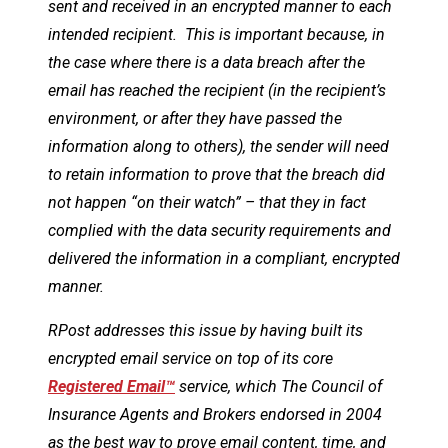
sent and received in an encrypted manner to each
intended recipient. This is important because, in
the case where there is a data breach after the
email has reached the recipient (in the recipient’s
environment, or after they have passed the
information along to others), the sender will need
to retain information to prove that the breach did
not happen “on their watch” – that they in fact
complied with the data security requirements and
delivered the information in a compliant, encrypted
manner.
RPost addresses this issue by having built its
encrypted email service on top of its core
Registered Email™
service, which The Council of
Insurance Agents and Brokers endorsed in 2004
as the best way to prove email content, time, and