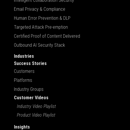
Intelligent Collaboration Security
Email Privacy & Compliance
Human Error Prevention & DLP
Targeted Attack Pre-emption
Certified Proof of Content Delivered
Outbound AI Security Stack
Industries
Success Stories
Customers
Platforms
Industry Groups
Customer Videos
Industry Video Playlist
Product Video Playlist
Insights