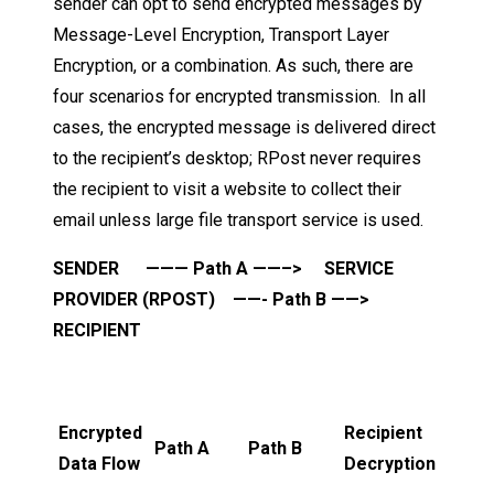
sender can opt to send encrypted messages by
Message-Level Encryption, Transport Layer
Encryption, or a combination. As such, there are
four scenarios for encrypted transmission. In all
cases, the encrypted message is delivered direct
to the recipient’s desktop; RPost never requires
the recipient to visit a website to collect their
email unless large file transport service is used.
SENDER ——— Path A ——–> SERVICE
PROVIDER (RPOST) ——- Path B ——>
RECIPIENT
Encrypted
Recipient
Path A
Path B
Data Flow
Decryption