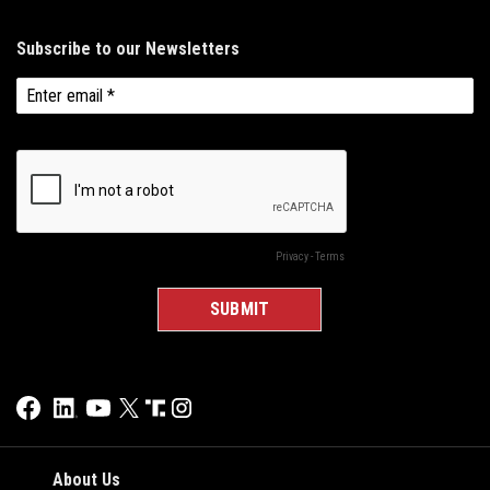
About Us