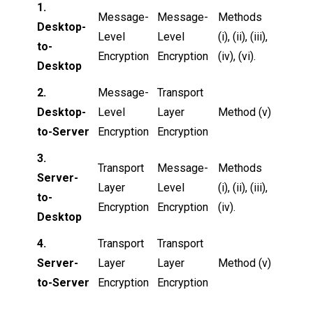
1.
Message-
Message-
Methods
Desktop-
Level
Level
(i), (ii), (iii),
to-
Encryption
Encryption
(iv), (vi).
Desktop
2.
Message-
Transport
Desktop-
Level
Layer
Method (v)
to-Server
Encryption
Encryption
3.
Transport
Message-
Methods
Server-
Layer
Level
(i), (ii), (iii),
to-
Encryption
Encryption
(iv).
Desktop
4.
Transport
Transport
Server-
Layer
Layer
Method (v)
to-Server
Encryption
Encryption