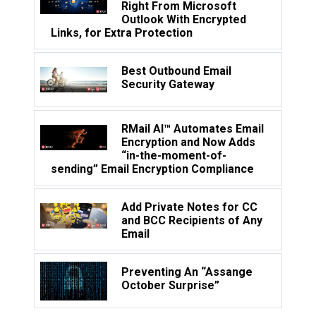
Right From Microsoft
Outlook With Encrypted
Links, for Extra Protection
Best Outbound Email
Security Gateway
RMail AI™ Automates Email
Encryption and Now Adds
“in-the-moment-of-
sending” Email Encryption Compliance
Add Private Notes for CC
and BCC Recipients of Any
Email
Preventing An “Assange
October Surprise”