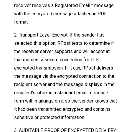
receiver receives a Registered Email™ message
with the encrypted message attached in PDF
format.
2. Transport Layer Encrypt. If the sender has
selected this option, RPost tests to determine if
the receiver server supports and will accept at
that moment a secure connection for TLS
encrypted transmission. If it can, RPost delivers
the message via the encrypted connection to the
recipient server and the message displays in the
recipient’s inbox in a standard email message
form with markings on it so the sender knows that
it had been transmitted encrypted and contains
sensitive or protected information.
3. AUDITABLE PROOF OF ENCRYPTED DELVIERY