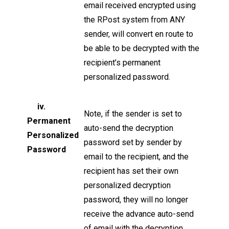
email received encrypted using
the RPost system from ANY
sender, will convert en route to
be able to be decrypted with the
recipient’s permanent
personalized password.
iv.
Note, if the sender is set to
Permanent
auto-send the decryption
Personalized
password set by sender by
Password
email to the recipient, and the
recipient has set their own
personalized decryption
password, they will no longer
receive the advance auto-send
of email with the decryption