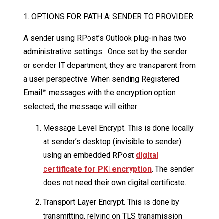
1. OPTIONS FOR PATH A: SENDER TO PROVIDER
A sender using RPost’s Outlook plug-in has two
administrative settings. Once set by the sender
or sender IT department, they are transparent from
a user perspective. When sending Registered
Email™ messages with the encryption option
selected, the message will either:
Message Level Encrypt. This is done locally
at sender’s desktop (invisible to sender)
using an embedded RPost
digital
certificate for PKI encryption
. The sender
does not need their own digital certificate.
Transport Layer Encrypt. This is done by
transmitting, relying on TLS transmission