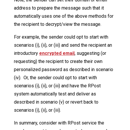
address to prepare the message such that it
automatically uses one of the above methods for
the recipient to decrypt/view the message.
For example, the sender could opt to start with
scenarios (i), (ii), or (iii) and send the recipient an
introductory
encrypted email
, suggesting (or
requesting) the recipient to create their own
personalized password as described in scenario
(iv). Or, the sender could opt to start with
scenarios (i), (ii), or (iii) and have the RPost
system automatically test and deliver as
described in scenario (v) or revert back to
scenarios (i), (ii), or (iii).
In summary, consider with RPost service the