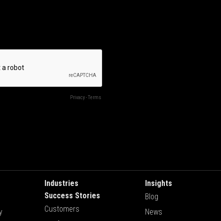
Industries
Insights
Success Stories
Blog
Customers
y
News