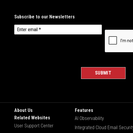
About Us
Features
Related Websites
AI Observability
User Support Center
Integrated Cloud Email Securit