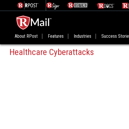
About RPost
Features
Industries
Success Stori
Healthcare Cyberattacks