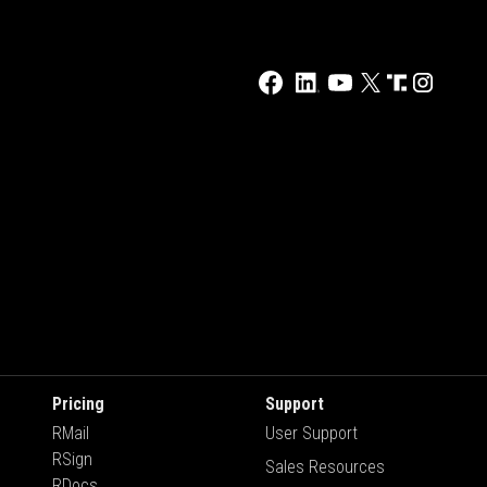
Pricing
Support
RMail
User Support
RSign
Sales Resources
RDocs