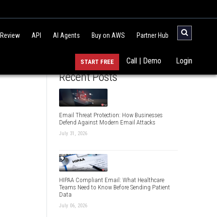
 Review
API
AI Agents
Buy on AWS
Partner Hub
Call | Demo
Login
START FREE
Recent Posts
Email Threat Protection: How Businesses
Defend Against Modern Email Attacks
July 31, 2026
HIPAA Compliant Email: What Healthcare
Teams Need to Know Before Sending Patient
Data
July 06, 2026