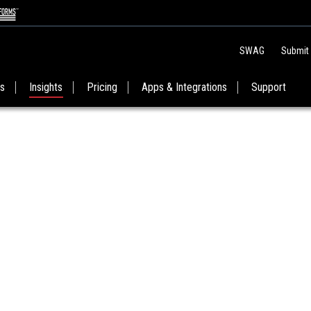
SWAG
Submit
es
Insights
Pricing
Apps & Integrations
Support