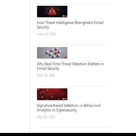
How Threat Intelligence Strengthens Email
Security
June 19, 2026
Why Real-Time Threat Detection Matters in
Email Security
May 28, 2026
Signature-Based Detection vs Behavioral
Analytics in Cybersecurity
May 05, 2026