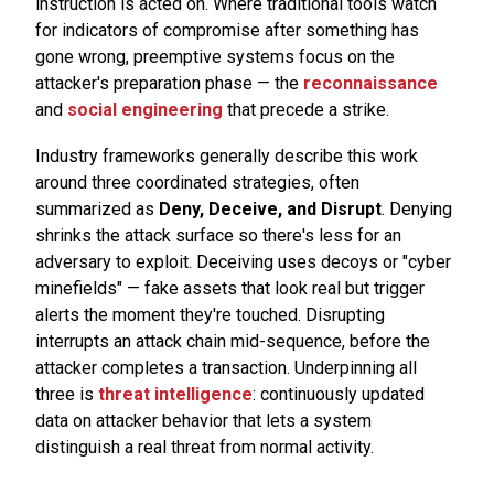
instruction is acted on. Where traditional tools watch
for indicators of compromise after something has
gone wrong, preemptive systems focus on the
attacker's preparation phase — the
reconnaissance
and
social engineering
that precede a strike.
Industry frameworks generally describe this work
around three coordinated strategies, often
summarized as
Deny, Deceive, and Disrupt
. Denying
shrinks the attack surface so there's less for an
adversary to exploit. Deceiving uses decoys or "cyber
minefields" — fake assets that look real but trigger
alerts the moment they're touched. Disrupting
interrupts an attack chain mid-sequence, before the
attacker completes a transaction. Underpinning all
three is
threat intelligence
: continuously updated
data on attacker behavior that lets a system
distinguish a real threat from normal activity.