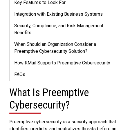
Key Features to Look For
Integration with Existing Business Systems
Security, Compliance, and Risk Management
Benefits
When Should an Organization Consider a
Preemptive Cybersecurity Solution?
How RMail Supports Preemptive Cybersecurity
FAQs
What Is Preemptive
Cybersecurity?
Preemptive cybersecurity is a security approach that
identifies, predicts, and neutralizes threats before an