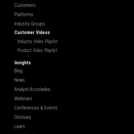
Customers
Platforms
Industry Groups
Customer Videos
Industry Video Playlist
Product Video Playlist
Insights
Blog
News
Analyst Accolades
Webinars
Conferences & Events
Glossary
Learn