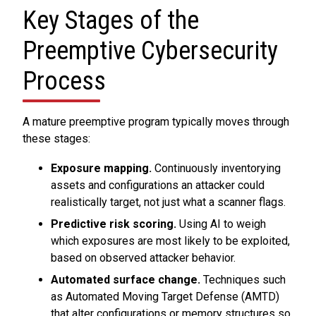
Key Stages of the
Preemptive Cybersecurity
Process
A mature preemptive program typically moves through
these stages:
Exposure mapping.
Continuously inventorying
assets and configurations an attacker could
realistically target, not just what a scanner flags.
Predictive risk scoring.
Using AI to weigh
which exposures are most likely to be exploited,
based on observed attacker behavior.
Automated surface change.
Techniques such
as Automated Moving Target Defense (AMTD)
that alter configurations or memory structures so