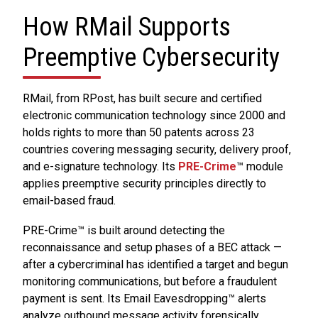
How RMail Supports
Preemptive Cybersecurity
RMail, from RPost, has built secure and certified
electronic communication technology since 2000 and
holds rights to more than 50 patents across 23
countries covering messaging security, delivery proof,
and e-signature technology. Its
PRE-Crime
™ module
applies preemptive security principles directly to
email-based fraud.
PRE-Crime™ is built around detecting the
reconnaissance and setup phases of a BEC attack —
after a cybercriminal has identified a target and begun
monitoring communications, but before a fraudulent
payment is sent. Its Email Eavesdropping™ alerts
analyze outbound message activity forensically,