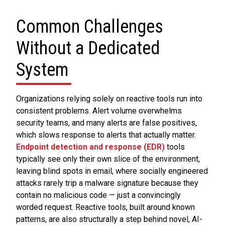
Common Challenges
Without a Dedicated
System
Organizations relying solely on reactive tools run into
consistent problems. Alert volume overwhelms
security teams, and many alerts are false positives,
which slows response to alerts that actually matter.
Endpoint detection and response (EDR)
tools
typically see only their own slice of the environment,
leaving blind spots in email, where socially engineered
attacks rarely trip a malware signature because they
contain no malicious code — just a convincingly
worded request. Reactive tools, built around known
patterns, are also structurally a step behind novel, AI-