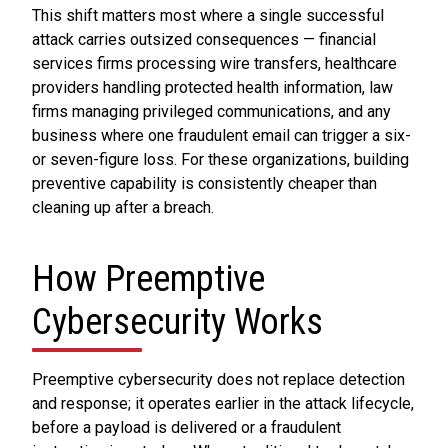
This shift matters most where a single successful
attack carries outsized consequences — financial
services firms processing wire transfers, healthcare
providers handling protected health information, law
firms managing privileged communications, and any
business where one fraudulent email can trigger a six-
or seven-figure loss. For these organizations, building
preventive capability is consistently cheaper than
cleaning up after a breach.
How Preemptive
Cybersecurity Works
Preemptive cybersecurity does not replace detection
and response; it operates earlier in the attack lifecycle,
before a payload is delivered or a fraudulent