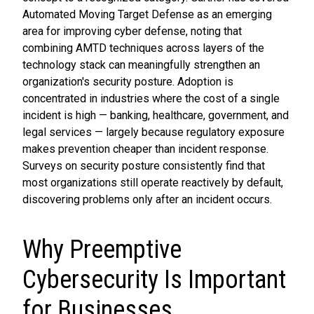
Automated Moving Target Defense as an emerging
area for improving cyber defense, noting that
combining AMTD techniques across layers of the
technology stack can meaningfully strengthen an
organization's security posture. Adoption is
concentrated in industries where the cost of a single
incident is high — banking, healthcare, government, and
legal services — largely because regulatory exposure
makes prevention cheaper than incident response.
Surveys on security posture consistently find that
most organizations still operate reactively by default,
discovering problems only after an incident occurs.
Why Preemptive
Cybersecurity Is Important
for Businesses