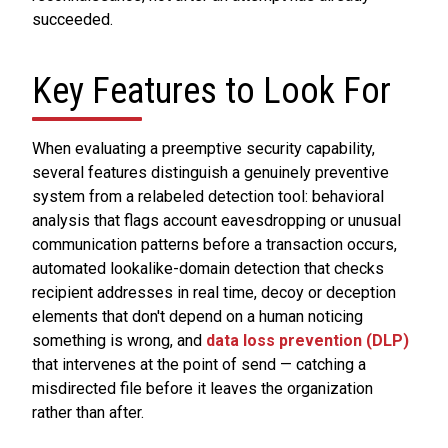
succeeded.
Key Features to Look For
When evaluating a preemptive security capability,
several features distinguish a genuinely preventive
system from a relabeled detection tool: behavioral
analysis that flags account eavesdropping or unusual
communication patterns before a transaction occurs,
automated lookalike-domain detection that checks
recipient addresses in real time, decoy or deception
elements that don't depend on a human noticing
something is wrong, and
data loss prevention (DLP)
that intervenes at the point of send — catching a
misdirected file before it leaves the organization
rather than after.