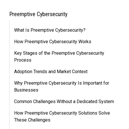
Preemptive Cybersecurity
What Is Preemptive Cybersecurity?
How Preemptive Cybersecurity Works
Key Stages of the Preemptive Cybersecurity
Process
Adoption Trends and Market Context
Why Preemptive Cybersecurity Is Important for
Businesses
Common Challenges Without a Dedicated System
How Preemptive Cybersecurity Solutions Solve
These Challenges