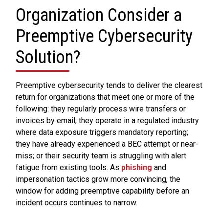
Organization Consider a
Preemptive Cybersecurity
Solution?
Preemptive cybersecurity tends to deliver the clearest
return for organizations that meet one or more of the
following: they regularly process wire transfers or
invoices by email; they operate in a regulated industry
where data exposure triggers mandatory reporting;
they have already experienced a BEC attempt or near-
miss; or their security team is struggling with alert
fatigue from existing tools. As
phishing
and
impersonation tactics grow more convincing, the
window for adding preemptive capability before an
incident occurs continues to narrow.