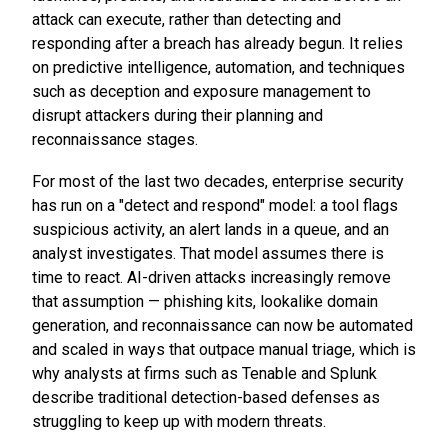
attack can execute, rather than detecting and
responding after a breach has already begun. It relies
on predictive intelligence, automation, and techniques
such as deception and exposure management to
disrupt attackers during their planning and
reconnaissance stages.
For most of the last two decades, enterprise security
has run on a "detect and respond" model: a tool flags
suspicious activity, an alert lands in a queue, and an
analyst investigates. That model assumes there is
time to react. AI-driven attacks increasingly remove
that assumption — phishing kits, lookalike domain
generation, and reconnaissance can now be automated
and scaled in ways that outpace manual triage, which is
why analysts at firms such as Tenable and Splunk
describe traditional detection-based defenses as
struggling to keep up with modern threats.