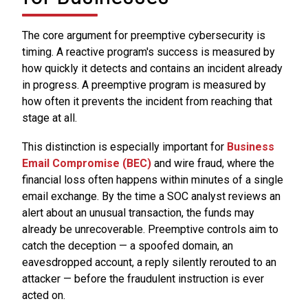
The core argument for preemptive cybersecurity is
timing. A reactive program's success is measured by
how quickly it detects and contains an incident already
in progress. A preemptive program is measured by
how often it prevents the incident from reaching that
stage at all.
This distinction is especially important for
Business
Email Compromise (BEC)
and wire fraud, where the
financial loss often happens within minutes of a single
email exchange. By the time a SOC analyst reviews an
alert about an unusual transaction, the funds may
already be unrecoverable. Preemptive controls aim to
catch the deception — a spoofed domain, an
eavesdropped account, a reply silently rerouted to an
attacker — before the fraudulent instruction is ever
acted on.