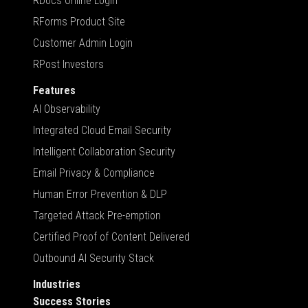
RDocs Online Login
RForms Product Site
Customer Admin Login
RPost Investors
Features
AI Observability
Integrated Cloud Email Security
Intelligent Collaboration Security
Email Privacy & Compliance
Human Error Prevention & DLP
Targeted Attack Pre-emption
Certified Proof of Content Delivered
Outbound AI Security Stack
Industries
Success Stories