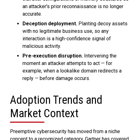
an attacker's prior reconnaissance is no longer
accurate.
Deception deployment.
Planting decoy assets
with no legitimate business use, so any
interaction is a high-confidence signal of
malicious activity.
Pre-execution disruption.
Intervening the
moment an attacker attempts to act — for
example, when a lookalike domain redirects a
reply — before damage occurs.
Adoption Trends and
Market Context
Preemptive cybersecurity has moved from a niche
concept to a recognized category. Gartner has covered