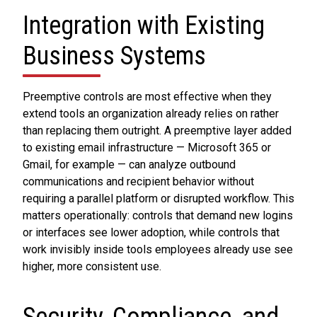
Integration with Existing
Business Systems
Preemptive controls are most effective when they
extend tools an organization already relies on rather
than replacing them outright. A preemptive layer added
to existing email infrastructure — Microsoft 365 or
Gmail, for example — can analyze outbound
communications and recipient behavior without
requiring a parallel platform or disrupted workflow. This
matters operationally: controls that demand new logins
or interfaces see lower adoption, while controls that
work invisibly inside tools employees already use see
higher, more consistent use.