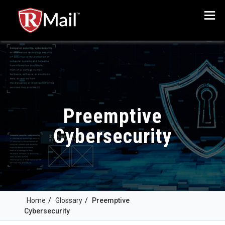
Menu
Preemptive
Cybersecurity
Home
/
Glossary
/
Preemptive
Cybersecurity