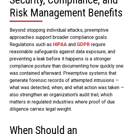
Security, Compliance, and
Risk Management Benefits
Beyond stopping individual attacks, preemptive
approaches support broader compliance goals.
Regulations such as
HIPAA
and
GDPR
require
reasonable safeguards against data exposure, and
preventing a leak before it happens is a stronger
compliance posture than documenting how quickly one
was contained afterward. Preemptive systems that
generate forensic records of attempted intrusions —
what was detected, when, and what action was taken —
also strengthen an organization's audit trail, which
matters in regulated industries where proof of due
diligence carries legal weight.
When Should an