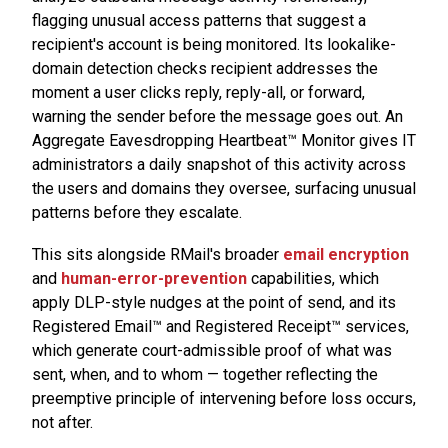
flagging unusual access patterns that suggest a
recipient's account is being monitored. Its lookalike-
domain detection checks recipient addresses the
moment a user clicks reply, reply-all, or forward,
warning the sender before the message goes out. An
Aggregate Eavesdropping Heartbeat™ Monitor gives IT
administrators a daily snapshot of this activity across
the users and domains they oversee, surfacing unusual
patterns before they escalate.
This sits alongside RMail's broader
email encryption
and
human-error-prevention
capabilities, which
apply DLP-style nudges at the point of send, and its
Registered Email™ and Registered Receipt™ services,
which generate court-admissible proof of what was
sent, when, and to whom — together reflecting the
preemptive principle of intervening before loss occurs,
not after.