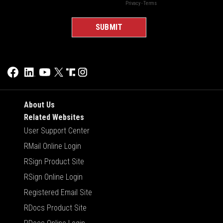
About Us
Related Websites
User Support Center
RMail Online Login
RSign Product Site
RSign Online Login
Registered Email Site
RDocs Product Site