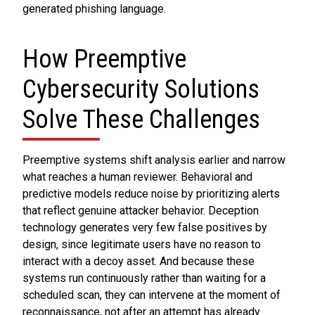
generated phishing language.
How Preemptive
Cybersecurity Solutions
Solve These Challenges
Preemptive systems shift analysis earlier and narrow
what reaches a human reviewer. Behavioral and
predictive models reduce noise by prioritizing alerts
that reflect genuine attacker behavior. Deception
technology generates very few false positives by
design, since legitimate users have no reason to
interact with a decoy asset. And because these
systems run continuously rather than waiting for a
scheduled scan, they can intervene at the moment of
reconnaissance, not after an attempt has already