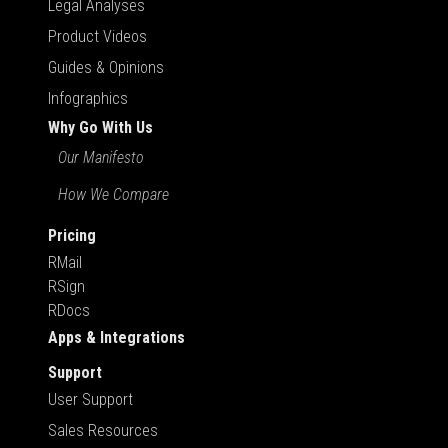
Legal Analyses
Product Videos
Guides & Opinions
Infographics
Why Go With Us
Our Manifesto
How We Compare
Pricing
RMail
RSign
RDocs
Apps & Integrations
Support
User Support
Sales Resources