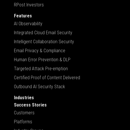
RPost Investors
Features
AI Observability
Integrated Cloud Email Security
Intelligent Collaboration Security
Email Privacy & Compliance
Human Error Prevention & DLP
Targeted Attack Pre-emption
Certified Proof of Content Delivered
Outbound AI Security Stack
Industries
Success Stories
Customers
Platforms