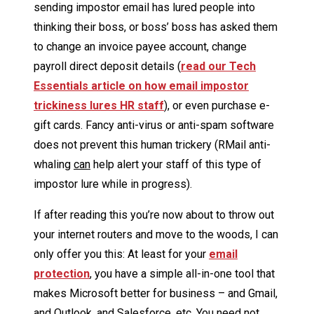
sending impostor email has lured people into
thinking their boss, or boss’ boss has asked them
to change an invoice payee account, change
payroll direct deposit details (
read our Tech
Essentials article on how email impostor
trickiness lures HR staff
), or even purchase e-
gift cards. Fancy anti-virus or anti-spam software
does not prevent this human trickery (RMail anti-
whaling
can
help alert your staff of this type of
impostor lure while in progress).
If after reading this you’re now about to throw out
your internet routers and move to the woods, I can
only offer you this: At least for your
email
protection
, you have a simple all-in-one tool that
makes Microsoft better for business – and Gmail,
and Outlook, and Salesforce, etc. You need not