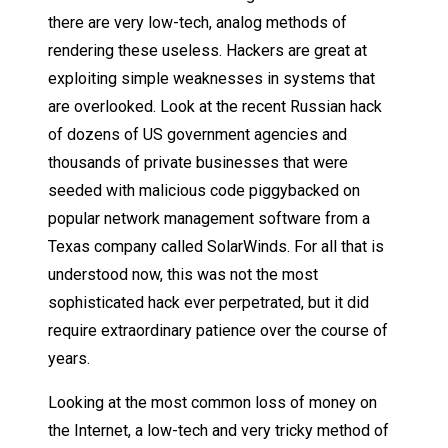
there are very low-tech, analog methods of
rendering these useless. Hackers are great at
exploiting simple weaknesses in systems that
are overlooked. Look at the recent Russian hack
of dozens of US government agencies and
thousands of private businesses that were
seeded with malicious code piggybacked on
popular network management software from a
Texas company called SolarWinds. For all that is
understood now, this was not the most
sophisticated hack ever perpetrated, but it did
require extraordinary patience over the course of
years.
Looking at the most common loss of money on
the Internet, a low-tech and very tricky method of