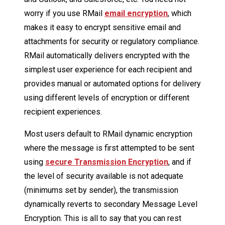
worry if you use RMail
email encryption
, which
makes it easy to encrypt sensitive email and
attachments for security or regulatory compliance.
RMail automatically delivers encrypted with the
simplest user experience for each recipient and
provides manual or automated options for delivery
using different levels of encryption or different
recipient experiences.
Most users default to RMail dynamic encryption
where the message is first attempted to be sent
using
secure Transmission Encryption
, and if
the level of security available is not adequate
(minimums set by sender), the transmission
dynamically reverts to secondary Message Level
Encryption. This is all to say that you can rest