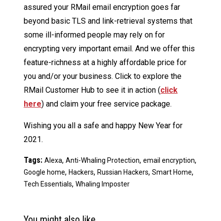
assured your RMail email encryption goes far
beyond basic TLS and link-retrieval systems that
some ill-informed people may rely on for
encrypting very important email. And we offer this
feature-richness at a highly affordable price for
you and/or your business. Click to explore the
RMail Customer Hub to see it in action (
click
here
) and claim your free service package.
Wishing you all a safe and happy New Year for
2021.
Tags:
,
,
,
Alexa
Anti-Whaling Protection
email encryption
,
,
,
,
Google home
Hackers
Russian Hackers
Smart Home
,
Tech Essentials
Whaling Imposter
You might also like