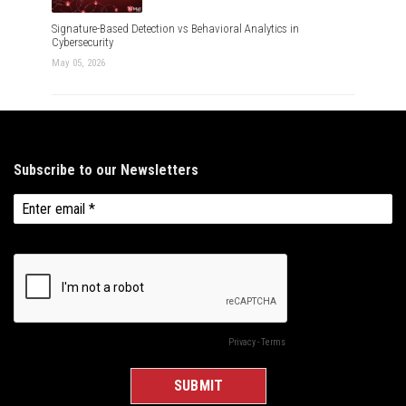
Signature-Based Detection vs Behavioral Analytics in
Cybersecurity
May 05, 2026