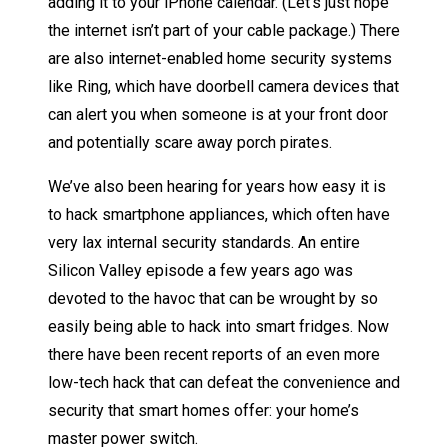
adding it to your iPhone calendar. (Let’s just hope
the internet isn’t part of your cable package.) There
are also internet-enabled home security systems
like Ring, which have doorbell camera devices that
can alert you when someone is at your front door
and potentially scare away porch pirates.
We’ve also been hearing for years how easy it is
to hack smartphone appliances, which often have
very lax internal security standards. An entire
Silicon Valley episode a few years ago was
devoted to the havoc that can be wrought by so
easily being able to hack into smart fridges. Now
there have been recent reports of an even more
low-tech hack that can defeat the convenience and
security that smart homes offer: your home’s
master power switch.