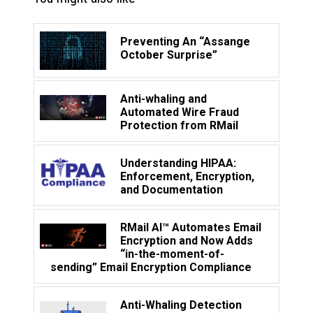
Preventing An “Assange
October Surprise”
Anti-whaling and
Automated Wire Fraud
Protection from RMail
Understanding HIPAA:
Enforcement, Encryption,
and Documentation
RMail AI™ Automates Email
Encryption and Now Adds
“in-the-moment-of-
sending” Email Encryption Compliance
Anti-Whaling Detection