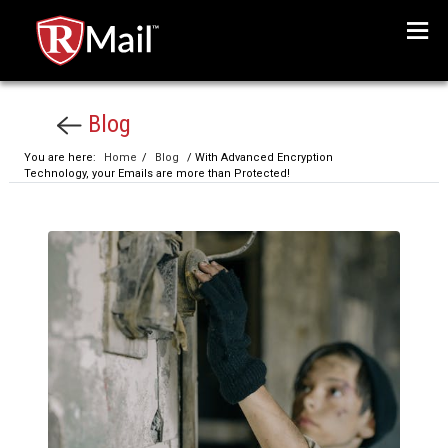
Menu
Blog
You are here:
Home
/
Blog
/ With Advanced Encryption
Technology, your Emails are more than Protected!