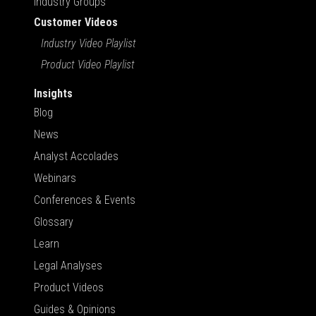
Industry Groups
Customer Videos
Industry Video Playlist
Product Video Playlist
Insights
Blog
News
Analyst Accolades
Webinars
Conferences & Events
Glossary
Learn
Legal Analyses
Product Videos
Guides & Opinions