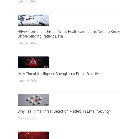
July 31, 2026
HIPAA Compliant Email: What Healthcare Teams Need to Know
Before Sending Patient Data
July 06, 2026
How Threat Intelligence Strengthens Email Security
June 19, 2026
Why Real-Time Threat Detection Matters in Email Security
May 28, 2026