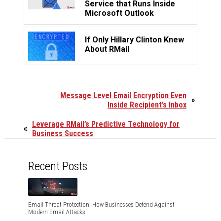
Service that Runs Inside
Microsoft Outlook
If Only Hillary Clinton Knew
About RMail
Message Level Email Encryption Even
»
Inside Recipient’s Inbox
Leverage RMail’s Predictive Technology for
«
Business Success
Recent Posts
Email Threat Protection: How Businesses Defend Against
Modern Email Attacks