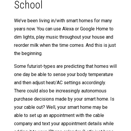
School
We’ve been living in/with smart homes for many
years now. You can use Alexa or Google Home to
dim lights, play music throughout your house and
reorder milk when the time comes. And this is just
the beginning.
Some futurist-types are predicting that homes will
one day be able to sense your body temperature
and then adjust heat/AC settings accordingly.
There could also be increasingly autonomous
purchase decisions made by your smart home. Is
your cable out? Well, your smart home may be
able to set up an appointment with the cable
company and text your appointment details while