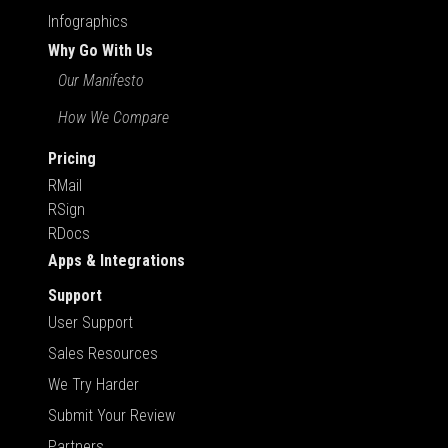
Infographics
Why Go With Us
Our Manifesto
How We Compare
Pricing
RMail
RSign
RDocs
Apps & Integrations
Support
User Support
Sales Resources
We Try Harder
Submit Your Review
Partners