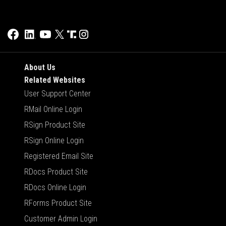
About Us
Related Websites
User Support Center
RMail Online Login
RSign Product Site
RSign Online Login
Registered Email Site
RDocs Product Site
RDocs Online Login
RForms Product Site
Customer Admin Login