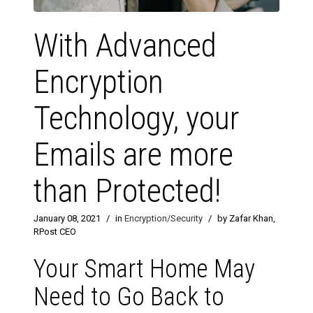
With Advanced
Encryption
Technology, your
Emails are more
than Protected!
January 08, 2021
/
in
Encryption/Security
/
by Zafar Khan,
RPost CEO
Your Smart Home May
Need to Go Back to