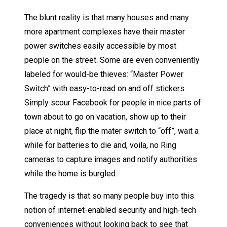
The blunt reality is that many houses and many
more apartment complexes have their master
power switches easily accessible by most
people on the street. Some are even conveniently
labeled for would-be thieves: “Master Power
Switch” with easy-to-read on and off stickers.
Simply scour Facebook for people in nice parts of
town about to go on vacation, show up to their
place at night, flip the mater switch to “off”, wait a
while for batteries to die and, voila, no Ring
cameras to capture images and notify authorities
while the home is burgled.
The tragedy is that so many people buy into this
notion of internet-enabled security and high-tech
conveniences without looking back to see that