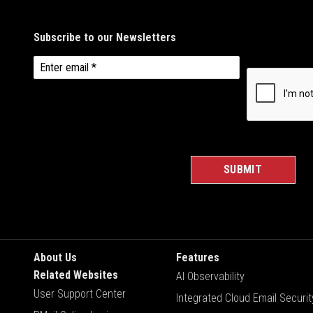
About Us
Features
Related Websites
AI Observability
User Support Center
Integrated Cloud Email Securit