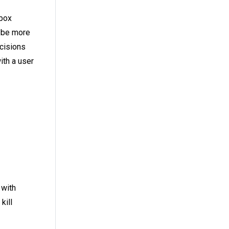
nbox
n be more
cisions
ith a user
 with
kill