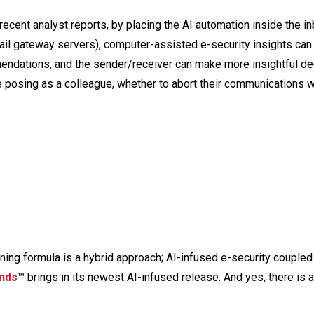
n recent analyst reports, by placing the AI automation inside the i
email gateway servers), computer-assisted e-security insights ca
ndations, and the sender/receiver can make more insightful de
 posing as a colleague, whether to abort their communications w
nning formula is a hybrid approach; AI-infused e-security coupled
nds
™ brings in its newest AI-infused release. And yes, there is a 