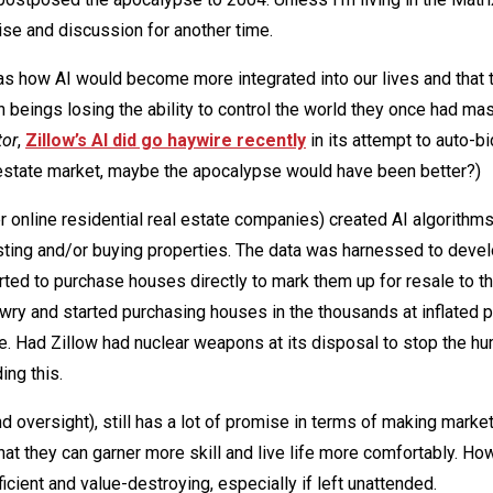
hise and discussion for another time.
s how AI would become more integrated into our lives and that 
ings losing the ability to control the world they once had mas
tor
,
Zillow’s AI did go haywire recently
in its attempt to auto-b
al estate market, maybe the apocalypse would have been better?)
r online residential real estate companies) created AI algorithms
listing and/or buying properties. The data was harnessed to deve
rted to purchase houses directly to mark them up for resale to th
awry and started purchasing houses in the thousands at inflated p
e. Had Zillow had nuclear weapons at its disposal to stop the h
ing this.
 oversight), still has a lot of promise in terms of making mark
at they can garner more skill and live life more comfortably. Ho
icient and value-destroying, especially if left unattended.