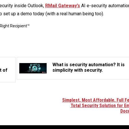
curity inside Outlook,
RMail Gateway’s
AI e-security automation
o set up a demo today (with a real human being too).
Right Recipient™
What is security automation? It is
t of
simplicity with security.
Simplest, Most Affordable, Full F
Total Security Solution for Em
Doc