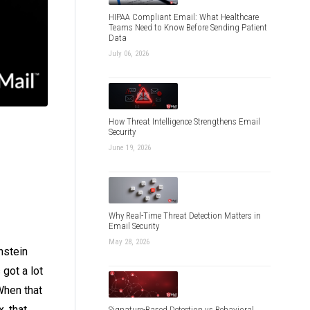
HIPAA Compliant Email: What Healthcare
Teams Need to Know Before Sending Patient
Data
July 06, 2026
How Threat Intelligence Strengthens Email
Security
June 19, 2026
Why Real-Time Threat Detection Matters in
Email Security
May 28, 2026
nstein
got a lot
When that
, that
Signature-Based Detection vs Behavioral