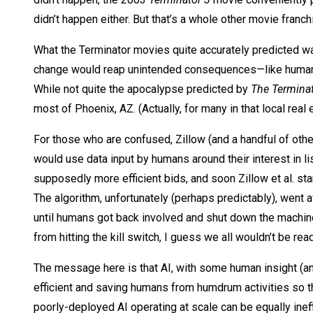
didn’t happen either. But that’s a whole other movie franc
What the Terminator movies quite accurately predicted wa
change would reap unintended consequences—like human be
While not quite the apocalypse predicted by
The Termina
most of Phoenix, AZ. (Actually, for many in that local re
For those who are confused, Zillow (and a handful of othe
would use data input by humans around their interest in 
supposedly more efficient bids, and soon Zillow et al. sta
The algorithm, unfortunately (perhaps predictably), went 
until humans got back involved and shut down the machin
from hitting the kill switch, I guess we all wouldn’t be read
The message here is that AI, with some human insight (and
efficient and saving humans from humdrum activities so th
poorly-deployed AI operating at scale can be equally ineff