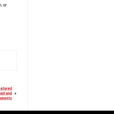
, or
eatured
ail and
»
uments