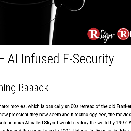
AI Infused E-Security
oming Baaack
inator movies, which is basically an 80s retread of the old Franke
s how prescient they now seem about technology. Yes, the movies 
il autonomous AI called Skynet would destroy the world by 1997. 
ostposed the apocalypse to 2004. Unless I’m living in the Matrix