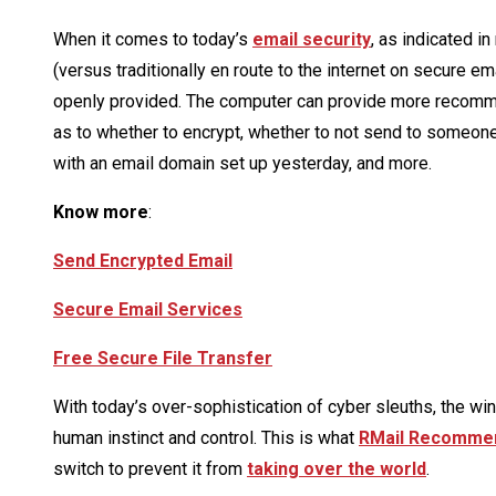
When it comes to today’s
email security
, as indicated i
(versus traditionally en route to the internet on secure 
openly provided. The computer can provide more recomme
as to whether to encrypt, whether to not send to someone
with an email domain set up yesterday, and more.
Know more
:
Send Encrypted Email
Secure Email Services
Free Secure File Transfer
With today’s over-sophistication of cyber sleuths, the wi
human instinct and control. This is what
RMail Recomme
switch to prevent it from
taking over the world
.