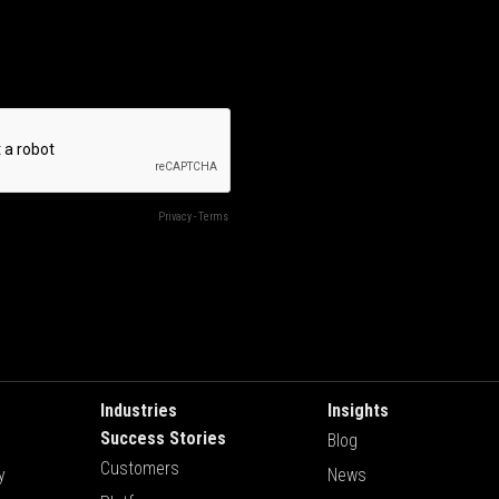
Industries
Insights
Success Stories
Blog
Customers
y
News