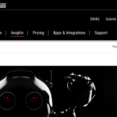
SWAG
Submit
es
Insights
Pricing
Apps & Integrations
Support
You