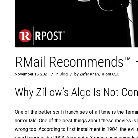
RMail Recommends™ – 
November 15, 2021
/
in
Blog
/
by Zafar Khan, RPost CEO
Why Zillow’s Algo Is Not C
One of the better sci-fi franchises of all time is the Term
horror tale. One of the best things about these movies i
wrong too. According to first installment in 1984, the ev
didn’t happen, the 2003
Terminator 3
movie conveniently p