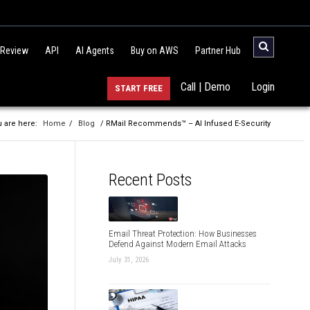
 Review
API
AI Agents
Buy on AWS
Partner Hub
Call | Demo
Login
START FREE
 are here:
Home
/
Blog
/ RMail Recommends™ – AI Infused E-Security
Recent Posts
Email Threat Protection: How Businesses
Defend Against Modern Email Attacks
July 31, 2026