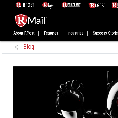
About RPost
Features
Industries
Success Stori
Blog