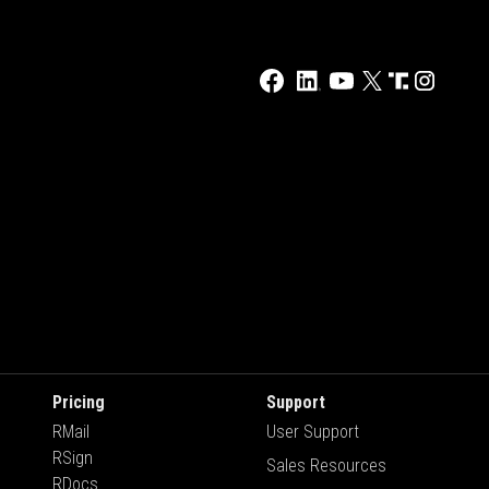
Pricing
Support
RMail
User Support
RSign
Sales Resources
RDocs