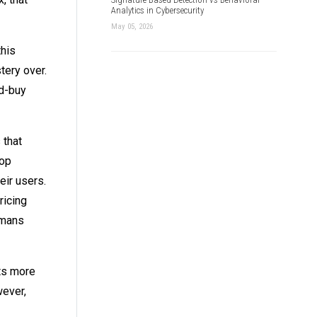
Analytics in Cybersecurity
May 05, 2026
this
tery over.
id-buy
 that
lop
eir users.
ricing
umans
ets more
wever,