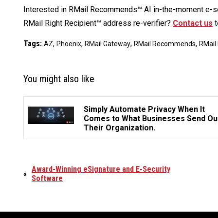
Interested in RMail Recommends™ AI in-the-moment e-se
RMail Right Recipient™ address re-verifier?
Contact us
t
Tags:
,
,
,
,
AZ
Phoenix
RMail Gateway
RMail Recommends
RMail 
You might also like
Simply Automate Privacy When It
Comes to What Businesses Send Ou
Their Organization.
Award-Winning eSignature and E-Security
«
Software