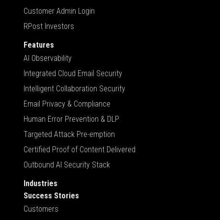
Customer Admin Login
RPost Investors
Features
AI Observability
Integrated Cloud Email Security
Intelligent Collaboration Security
Email Privacy & Compliance
Human Error Prevention & DLP
Targeted Attack Pre-emption
Certified Proof of Content Delivered
Outbound AI Security Stack
Industries
Success Stories
Customers