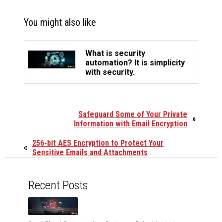
You might also like
What is security
automation? It is simplicity
with security.
Safeguard Some of Your Private
»
Information with Email Encryption
256-bit AES Encryption to Protect Your
«
Sensitive Emails and Attachments
Recent Posts