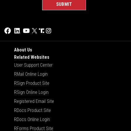
About Us
Related Websites
User Support Center
RMail Online Login
RSign Product Site
RSign Online Login
Registered Email Site
RDocs Product Site
RDocs Online Login
RForms Product Site