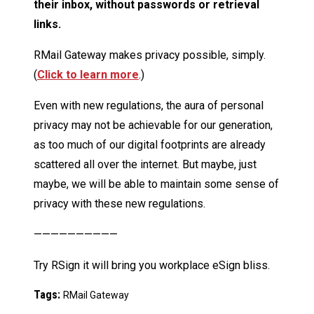
their inbox, without passwords or retrieval
links.
RMail Gateway makes privacy possible, simply.
(
Click to learn more
.)
Even with new regulations, the aura of personal
privacy may not be achievable for our generation,
as too much of our digital footprints are already
scattered all over the internet. But maybe, just
maybe, we will be able to maintain some sense of
privacy with these new regulations.
——————————
Try RSign it will bring you workplace eSign bliss.
Tags:
RMail Gateway