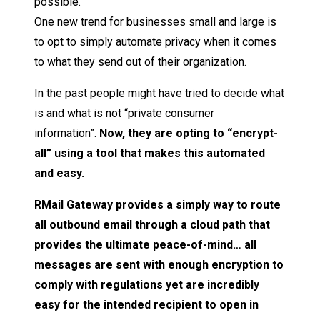
possible.
One new trend for businesses small and large is
to opt to simply automate privacy when it comes
to what they send out of their organization.
In the past people might have tried to decide what
is and what is not “private consumer
information”.
Now, they are opting to “encrypt-
all” using a tool that makes this automated
and easy.
RMail Gateway provides a simply way to route
all outbound email through a cloud path that
provides the ultimate peace-of-mind… all
messages are sent with enough encryption to
comply with regulations yet are incredibly
easy for the intended recipient to open in