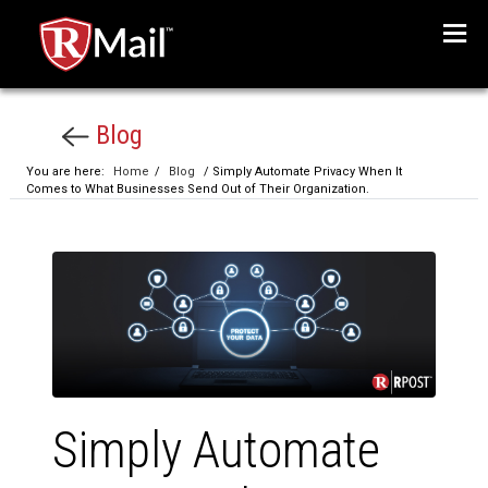
Menu
Blog
You are here:
Home
/
Blog
/ Simply Automate Privacy When It
Comes to What Businesses Send Out of Their Organization.
Simply Automate