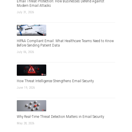
Email Threat Protection: How Businesses Defend Against
Modern Email Attacks
July 31, 2026
HIPAA Compliant Email: What Healthcare Teams Need to Know
Before Sending Patient Data
July 06, 2026
How Threat Intelligence Strengthens Email Security
June 19, 2026
Why Real-Time Threat Detection Matters in Email Security
May 28, 2026