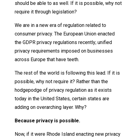
should be able to as well. If it is possible, why not
require it through legislation?
We are in a new era of regulation related to
consumer privacy. The European Union enacted
the GDPR privacy regulations recently; unified
privacy requirements imposed on businesses
across Europe that have teeth.
The rest of the world is following this lead. If it is
possible, why not require it? Rather than the
hodgepodge of privacy regulation as it exists
today in the United States, certain states are
adding on overarching layer. Why?
Because privacy is possible.
Now, if it were Rhode Island enacting new privacy