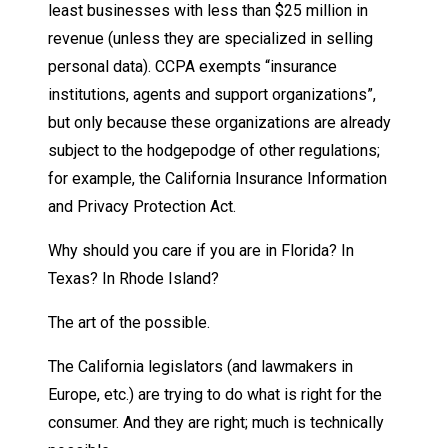
least businesses with less than $25 million in
revenue (unless they are specialized in selling
personal data). CCPA exempts “insurance
institutions, agents and support organizations”,
but only because these organizations are already
subject to the hodgepodge of other regulations;
for example, the California Insurance Information
and Privacy Protection Act.
Why should you care if you are in Florida? In
Texas? In Rhode Island?
The art of the possible.
The California legislators (and lawmakers in
Europe, etc.) are trying to do what is right for the
consumer. And they are right; much is technically