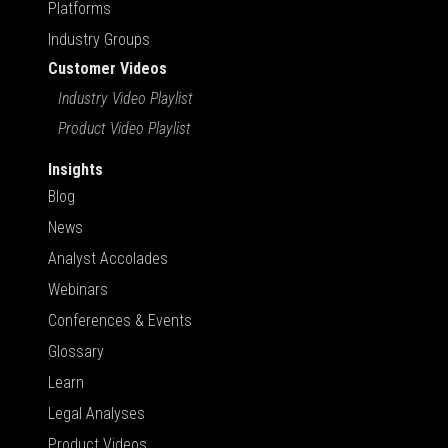
Platforms
Industry Groups
Customer Videos
Industry Video Playlist
Product Video Playlist
Insights
Blog
News
Analyst Accolades
Webinars
Conferences & Events
Glossary
Learn
Legal Analyses
Product Videos