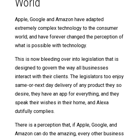
World
Apple, Google and Amazon have adapted
extremely complex technology to the consumer
world; and have forever changed the perception of
what is possible with technology.
This is now bleeding over into legislation that is
designed to govern the way all businesses
interact with their clients. The legislators too enjoy
same-or-next day delivery of any product they so
desire, they have an app for everything, and they
speak their wishes in their home, and Alexa
dutifully complies.
There is a perception that, if Apple, Google, and
Amazon can do the amazing, every other business