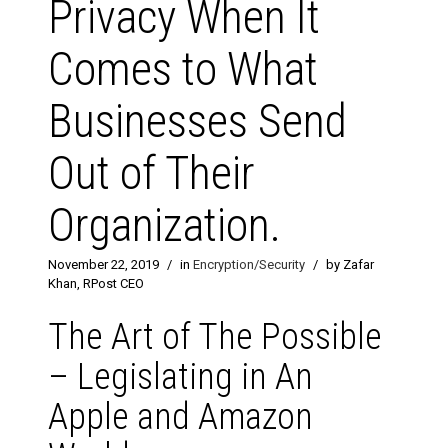
Privacy When It
Comes to What
Businesses Send
Out of Their
Organization.
November 22, 2019
/
in
Encryption/Security
/
by Zafar
Khan, RPost CEO
The Art of The Possible
– Legislating in An
Apple and Amazon