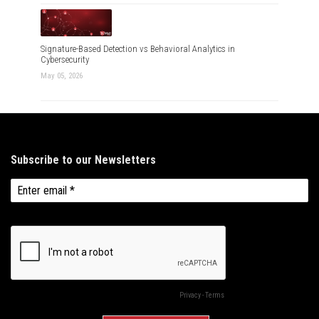
Signature-Based Detection vs Behavioral Analytics in
Cybersecurity
May 05, 2026