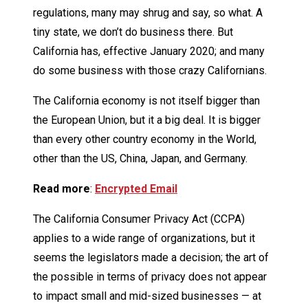
regulations, many may shrug and say, so what. A
tiny state, we don’t do business there. But
California has, effective January 2020; and many
do some business with those crazy Californians.
The California economy is not itself bigger than
the European Union, but it a big deal. It is bigger
than every other country economy in the World,
other than the US, China, Japan, and Germany.
Read more
:
Encrypted Email
The California Consumer Privacy Act (CCPA)
applies to a wide range of organizations, but it
seems the legislators made a decision; the art of
the possible in terms of privacy does not appear
to impact small and mid-sized businesses — at