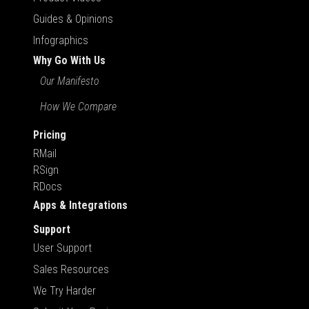
Guides & Opinions
Infographics
Why Go With Us
Our Manifesto
How We Compare
Pricing
RMail
RSign
RDocs
Apps & Integrations
Support
User Support
Sales Resources
We Try Harder