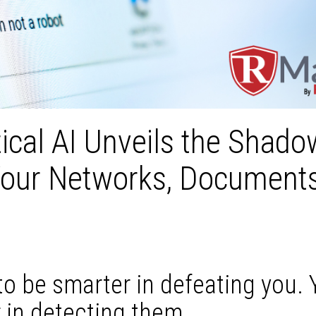
ical AI Unveils the Shado
Your Networks, Documents
to be smarter in defeating you.
 in detecting them.