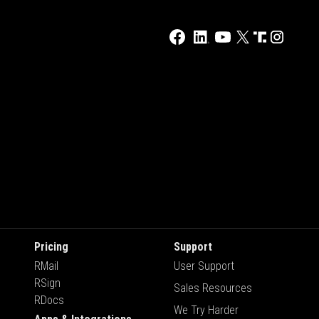
Pricing
Support
RMail
User Support
RSign
Sales Resources
RDocs
We Try Harder