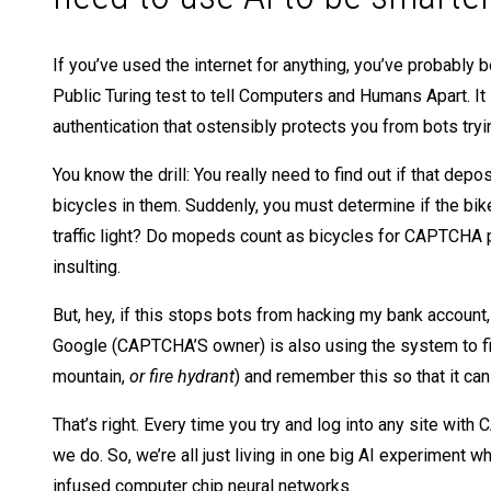
If you’ve used the internet for anything, you’ve probab
Public Turing test to tell Computers and Humans Apart. I
authentication that ostensibly protects you from bots try
You know the drill: You really need to find out if that de
bicycles in them. Suddenly, you must determine if the bike 
traffic light? Do mopeds count as bicycles for CAPTCHA pur
insulting.
But, hey, if this stops bots from hacking my bank account,
Google (CAPTCHA’S owner) is also using the system to fi
mountain,
or fire hydrant
) and remember this so that it can
That’s right. Every time you try and log into any site wi
we do. So, we’re all just living in one big AI experiment wh
infused computer chip neural networks.