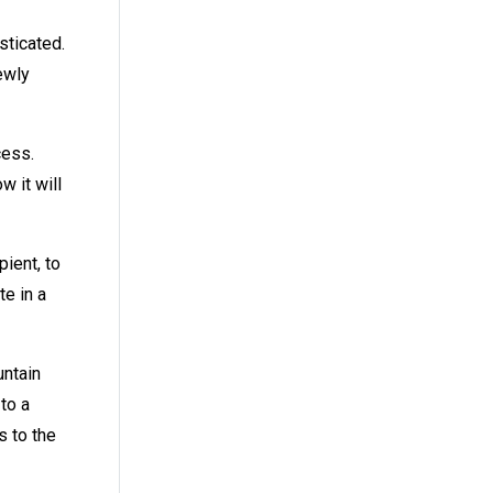
sticated.
ewly
cess.
 it will
ient, to
te in a
untain
to a
s to the