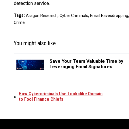
detection service.
Tags:
,
,
Aragon Research
Cyber Criminals
Email Eavesdropping
Crime
You might also like
Save Your Team Valuable Time by
Leveraging Email Signatures
How Cybercriminals Use Lookalike Domain
«
to Fool Finance Chiefs