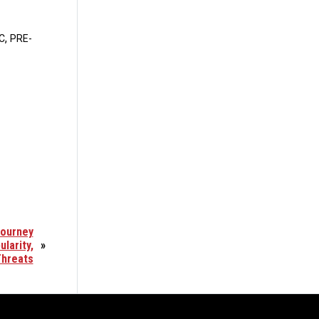
,
C
PRE-
Journey
larity,
»
Threats