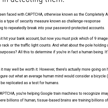
ly been faced with CAPTCHA, otherwise known as the Completely 
t is a type of security measure known as challenge-response
ing to repeatedly break into your password-protected accounts.
posit hit your bank account, but now you must pick which of 9 imag
rack or the traffic light counts. And what about the pole holding 
poses? All this to determine if you’re in fact a human being. It’s
 it may well be worth it. However, there’s actually more going on 
gure out what an average human mind would consider a bicycle (
 be replicated as a test for humans.
th CAPTCHA, you’re helping Google train machines to recognize im
ere billions of human, tissue-based brains are training billions of