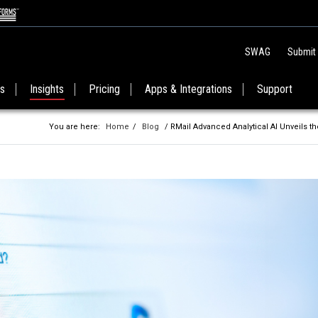
SWAG
Submit
es
Insights
Pricing
Apps & Integrations
Support
You are here:
Home
/
Blog
/ RMail Advanced Analytical AI Unveils 