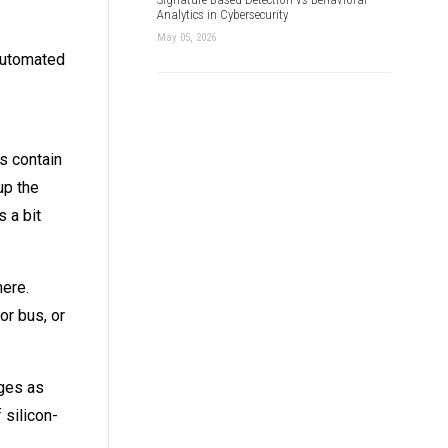
Analytics in Cybersecurity
May 05, 2026
Automated
es contain
up the
 a bit
here.
or bus, or
ages as
 silicon-