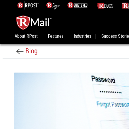
About RPost
Features
Industries
Success Stori
Blog