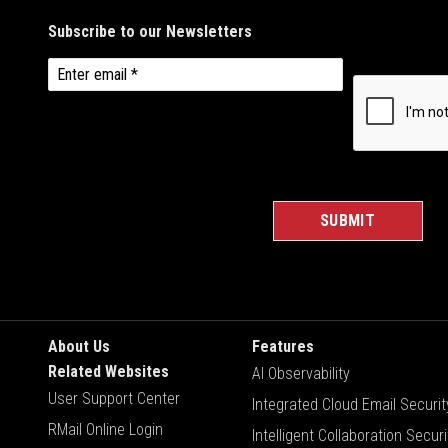
About Us
Features
Related Websites
AI Observability
User Support Center
Integrated Cloud Email Securit
RMail Online Login
Intelligent Collaboration Securi