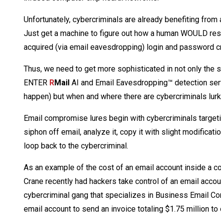
Unfortunately, cybercriminals are already benefiting from 
Just get a machine to figure out how a human WOULD re
acquired (via email eavesdropping) login and password cre
Thus, we need to get more sophisticated in not only the s
ENTER
R
Mail
AI and Email Eavesdropping™ detection serv
happen) but when and where there are cybercriminals lur
Email compromise lures begin with cybercriminals targeti
siphon off email, analyze it, copy it with slight modificati
loop back to the cybercriminal.
As an example of the cost of an email account inside a
Crane recently had hackers take control of an email acco
cybercriminal gang that specializes in Business Email Co
email account to send an invoice totaling $1.75 million t