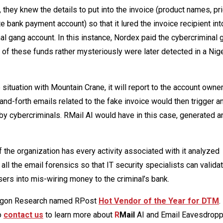
they knew the details to put into the invoice (product names, pri
e bank payment account) so that it lured the invoice recipient int
al gang account. In this instance, Nordex paid the cybercriminal 
s of these funds rather mysteriously were later detected in a Nig
he situation with Mountain Crane, it will report to the account owner
-forth emails related to the fake invoice would then trigger an 
y cybercriminals. RMail AI would have in this case, generated a
 the organization has every activity associated with it analyzed
 all the email forensics so that IT security specialists can valida
ers into mis-wiring money to the criminal’s bank.
agon Research named RPost
Hot Vendor of the Year for DTM
.
to
contact us
to learn more about
R
Mail
AI and Email Eavesdrop