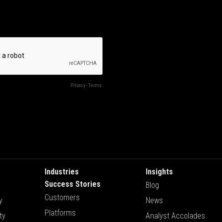
Industries
Insights
Success Stories
Blog
Customers
y
News
Platforms
ty
Analyst Accolades