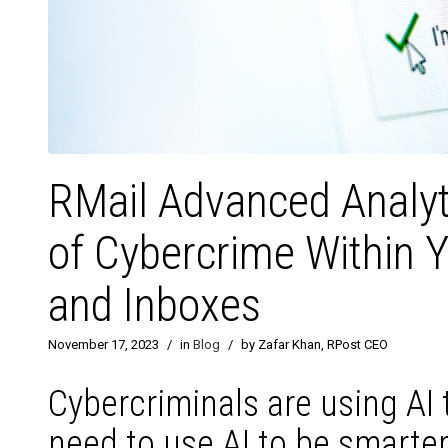
RMail Advanced Analyt
of Cybercrime Within 
and Inboxes
November 17, 2023
/
in
Blog
/
by Zafar Khan, RPost CEO
Cybercriminals are using AI 
need to use AI to be smarter