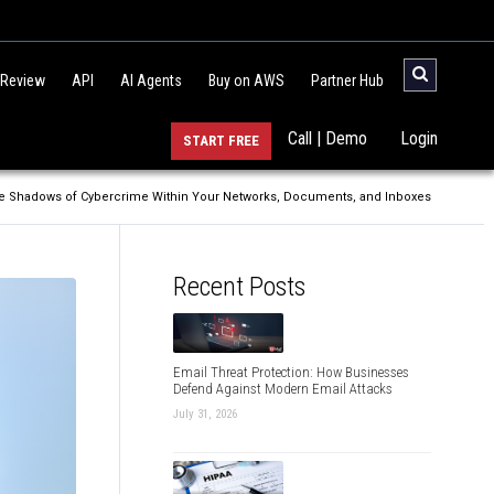
 Review
API
AI Agents
Buy on AWS
Partner Hub
Call | Demo
Login
START FREE
the Shadows of Cybercrime Within Your Networks, Documents, and Inboxes
Recent Posts
Email Threat Protection: How Businesses
Defend Against Modern Email Attacks
July 31, 2026