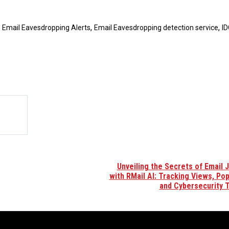
,
,
,
Email Eavesdropping Alerts
Email Eavesdropping detection service
ID
Unveiling the Secrets of Email 
with RMail AI: Tracking Views, Popu
and Cybersecurity 