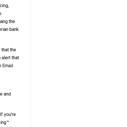
cing,
o
gang the
erian bank
 that the
alert that
n Email
te and
 If you’re
ping™