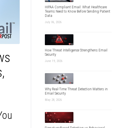
HIPAA Compliant Email: What Healthcare
Teams Need to Know Before Sending Patient
Data
July 06, 2026
How Threat Intelligence Strengthens Email
ws
Security
June 19, 2026
,
Why Real-Time Threat Detection Matters in
Email Security
May 28, 2026
 You
Signature-Based Detection vs Behavioral