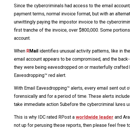
Since the cybercriminals had access to the email account, 
payment terms, normal invoice format, but with an alternat
unwittingly paying the impostor invoice to the cybercrimin
first tranche of the invoice, over $800,000. Some portion
account.
When
R
Mail
identifies unusual activity patterns, like in t
email account appears to be compromised, and the back-and
they were being eavesdropped on or masterfully crafted b
Eavesdropping™ red alert.
With Email Eavesdropping™ alerts, every email sent out of
forensically and for a period of time. These alerts include
take immediate action 5ubefore the cybercriminal lures us
This is why IDC rated RPost a
worldwide leader
and Ar
not up for perusing these reports, then please feel free 