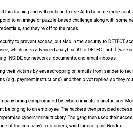
all this training and will continue to use AI to become more sophi
spond to an image or puzzle-based challenge along with some n
dentials, and they’re off to the races.
ecurity to prevent access, but also in the security to DETECT ac
ice, which uses advanced analytical AI to DETECT not if (we know
king INSIDE our networks, documents, and email inboxes.
ng their victims by eavesdropping on emails from sender to recip
ons (e.g., payment instructions), and then pivot replies so they rou
 company being compromised by cybercriminals, manufacturer Mo
unt belonging to an employee. The hackers then provided access 
mpromise cybercriminal trickery. The gang then used their acces
o one of the company’s customers, wind turbine giant Nordex.