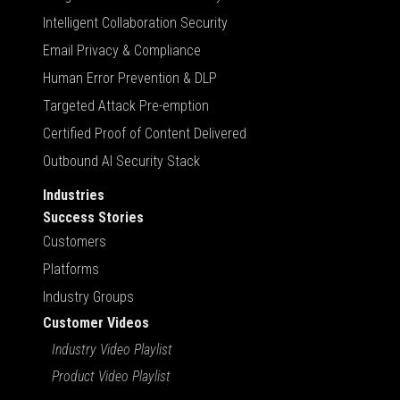
Intelligent Collaboration Security
Email Privacy & Compliance
Human Error Prevention & DLP
Targeted Attack Pre-emption
Certified Proof of Content Delivered
Outbound AI Security Stack
Industries
Success Stories
Customers
Platforms
Industry Groups
Customer Videos
Industry Video Playlist
Product Video Playlist