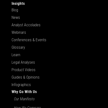
Insights
Blog
News
Analyst Accolades
Webinars
Conferences & Events
Glossary
Learn
Legal Analyses
Product Videos
Guides & Opinions
Infographics
Why Go With Us
Our Manifesto
How We Compare