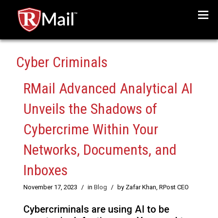
Menu
Cyber Criminals
RMail Advanced Analytical AI
Unveils the Shadows of
Cybercrime Within Your
Networks, Documents, and
Inboxes
November 17, 2023
/
in
Blog
/
by Zafar Khan, RPost CEO
Cybercriminals are using AI to be