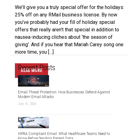
We’ll give you a truly special offer for the holidays:
25% off on any RMail business license. By now
you’ve probably had your fill of holiday special
offers that really aren’t that special in addition to
nausea-inducing cliches about ‘the season of
giving’. And if you hear that Mariah Carey song one
more time, you […]
Recent Posts
READ MORE
Email Threat Protection: How Businesses Defend Against
Modern Email Attacks
July 31, 2026
HIPAA Compliant Email: What Healthcare Teams Need to
Know Before Sending Patient Data