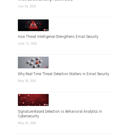
July 06, 2026
How Threat Intelligence Strengthens Email Security
June 19, 2026
Why Real-Time Threat Detection Matters in Email Security
May 28, 2026
Signature-Based Detection vs Behavioral Analytics in
Cybersecurity
May 05, 2026