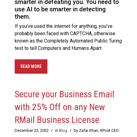
smarter in defeating you. You need to
use AI to be smarter in detecting
them.
If you’ve used the internet for anything, you’ve
probably been faced with CAPTCHA, otherwise
known as the Completely Automated Public Turing
test to tell Computers and Humans Apart.
READ MORE
Secure your Business Email
with 25% Off on any New
RMail Business License
December 23, 2022
/
in
Blog
/
by Zafar Khan, RPost CEO