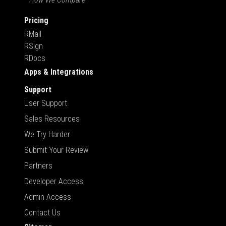
Pricing
RMail
RSign
RDocs
Apps & Integrations
Support
User Support
Sales Resources
We Try Harder
Submit Your Review
Partners
Developer Access
Admin Access
Contact Us