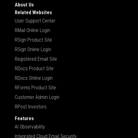
About Us
Related Websites
User Support Center
RMail Online Login
RSign Product Site
RSign Online Login
Registered Email Site
RDocs Product Site
RDocs Online Login
RForms Product Site
Customer Admin Login
RPost Investors
Features
AI Observability
Integrated Cloud Email Security