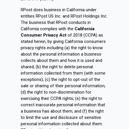
RPost does business in California under
entities RPost US Inc. and RPost Holdings Inc.
The business that RPost conducts in
California complies with the
California
Consumer Privacy Act
of 2018 (CCPA) as
stated herein, by giving California consumers
privacy rights including (a) the right to know
about the personal information a business
collects about them and how it is used and
shared; (b) the right to delete personal
information collected from them (with some
exceptions); (c) the right to opt-out of the
sale or sharing of their personal information;
(d) the right to non-discrimination for
exercising their CCPA rights; (e) the right to
correct inaccurate personal information that
a business has about them; and (f) the right
to limit the use and disclosure of sensitive
personal information collected about them.