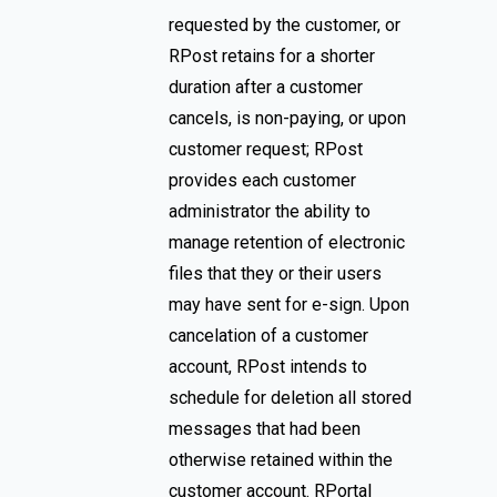
requested by the customer, or
RPost retains for a shorter
duration after a customer
cancels, is non-paying, or upon
customer request; RPost
provides each customer
administrator the ability to
manage retention of electronic
files that they or their users
may have sent for e-sign. Upon
cancelation of a customer
account, RPost intends to
schedule for deletion all stored
messages that had been
otherwise retained within the
customer account. RPortal