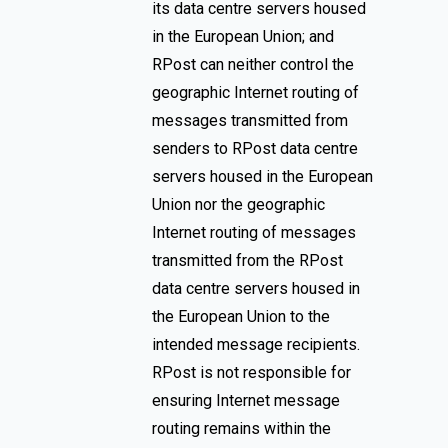
its data centre servers housed
in the European Union; and
RPost can neither control the
geographic Internet routing of
messages transmitted from
senders to RPost data centre
servers housed in the European
Union nor the geographic
Internet routing of messages
transmitted from the RPost
data centre servers housed in
the European Union to the
intended message recipients.
RPost is not responsible for
ensuring Internet message
routing remains within the