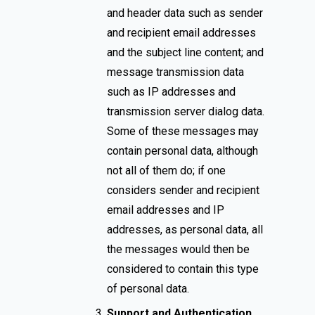
and header data such as sender
and recipient email addresses
and the subject line content; and
message transmission data
such as IP addresses and
transmission server dialog data.
Some of these messages may
contain personal data, although
not all of them do; if one
considers sender and recipient
email addresses and IP
addresses, as personal data, all
the messages would then be
considered to contain this type
of personal data.
Support and Authentication.