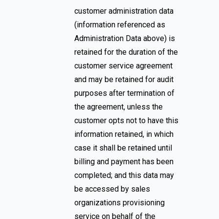
customer administration data
(information referenced as
Administration Data above) is
retained for the duration of the
customer service agreement
and may be retained for audit
purposes after termination of
the agreement, unless the
customer opts not to have this
information retained, in which
case it shall be retained until
billing and payment has been
completed; and this data may
be accessed by sales
organizations provisioning
service on behalf of the