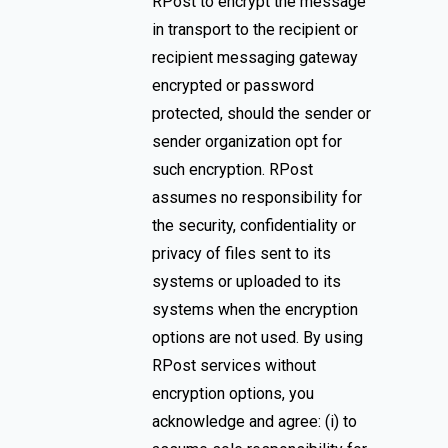
RPost to encrypt the message
in transport to the recipient or
recipient messaging gateway
encrypted or password
protected, should the sender or
sender organization opt for
such encryption. RPost
assumes no responsibility for
the security, confidentiality or
privacy of files sent to its
systems or uploaded to its
systems when the encryption
options are not used. By using
RPost services without
encryption options, you
acknowledge and agree: (i) to