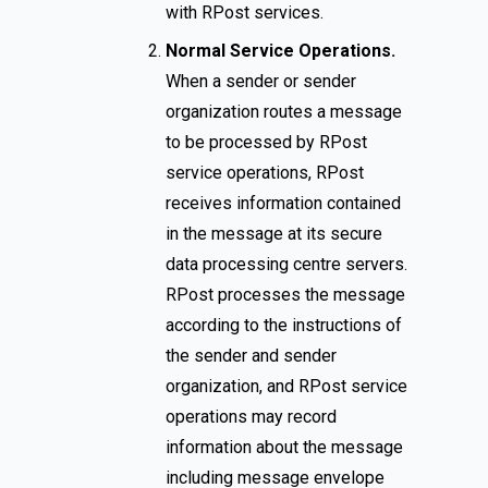
with RPost services.
Normal Service Operations.
When a sender or sender
organization routes a message
to be processed by RPost
service operations, RPost
receives information contained
in the message at its secure
data processing centre servers.
RPost processes the message
according to the instructions of
the sender and sender
organization, and RPost service
operations may record
information about the message
including message envelope