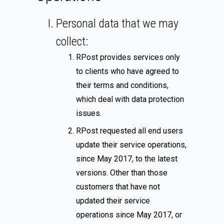
Personal data that we may
collect:
RPost provides services only
to clients who have agreed to
their terms and conditions,
which deal with data protection
issues.
RPost requested all end users
update their service operations,
since May 2017, to the latest
versions. Other than those
customers that have not
updated their service
operations since May 2017, or