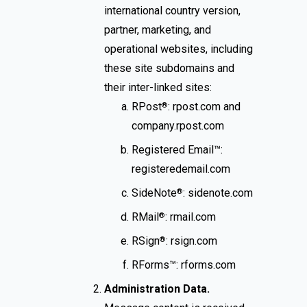
international country version,
partner, marketing, and
operational websites, including
these site subdomains and
their inter-linked sites:
RPost
: rpost.com and
®
company.rpost.com
Registered Email™:
registeredemail.com
SideNote
: sidenote.com
®
RMail
: rmail.com
®
RSign
: rsign.com
®
RForms™: rforms.com
Administration Data.