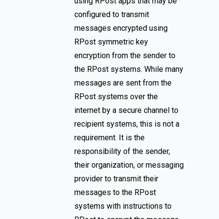
using RPost apps that may be
configured to transmit
messages encrypted using
RPost symmetric key
encryption from the sender to
the RPost systems. While many
messages are sent from the
RPost systems over the
internet by a secure channel to
recipient systems, this is not a
requirement. It is the
responsibility of the sender,
their organization, or messaging
provider to transmit their
messages to the RPost
systems with instructions to