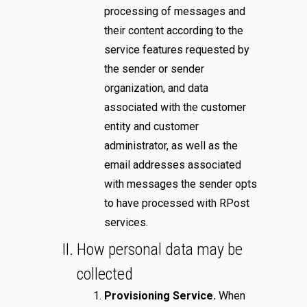
processing of messages and
their content according to the
service features requested by
the sender or sender
organization, and data
associated with the customer
entity and customer
administrator, as well as the
email addresses associated
with messages the sender opts
to have processed with RPost
services.
How personal data may be
collected
Provisioning Service.
When