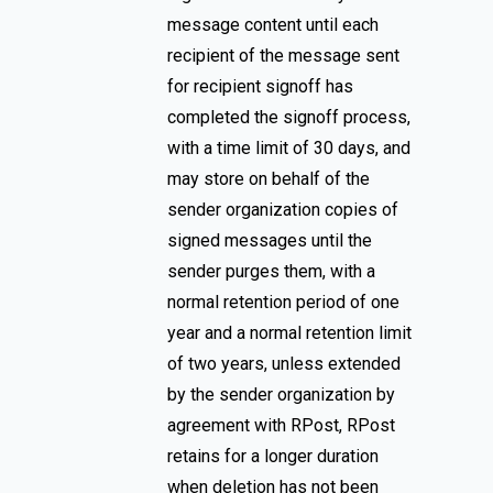
message content until each
recipient of the message sent
for recipient signoff has
completed the signoff process,
with a time limit of 30 days, and
may store on behalf of the
sender organization copies of
signed messages until the
sender purges them, with a
normal retention period of one
year and a normal retention limit
of two years, unless extended
by the sender organization by
agreement with RPost, RPost
retains for a longer duration
when deletion has not been