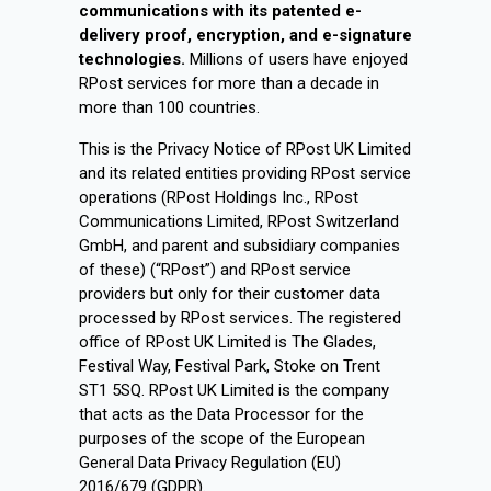
communications with its patented e-
delivery proof, encryption, and e-signature
technologies.
Millions of users have enjoyed
RPost services for more than a decade in
more than 100 countries.
This is the Privacy Notice of RPost UK Limited
and its related entities providing RPost service
operations (RPost Holdings Inc., RPost
Communications Limited, RPost Switzerland
GmbH, and parent and subsidiary companies
of these) (“RPost”) and RPost service
providers but only for their customer data
processed by RPost services. The registered
office of RPost UK Limited is The Glades,
Festival Way, Festival Park, Stoke on Trent
ST1 5SQ. RPost UK Limited is the company
that acts as the Data Processor for the
purposes of the scope of the European
General Data Privacy Regulation (EU)
2016/679 (GDPR).