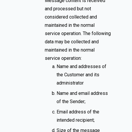
Message content is received
and processed but not
considered collected and
maintained in the normal
service operation. The following
data may be collected and
maintained in the normal
service operation:
Name and addresses of
the Customer and its
administrator
Name and email address
of the Sender;
Email address of the
intended recipient;
Size of the message