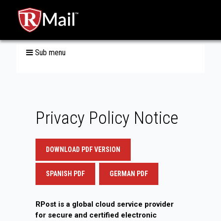
Sub menu
Privacy Policy Notice
DOWNLOAD PDF VERSION
SPANISH PDF
GERMAN PDF
RPost is a global cloud service provider
for secure and certified electronic