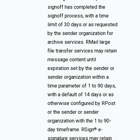
signoff has completed the
signoff process, with a time
limit of 30 days or as requested
by the sender organization for
archive services. RMail large
file transfer services may retain
message content until
expiration set by the sender or
sender organization within a
time parameter of 1 to 90 days,
with a default of 14 days or as
otherwise configured by RPost
or the sender or sender
organization with the 1 to 90-
day timeframe. RSign
e-
®
signature services may retain