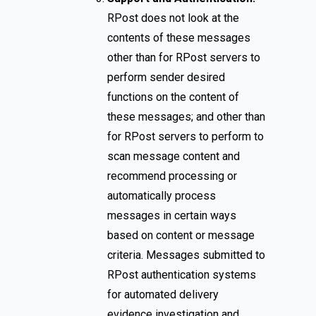
RPost does not look at the
contents of these messages
other than for RPost servers to
perform sender desired
functions on the content of
these messages; and other than
for RPost servers to perform to
scan message content and
recommend processing or
automatically process
messages in certain ways
based on content or message
criteria. Messages submitted to
RPost authentication systems
for automated delivery
evidence investigation and