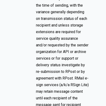
the time of sending, with the
variance generally depending
on transmission status of each
recipient and unless storage
extensions are required for
service quality assurance
and/or requested by the sender
organization for API or archive
services or for support or
delivery status investigate by
re-submission to RPost or by
agreement with RPost. RMail e-
sign services (a/k/a RSign Lite)
may retain message content
until each recipient of the
message sent for recipient