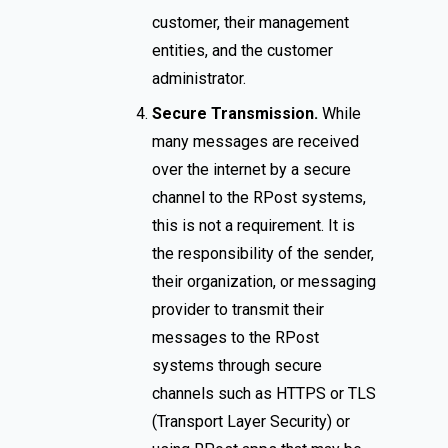
customer, their management
entities, and the customer
administrator.
Secure Transmission.
While
many messages are received
over the internet by a secure
channel to the RPost systems,
this is not a requirement. It is
the responsibility of the sender,
their organization, or messaging
provider to transmit their
messages to the RPost
systems through secure
channels such as HTTPS or TLS
(Transport Layer Security) or