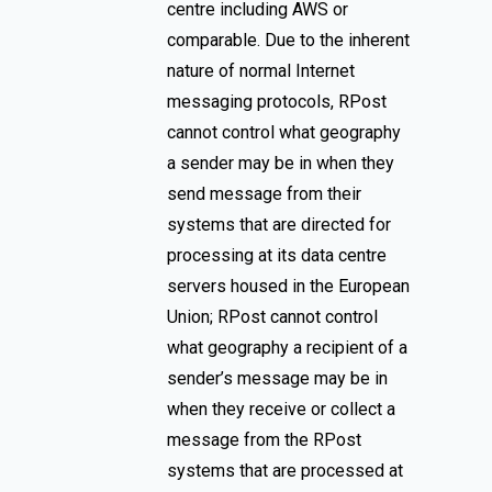
centre including AWS or
comparable. Due to the inherent
nature of normal Internet
messaging protocols, RPost
cannot control what geography
a sender may be in when they
send message from their
systems that are directed for
processing at its data centre
servers housed in the European
Union; RPost cannot control
what geography a recipient of a
sender’s message may be in
when they receive or collect a
message from the RPost
systems that are processed at