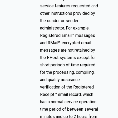
service features requested and
other instructions provided by
the sender or sender
administrator. For example,
Registered Email™ messages
and RMail
encrypted email
®
messages are not retained by
the RPost systems except for
short periods of time required
for the processing, compiling,
and quality assurance
verification of the Registered
Receipt™ email record, which
has a normal service operation
time period of between several
minutes and up to 2 hours from