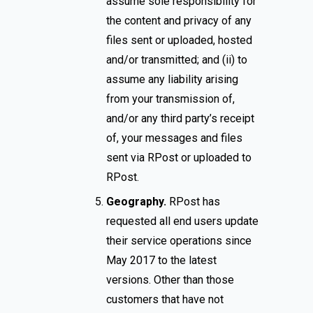
assume sole responsibility for
the content and privacy of any
files sent or uploaded, hosted
and/or transmitted; and (ii) to
assume any liability arising
from your transmission of,
and/or any third party’s receipt
of, your messages and files
sent via RPost or uploaded to
RPost.
Geography.
RPost has
requested all end users update
their service operations since
May 2017 to the latest
versions. Other than those
customers that have not