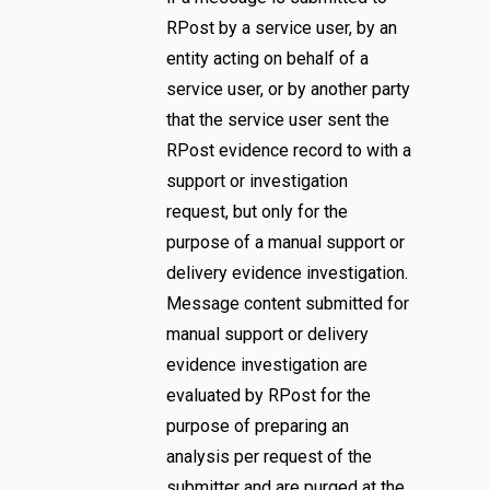
RPost by a service user, by an
entity acting on behalf of a
service user, or by another party
that the service user sent the
RPost evidence record to with a
support or investigation
request, but only for the
purpose of a manual support or
delivery evidence investigation.
Message content submitted for
manual support or delivery
evidence investigation are
evaluated by RPost for the
purpose of preparing an
analysis per request of the
submitter and are purged at the