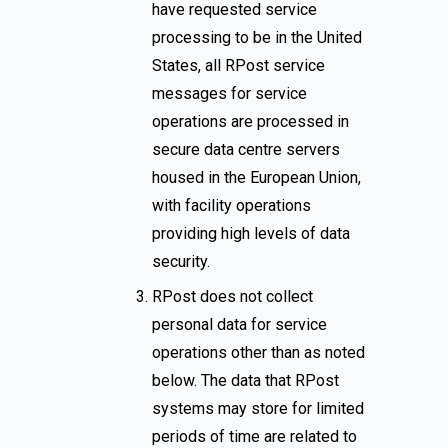
have requested service
processing to be in the United
States, all RPost service
messages for service
operations are processed in
secure data centre servers
housed in the European Union,
with facility operations
providing high levels of data
security.
RPost does not collect
personal data for service
operations other than as noted
below. The data that RPost
systems may store for limited
periods of time are related to