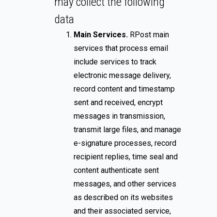
may collect the following
data
Main Services.
RPost main
services that process email
include services to track
electronic message delivery,
record content and timestamp
sent and received, encrypt
messages in transmission,
transmit large files, and manage
e-signature processes, record
recipient replies, time seal and
content authenticate sent
messages, and other services
as described on its websites
and their associated service,