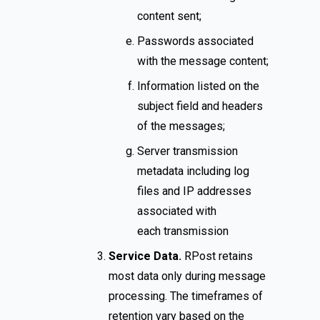
content sent;
Passwords associated
with the message content;
Information listed on the
subject field and headers
of the messages;
Server transmission
metadata including log
files and IP addresses
associated with
each transmission
Service Data.
RPost retains
most data only during message
processing. The timeframes of
retention vary based on the