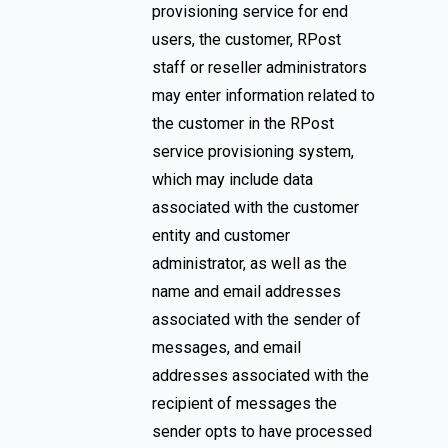
provisioning service for end
users, the customer, RPost
staff or reseller administrators
may enter information related to
the customer in the RPost
service provisioning system,
which may include data
associated with the customer
entity and customer
administrator, as well as the
name and email addresses
associated with the sender of
messages, and email
addresses associated with the
recipient of messages the
sender opts to have processed