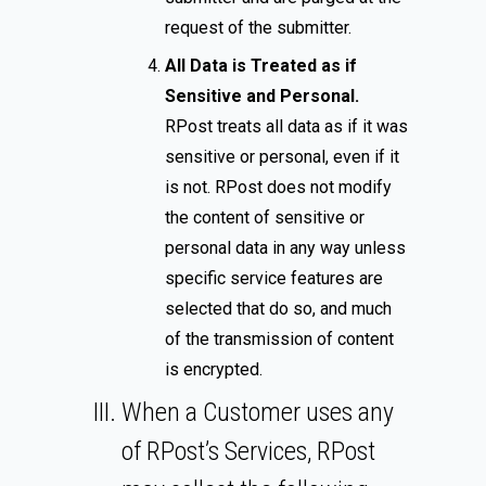
request of the submitter.
All Data is Treated as if
Sensitive and Personal.
RPost treats all data as if it was
sensitive or personal, even if it
is not. RPost does not modify
the content of sensitive or
personal data in any way unless
specific service features are
selected that do so, and much
of the transmission of content
is encrypted.
When a Customer uses any
of RPost’s Services, RPost