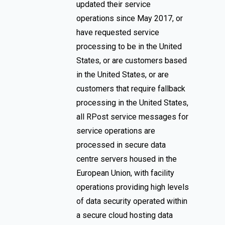
updated their service
operations since May 2017, or
have requested service
processing to be in the United
States, or are customers based
in the United States, or are
customers that require fallback
processing in the United States,
all RPost service messages for
service operations are
processed in secure data
centre servers housed in the
European Union, with facility
operations providing high levels
of data security operated within
a secure cloud hosting data