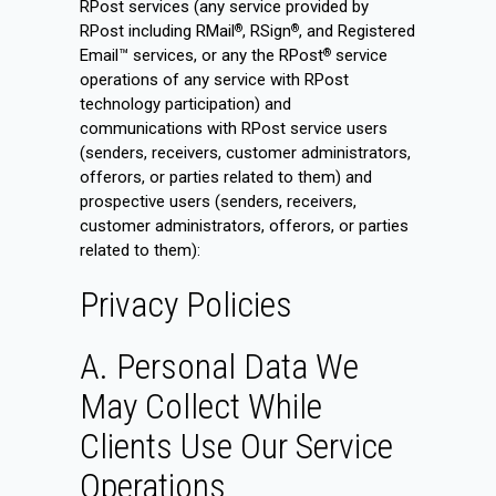
RPost services (any service provided by
RPost including RMail
, RSign
, and Registered
®
®
Email™ services, or any the RPost
service
®
operations of any service with RPost
technology participation) and
communications with RPost service users
(senders, receivers, customer administrators,
offerors, or parties related to them) and
prospective users (senders, receivers,
customer administrators, offerors, or parties
related to them):
Privacy Policies
A. Personal Data We
May Collect While
Clients Use Our Service
Operations