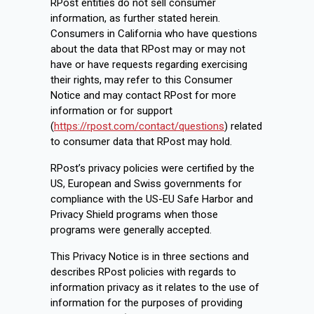
RPost entities do not sell consumer
information, as further stated herein.
Consumers in California who have questions
about the data that RPost may or may not
have or have requests regarding exercising
their rights, may refer to this Consumer
Notice and may contact RPost for more
information or for support
(
https://rpost.com/contact/questions
) related
to consumer data that RPost may hold.
RPost’s privacy policies were certified by the
US, European and Swiss governments for
compliance with the US-EU Safe Harbor and
Privacy Shield programs when those
programs were generally accepted.
This Privacy Notice is in three sections and
describes RPost policies with regards to
information privacy as it relates to the use of
information for the purposes of providing