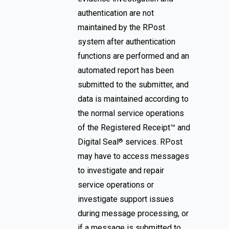
authentication are not
maintained by the RPost
system after authentication
functions are performed and an
automated report has been
submitted to the submitter, and
data is maintained according to
the normal service operations
of the Registered Receipt™ and
Digital Seal
services. RPost
®
may have to access messages
to investigate and repair
service operations or
investigate support issues
during message processing, or
if a message is submitted to