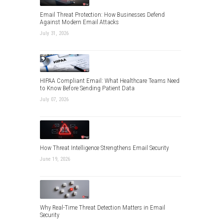
Email Threat Protection: How Businesses Defend
Against Modern Email Attacks
July 31, 2026
HIPAA Compliant Email: What Healthcare Teams Need
to Know Before Sending Patient Data
July 07, 2026
How Threat Intelligence Strengthens Email Security
June 19, 2026
Why Real-Time Threat Detection Matters in Email
Security