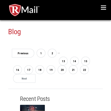
Menu
Blog
...
Previous
1
2
13
14
15
16
17
18
19
20
21
22
Next
Recent Posts