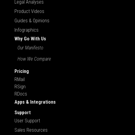
Legal Analyses
Product Videos
Guides & Opinions
Infographics
Why Go With Us
Our Manifesto
How We Compare
Pricing
RMail
RSign
RDocs
Apps & Integrations
Support
User Support
Sales Resources