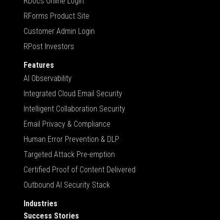
RDocs Online Login
RForms Product Site
Customer Admin Login
RPost Investors
Features
AI Observability
Integrated Cloud Email Security
Intelligent Collaboration Security
Email Privacy & Compliance
Human Error Prevention & DLP
Targeted Attack Pre-emption
Certified Proof of Content Delivered
Outbound AI Security Stack
Industries
Success Stories