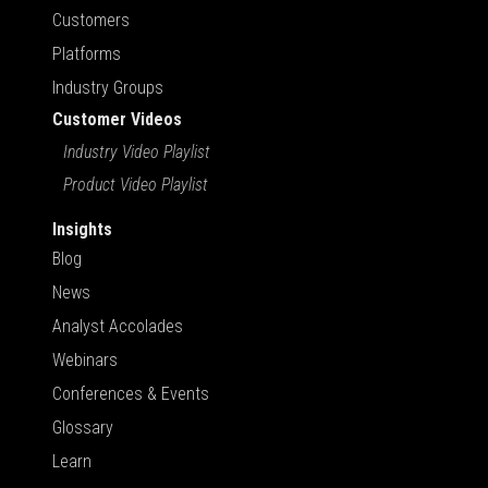
Customers
Platforms
Industry Groups
Customer Videos
Industry Video Playlist
Product Video Playlist
Insights
Blog
News
Analyst Accolades
Webinars
Conferences & Events
Glossary
Learn