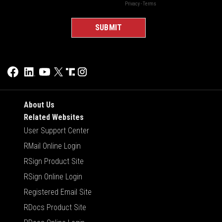
About Us
Related Websites
User Support Center
RMail Online Login
RSign Product Site
RSign Online Login
Registered Email Site
RDocs Product Site