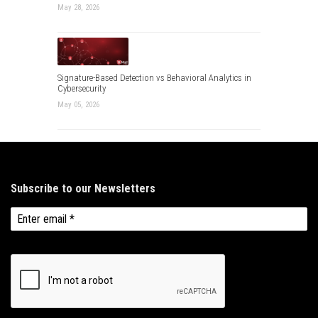
May 28, 2026
Signature-Based Detection vs Behavioral Analytics in
Cybersecurity
May 05, 2026