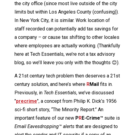
the city office (since most live outside of the city
limits but within Los Angeles County (confusing)).
In New York City, it is similar. Work location of
staff recorded can potentially add tax savings for
a company – or cause tax shifting to other locales
where employees are actually working. (Thankfully
here at Tech Essentials, we’re not a tax advisory
blog, so we’ll leave you only with the thoughts 😊).
A 21st century tech problem then deserves a 21st
century solution, and here’s where
R
Mail
fits in.
Previously, in
Tech Essentials
, we’ve discussed
"
precrime
", a concept from Philip K. Dick’s 1956
sci-fi short story, “The Minority Report.” An
important feature of our new
P
R
E-Crime™
suite is
Email Eavesdropping™ alerts
that are designed to
alert the sender and IT security if a copy of an