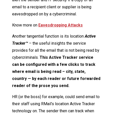
email to a recipient client or supplier is being
eavesdropped on by a cybercriminal.
Know more on
Eavesdropping Attacks
Another tangential function is its location
Active
Tracker™
– the useful insights the service
provides for all the email that is not being read by
cybercriminals.
This Active Tracker service
can be configured with a few clicks to track
where email is being read – city, state,
country — by each reader or future forwarded
reader of the prose you send.
HR (or the boss) for example, could send email to
their staff using RMail’s location Active Tracker
technology on. The sender then can track when