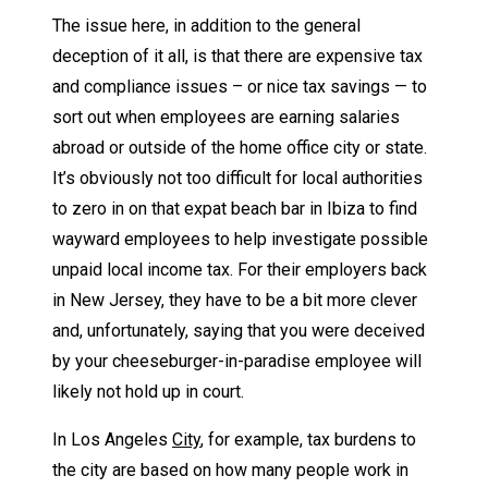
The issue here, in addition to the general
deception of it all, is that there are expensive tax
and compliance issues – or nice tax savings — to
sort out when employees are earning salaries
abroad or outside of the home office city or state.
It’s obviously not too difficult for local authorities
to zero in on that expat beach bar in Ibiza to find
wayward employees to help investigate possible
unpaid local income tax. For their employers back
in New Jersey, they have to be a bit more clever
and, unfortunately, saying that you were deceived
by your cheeseburger-in-paradise employee will
likely not hold up in court.
In Los Angeles
City
, for example, tax burdens to
the city are based on how many people work in