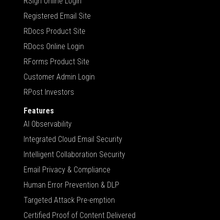
RSign Online Login
Registered Email Site
RDocs Product Site
RDocs Online Login
RForms Product Site
Customer Admin Login
RPost Investors
Features
AI Observability
Integrated Cloud Email Security
Intelligent Collaboration Security
Email Privacy & Compliance
Human Error Prevention & DLP
Targeted Attack Pre-emption
Certified Proof of Content Delivered