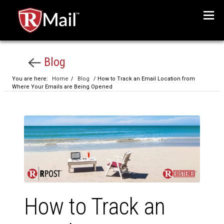
Menu
Blog
You are here:
Home
/
Blog
/ How to Track an Email Location from
Where Your Emails are Being Opened
How to Track an