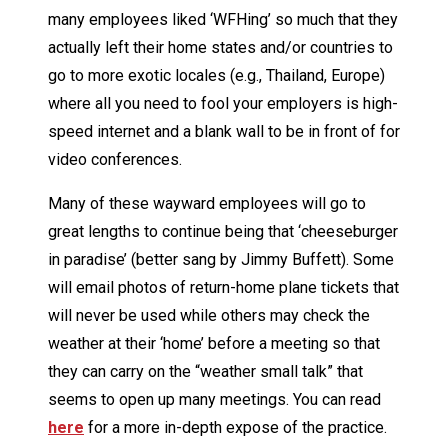
many employees liked ‘WFHing’ so much that they
actually left their home states and/or countries to
go to more exotic locales (e.g., Thailand, Europe)
where all you need to fool your employers is high-
speed internet and a blank wall to be in front of for
video conferences.
Many of these wayward employees will go to
great lengths to continue being that ‘cheeseburger
in paradise’ (better sang by Jimmy Buffett). Some
will email photos of return-home plane tickets that
will never be used while others may check the
weather at their ‘home’ before a meeting so that
they can carry on the “weather small talk” that
seems to open up many meetings. You can read
here
for a more in-depth expose of the practice.