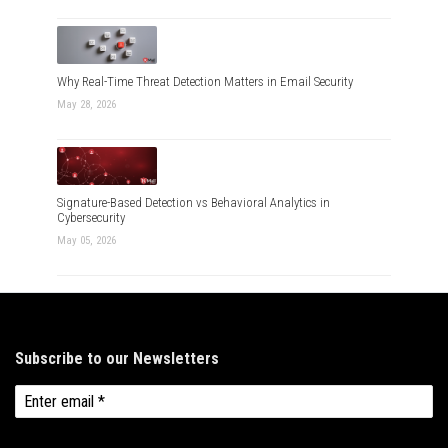
Why Real-Time Threat Detection Matters in Email Security
May 28, 2026
Signature-Based Detection vs Behavioral Analytics in
Cybersecurity
May 05, 2026