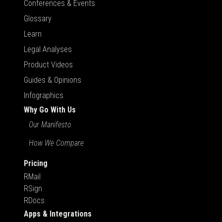
Conferences & Events
Glossary
Learn
Legal Analyses
Product Videos
Guides & Opinions
Infographics
Why Go With Us
Our Manifesto
How We Compare
Pricing
RMail
RSign
RDocs
Apps & Integrations