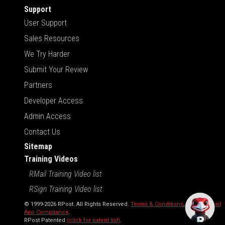
Support
User Support
Sales Resources
We Try Harder
Submit Your Review
Partners
Developer Access
Admin Access
Contact Us
Sitemap
Training Videos
RMail Training Video list
RSign Training Video list
© 1999-2026 RPost. All Rights Reserved.
Terms & Conditions
,
RMail | Gmail
App Compliance
.
RPost Patented
(click for patent list)
.