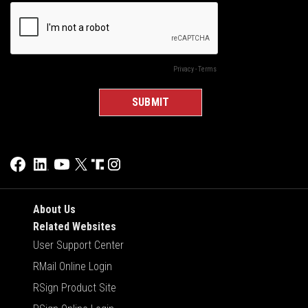
About Us
Related Websites
User Support Center
RMail Online Login
RSign Product Site