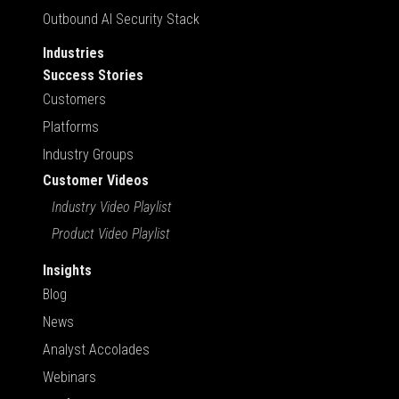
Outbound AI Security Stack
Industries
Success Stories
Customers
Platforms
Industry Groups
Customer Videos
Industry Video Playlist
Product Video Playlist
Insights
Blog
News
Analyst Accolades
Webinars