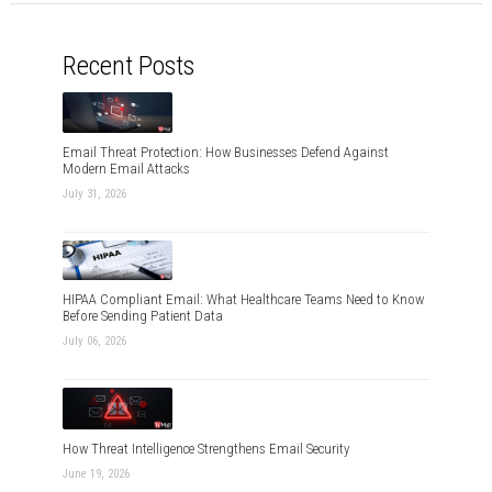
Recent Posts
Email Threat Protection: How Businesses Defend Against
Modern Email Attacks
July 31, 2026
HIPAA Compliant Email: What Healthcare Teams Need to Know
Before Sending Patient Data
July 06, 2026
How Threat Intelligence Strengthens Email Security
June 19, 2026