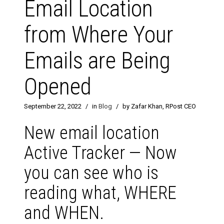
Email Location
from Where Your
Emails are Being
Opened
September 22, 2022
/
in
Blog
/
by Zafar Khan, RPost CEO
New email location
Active Tracker — Now
you can see who is
reading what, WHERE
and WHEN.