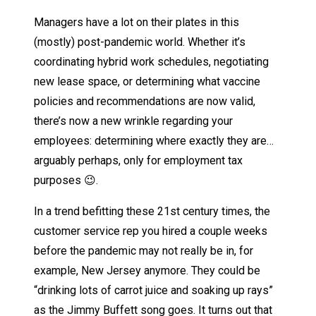
Managers have a lot on their plates in this
(mostly) post-pandemic world. Whether it’s
coordinating hybrid work schedules, negotiating
new lease space, or determining what vaccine
policies and recommendations are now valid,
there’s now a new wrinkle regarding your
employees: determining where exactly they are…
arguably perhaps, only for employment tax
purposes 😉.
In a trend befitting these 21st century times, the
customer service rep you hired a couple weeks
before the pandemic may not really be in, for
example, New Jersey anymore. They could be
“drinking lots of carrot juice and soaking up rays”
as the Jimmy Buffett song goes. It turns out that