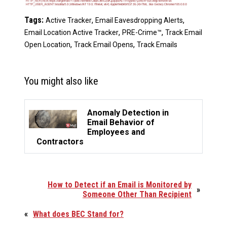
Tags:
,
,
Active Tracker
Email Eavesdropping Alerts
,
,
Email Location Active Tracker
PRE-Crime™
Track Email
,
,
Open Location
Track Email Opens
Track Emails
You might also like
Anomaly Detection in
Email Behavior of
Employees and
Contractors
How to Detect if an Email is Monitored by
»
Someone Other Than Recipient
«
What does BEC Stand for?