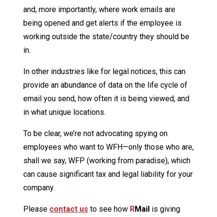
and, more importantly, where work emails are
being opened and get alerts if the employee is
working outside the state/country they should be
in.
In other industries like for legal notices, this can
provide an abundance of data on the life cycle of
email you send, how often it is being viewed, and
in what unique locations.
To be clear, we’re not advocating spying on
employees who want to WFH—only those who are,
shall we say, WFP (working from paradise), which
can cause significant tax and legal liability for your
company.
Please
contact us
to see how
R
Mail
is giving