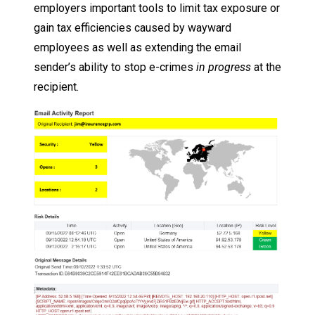
employers important tools to limit tax exposure or
gain tax efficiencies caused by wayward
employees as well as extending the email
sender’s ability to stop e-crimes
in progress
at the
recipient.