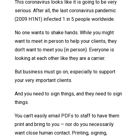
This coronavirus looks like it is going to be very
serious. After all, the last coronavirus pandemic
(2009 H1N1) infected 1 in 5 people worldwide.
No one wants to shake hands. While you might
want to meet in person to help your clients, they
don’t want to meet you (in person). Everyone is
looking at each other like they are a carrier.
But business must go on, especially to support
your very important clients.
And you need to sign things, and they need to sign
things.
You can’t easily email PDFs to staff to have them
print and bring to you — nor do you necessarily
want close human contact. Printing, signing,