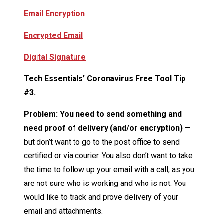
Email Encryption
Encrypted Email
Digital Signature
Tech Essentials’ Coronavirus Free Tool Tip
#3.
Problem: You need to send something and
need proof of delivery (and/or encryption)
—
but don’t want to go to the post office to send
certified or via courier. You also don’t want to take
the time to follow up your email with a call, as you
are not sure who is working and who is not. You
would like to track and prove delivery of your
email and attachments.