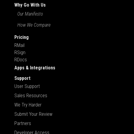
Why Go With Us
Our Manifesto
How We Compare
Pricing
RMail
RSign
RDocs
Apps & Integrations
Support
User Support
Sales Resources
We Try Harder
Submit Your Review
Partners
Developer Access