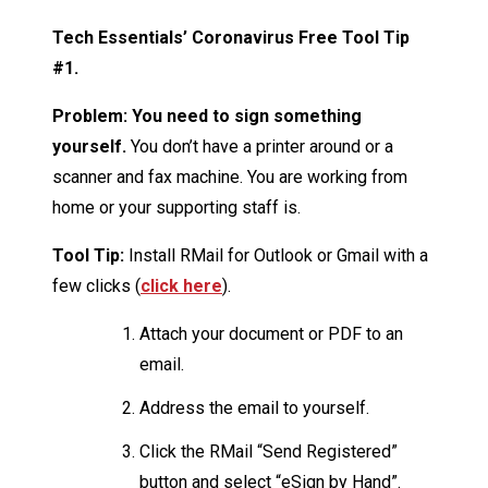
Tech Essentials’ Coronavirus Free Tool Tip
#1.
Problem: You need to sign something
yourself.
You don’t have a printer around or a
scanner and fax machine. You are working from
home or your supporting staff is.
Tool Tip:
Install RMail for Outlook or Gmail with a
few clicks (
click here
).
Attach your document or PDF to an
email.
Address the email to yourself.
Click the RMail “Send Registered”
button and select “eSign by Hand”.