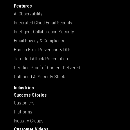
Features
AI Observability
Integrated Cloud Email Security
Intelligent Collaboration Security
Email Privacy & Compliance
Human Error Prevention & DLP
Targeted Attack Pre-emption
Certified Proof of Content Delivered
Outbound AI Security Stack
Industries
Success Stories
Customers
Platforms
Industry Groups
Customer Videos