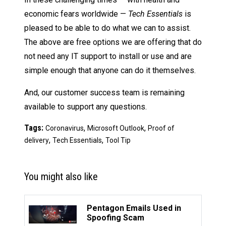
economic fears worldwide —
Tech Essentials
is
pleased to be able to do what we can to assist.
The above are free options we are offering that do
not need any IT support to install or use and are
simple enough that anyone can do it themselves.
And, our customer success team is remaining
available to support any questions.
Tags:
,
,
Coronavirus
Microsoft Outlook
Proof of
,
,
delivery
Tech Essentials
Tool Tip
You might also like
Pentagon Emails Used in
Spoofing Scam