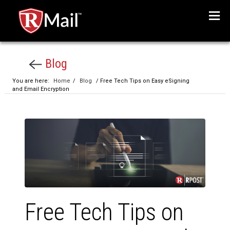
Menu
Blog
You are here:
Home
/
Blog
/ Free Tech Tips on Easy eSigning
and Email Encryption
Free Tech Tips on