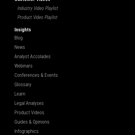
Industry Video Playlist
Product Video Playlist
Insights
Blog
News
Analyst Accolades
Webinars
Conferences & Events
Glossary
Learn
Legal Analyses
Product Videos
Guides & Opinions
Infographics