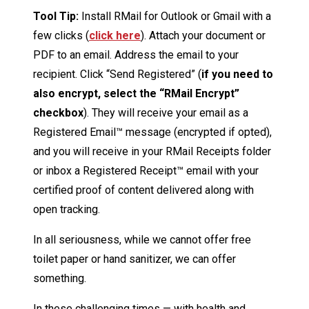
Tool Tip:
Install RMail for Outlook or Gmail with a
few clicks (
click here
). Attach your document or
PDF to an email. Address the email to your
recipient. Click “Send Registered” (
if you need to
also encrypt, select the “RMail Encrypt”
checkbox
). They will receive your email as a
Registered Email™ message (encrypted if opted),
and you will receive in your RMail Receipts folder
or inbox a Registered Receipt™ email with your
certified proof of content delivered along with
open tracking.
In all seriousness, while we cannot offer free
toilet paper or hand sanitizer, we can offer
something.
In these challenging times — with health and