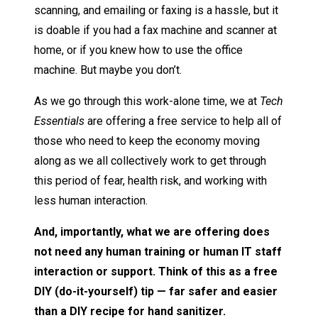
scanning, and emailing or faxing is a hassle, but it
is doable if you had a fax machine and scanner at
home, or if you knew how to use the office
machine. But maybe you don’t.
As we go through this work-alone time, we at
Tech
Essentials
are offering a free service to help all of
those who need to keep the economy moving
along as we all collectively work to get through
this period of fear, health risk, and working with
less human interaction.
And, importantly, what we are offering does
not need any human training or human IT staff
interaction or support. Think of this as a free
DIY (do-it-yourself) tip — far safer and easier
than a DIY recipe for hand sanitizer.