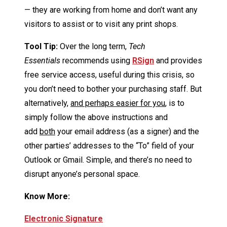
— they are working from home and don’t want any
visitors to assist or to visit any print shops.
Tool Tip:
Over the long term,
Tech
Essentials
recommends using
RSign
and provides
free service access, useful during this crisis, so
you don’t need to bother your purchasing staff. But
alternatively,
and perhaps easier for you
, is to
simply follow the above instructions and
add
both
your email address (as a signer) and the
other parties’ addresses to the “To” field of your
Outlook or Gmail. Simple, and there’s no need to
disrupt anyone’s personal space.
Know More:
Electronic Signature