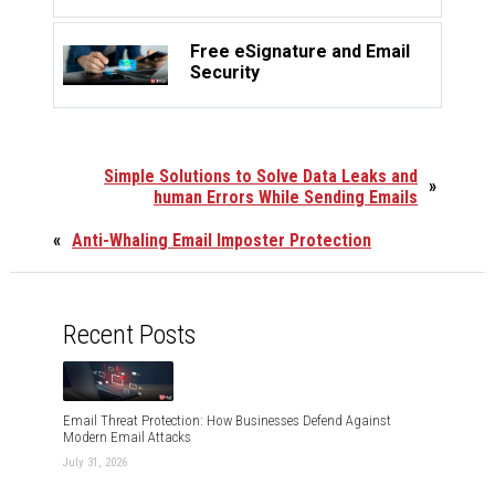
Free eSignature and Email
Security
Simple Solutions to Solve Data Leaks and
»
human Errors While Sending Emails
«
Anti-Whaling Email Imposter Protection
Recent Posts
Email Threat Protection: How Businesses Defend Against
Modern Email Attacks
July 31, 2026