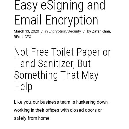
Easy eSigning and
Email Encryption
March 13, 2020
/
in
Encryption/Security
/
by Zafar Khan,
RPost CEO
Not Free Toilet Paper or
Hand Sanitizer, But
Something That May
Help
Like you, our business team is hunkering down,
working in their offices with closed doors or
safely from home.