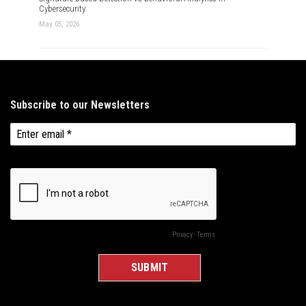
Cybersecurity
May 05, 2026