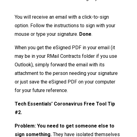
You will receive an email with a click-to-sign
option. Follow the instructions to sign with your
mouse or type your signature.
Done
.
When you get the eSigned PDF in your email (it
may be in your RMail Contracts folder if you use
Outlook), simply forward the email with its
attachment to the person needing your signature
or just save the eSigned PDF on your computer
for your future reference.
Tech Essentials’ Coronavirus Free Tool Tip
#2.
Problem: You need to get someone else to
sign something.
They have isolated themselves