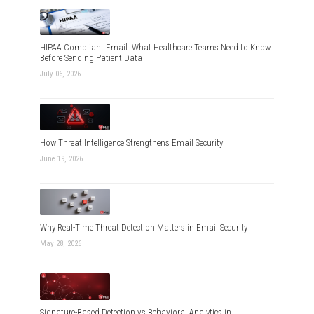
HIPAA Compliant Email: What Healthcare Teams Need to Know
Before Sending Patient Data
July 06, 2026
How Threat Intelligence Strengthens Email Security
June 19, 2026
Why Real-Time Threat Detection Matters in Email Security
May 28, 2026
Signature-Based Detection vs Behavioral Analytics in