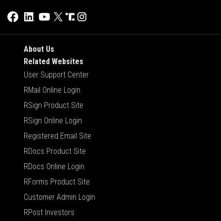
About Us
Related Websites
User Support Center
RMail Online Login
RSign Product Site
RSign Online Login
Registered Email Site
RDocs Product Site
RDocs Online Login
RForms Product Site
Customer Admin Login
RPost Investors