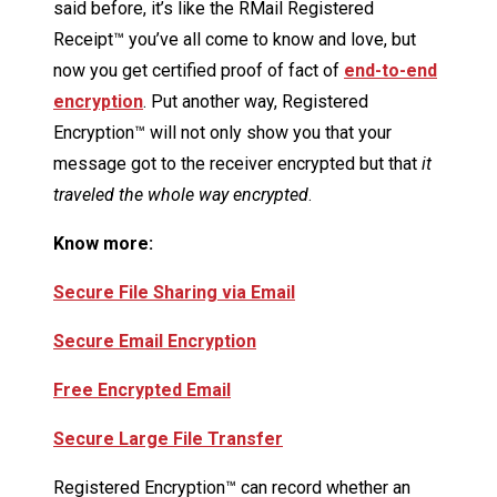
said before, it’s like the RMail Registered
Receipt™ you’ve all come to know and love, but
now you get certified proof of fact of
end-to-end
encryption
. Put another way, Registered
Encryption™ will not only show you that your
message got to the receiver encrypted but that
it
traveled the whole way encrypted
.
Know more:
Secure File Sharing via Email
Secure Email Encryption
Free Encrypted Email
Secure Large File Transfer
Registered Encryption™ can record whether an