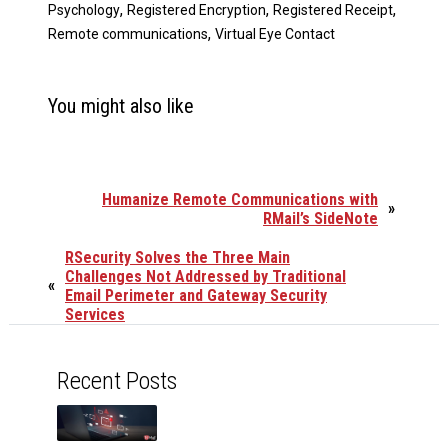
,
,
,
Psychology
Registered Encryption
Registered Receipt
,
Remote communications
Virtual Eye Contact
You might also like
Humanize Remote Communications with
»
RMail’s SideNote
RSecurity Solves the Three Main
Challenges Not Addressed by Traditional
«
Email Perimeter and Gateway Security
Services
Recent Posts