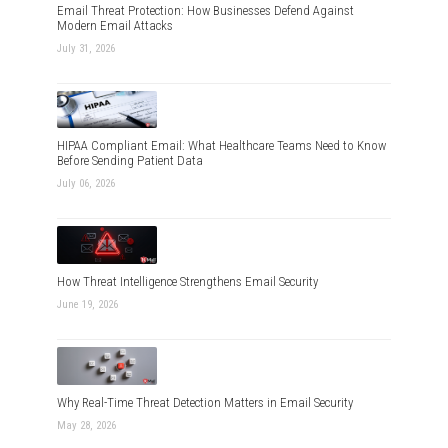
Email Threat Protection: How Businesses Defend Against
Modern Email Attacks
July 31, 2026
HIPAA Compliant Email: What Healthcare Teams Need to Know
Before Sending Patient Data
July 06, 2026
How Threat Intelligence Strengthens Email Security
June 19, 2026
Why Real-Time Threat Detection Matters in Email Security
May 28, 2026