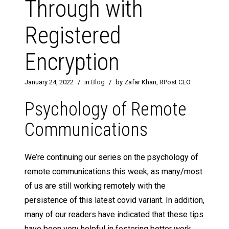
Through with
Registered
Encryption
January 24, 2022
/
in
Blog
/
by Zafar Khan, RPost CEO
Psychology of Remote
Communications
We’re continuing our series on the psychology of
remote communications this week, as many/most
of us are still working remotely with the
persistence of this latest covid variant. In addition,
many of our readers have indicated that these tips
have been very helpful in fostering better work