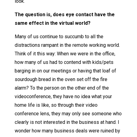
look.
The question is, does eye contact have the
same effect in the virtual world?
Many of us continue to succumb to all the
distractions rampant in the remote working world.
Think of it this way: When we were in the office,
how many of us had to contend with kids/pets
barging in on our meetings or having that loaf of
sourdough bread in the oven set off the fire
alarm? To the person on the other end of the
videoconference, they have no idea what your
home life is like, so through their video
conference lens, they may only see someone who
clearly is not interested in the business at hand. I
wonder how many business deals were ruined by