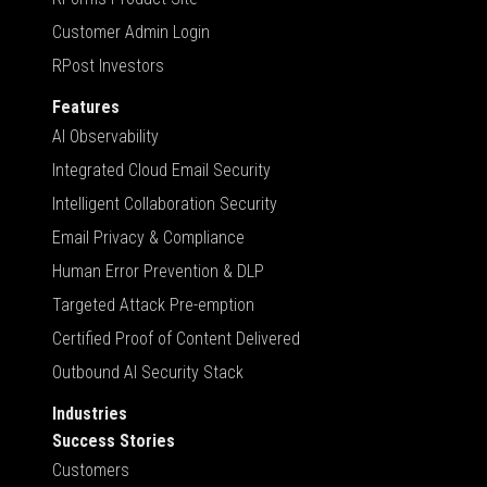
Customer Admin Login
RPost Investors
Features
AI Observability
Integrated Cloud Email Security
Intelligent Collaboration Security
Email Privacy & Compliance
Human Error Prevention & DLP
Targeted Attack Pre-emption
Certified Proof of Content Delivered
Outbound AI Security Stack
Industries
Success Stories
Customers