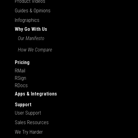
Product Videos
Guides & Opinions
Infographics
Why Go With Us
Our Manifesto
How We Compare
Pricing
RMail
RSign
RDocs
Apps & Integrations
Support
User Support
Sales Resources
We Try Harder