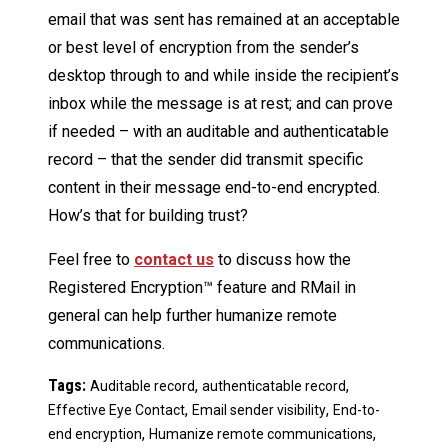
email that was sent has remained at an acceptable
or best level of encryption from the sender’s
desktop through to and while inside the recipient’s
inbox while the message is at rest; and can prove
if needed – with an auditable and authenticatable
record – that the sender did transmit specific
content in their message end-to-end encrypted.
How’s that for building trust?
Feel free to
contact us
to discuss how the
Registered Encryption™ feature and RMail in
general can help further humanize remote
communications.
Tags:
,
,
Auditable record
authenticatable record
,
,
Effective Eye Contact
Email sender visibility
End-to-
,
,
end encryption
Humanize remote communications