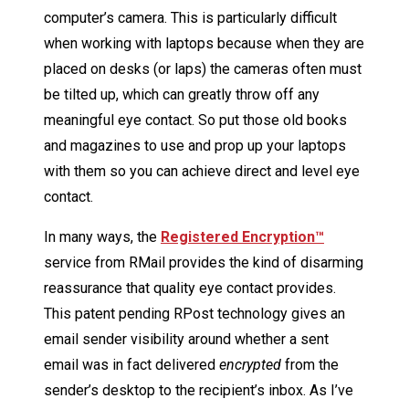
computer’s camera. This is particularly difficult
when working with laptops because when they are
placed on desks (or laps) the cameras often must
be tilted up, which can greatly throw off any
meaningful eye contact. So put those old books
and magazines to use and prop up your laptops
with them so you can achieve direct and level eye
contact.
In many ways, the
Registered Encryption
™
service from RMail provides the kind of disarming
reassurance that quality eye contact provides.
This patent pending RPost technology gives an
email sender visibility around whether a sent
email was in fact delivered
encrypted
from the
sender’s desktop to the recipient’s inbox. As I’ve