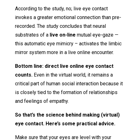
According to the study, no; live eye contact
invokes a greater emotional connection than pre-
recorded. The study concludes that neural
substrates of a
live on-line
mutual eye-gaze —
this automatic eye mimicry – activates the limbic
mirror system more in a live online encounter.
Bottom line: direct live online eye contact
counts.
Even in the virtual world, it remains a
critical part of human social interaction because it
is closely tied to the formation of relationships
and feelings of empathy.
So that’s the science behind making (virtual)
eye contact. Here’s some practical advice.
Make sure that your eyes are level with your