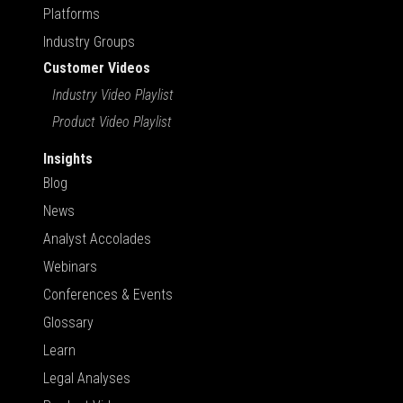
Platforms
Industry Groups
Customer Videos
Industry Video Playlist
Product Video Playlist
Insights
Blog
News
Analyst Accolades
Webinars
Conferences & Events
Glossary
Learn
Legal Analyses