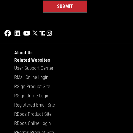
About Us
Related Websites
User Support Center
RMail Online Login
RSign Product Site
RSign Online Login
Registered Email Site
RDocs Product Site
RDocs Online Login
RForms Product Site