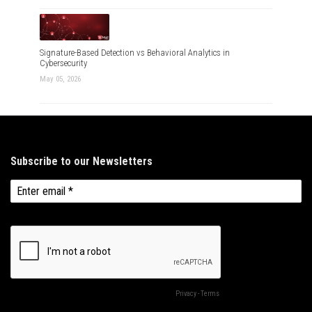
Signature-Based Detection vs Behavioral Analytics in
Cybersecurity
May 05, 2026