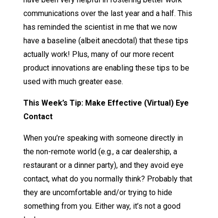
communications over the last year and a half. This
has reminded the scientist in me that we now
have a baseline (albeit anecdotal) that these tips
actually work! Plus, many of our more recent
product innovations are enabling these tips to be
used with much greater ease.
This Week’s Tip: Make Effective (Virtual) Eye
Contact
When you’re speaking with someone directly in
the non-remote world (e.g., a car dealership, a
restaurant or a dinner party), and they avoid eye
contact, what do you normally think? Probably that
they are uncomfortable and/or trying to hide
something from you. Either way, it’s not a good