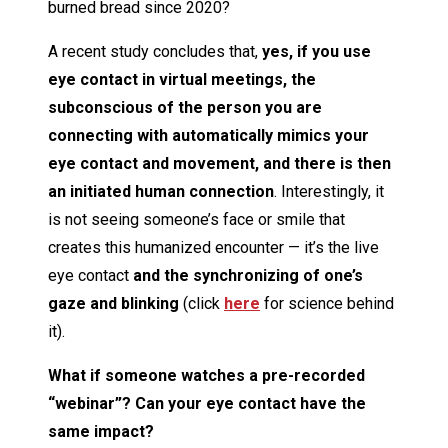
burned bread since 2020?
A recent study concludes that,
yes, if you use
eye contact in virtual meetings, the
subconscious of the person you are
connecting with automatically mimics your
eye contact and movement, and there is then
an initiated human connection
. Interestingly, it
is not seeing someone’s face or smile that
creates this humanized encounter — it’s the live
eye contact
and the synchronizing of one’s
gaze and blinking
(click
here
for science behind
it).
What if someone watches a pre-recorded
“webinar”? Can your eye contact have the
same impact?