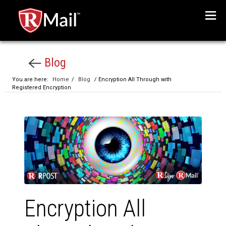
Menu
Blog
You are here:
Home
/
Blog
/ Encryption All Through with
Registered Encryption
Encryption All