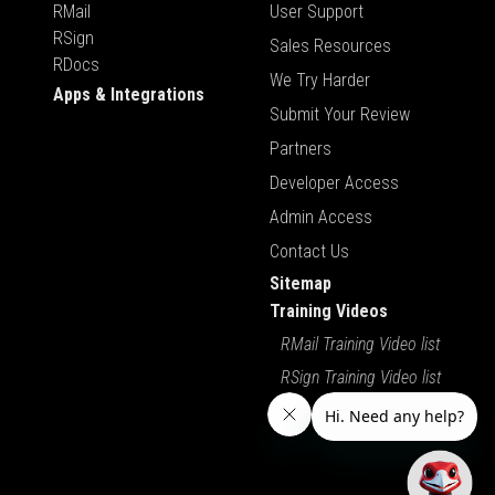
RMail
User Support
RSign
Sales Resources
RDocs
We Try Harder
Apps & Integrations
Submit Your Review
Partners
Developer Access
Admin Access
Contact Us
Sitemap
Training Videos
RMail Training Video list
RSign Training Video list