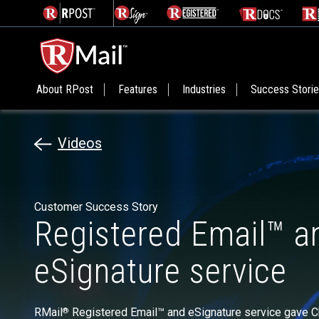
About RPost
Features
Industries
Success Stori
Videos
Customer Success Story
Registered Email™ a
eSignature service
RMail
Registered Email™ and eSignature service gave Ch
®