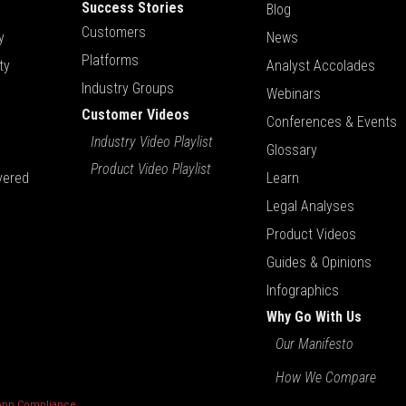
Success Stories
Blog
Customers
y
News
Platforms
ty
Analyst Accolades
Industry Groups
Webinars
Customer Videos
Conferences & Events
Industry Video Playlist
Glossary
Product Video Playlist
vered
Learn
Legal Analyses
Product Videos
Guides & Opinions
Infographics
Why Go With Us
Our Manifesto
How We Compare
 App Compliance
.