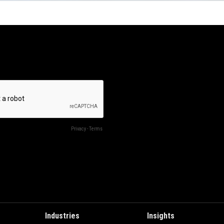
Industries
Insights