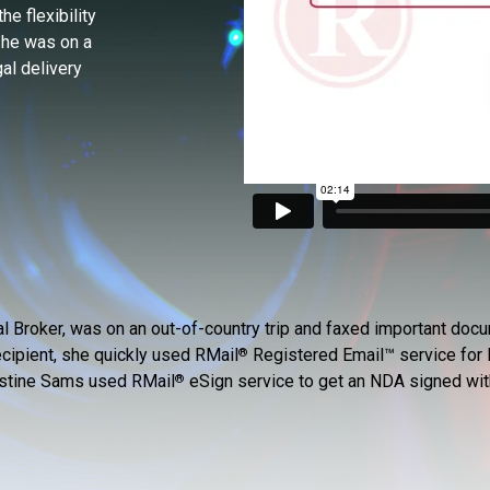
e flexibility
she was on a
al delivery
al Broker, was on an out-of-country trip and faxed important d
ecipient, she quickly used RMail
Registered Email™ service for l
®
ristine Sams used RMail
eSign service to get an NDA signed with 
®