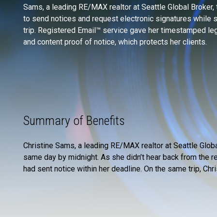
Sams, a leading RE/MAX realtor at Seattle Global Broker, th
to send notices and request electronic signatures while 
trip. Registered Email™ service gave her timestamped leg
and content proof of notice, which protects her clients.
Summary of Benefits
Christine Sams, a leading RE/MAX realtor at Seattle Glob
same day by midnight. As she didn’t hear back from the r
had sent notice within her deadline. On the same trip, Ch