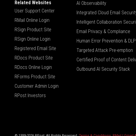
Related Websites
AI Observability
User Support Center
Integrated Cloud Email Securit
RMail Online Login
Intelligent Collaboration Securi
RSign Product Site
Email Privacy & Compliance
RSign Online Login
Human Error Prevention & DLP
Registered Email Site
Targeted Attack Pre-emption
RDocs Product Site
Certified Proof of Content Deli
RDocs Online Login
Outbound AI Security Stack
RForms Product Site
Customer Admin Login
RPost Investors
© 1999-2026 RPost. All Rights Reserved.
Terms & Conditions
,
RMail | Gmail