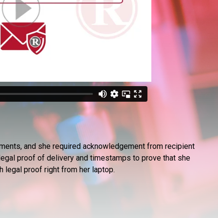
ocuments, and she required acknowledgement from recipient
egal proof of delivery and timestamps to prove that she
legal proof right from her laptop.