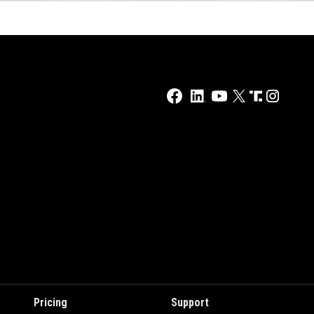
Pricing
Support