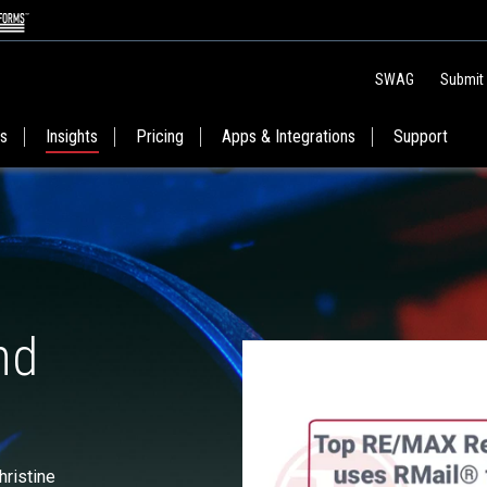
SWAG
Submit
es
Insights
Pricing
Apps & Integrations
Support
nd
ristine