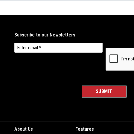
About Us
Features