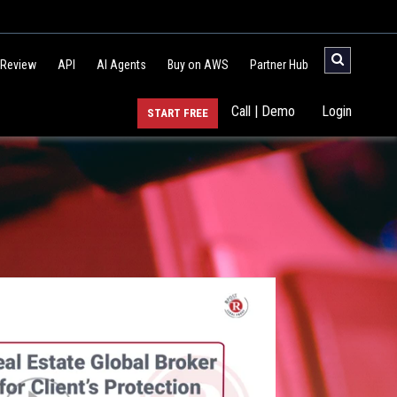
 Review
API
AI Agents
Buy on AWS
Partner Hub
Call | Demo
Login
START FREE