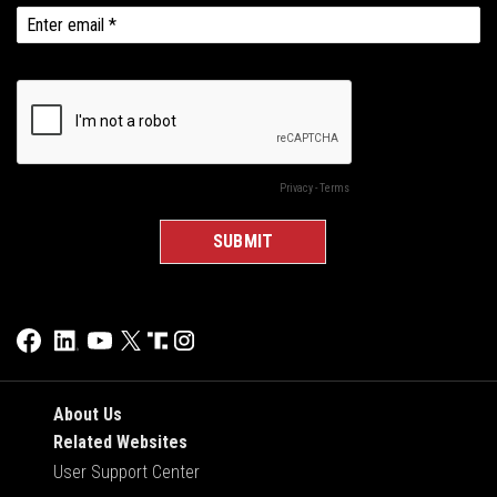
About Us
Related Websites
User Support Center