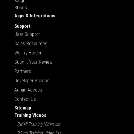
RSign
RDocs
Apps & Integrations
Support
User Support
Sales Resources
We Try Harder
Submit Your Review
Partners
Developer Access
Admin Access
Contact Us
Sitemap
Training Videos
RMail Training Video list
RSign Training Video list