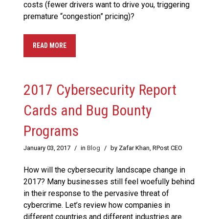
costs (fewer drivers want to drive you, triggering
premature “congestion” pricing)?
READ MORE
2017 Cybersecurity Report
Cards and Bug Bounty
Programs
January 03, 2017
/
in
Blog
/
by Zafar Khan, RPost CEO
How will the cybersecurity landscape change in
2017? Many businesses still feel woefully behind
in their response to the pervasive threat of
cybercrime. Let’s review how companies in
different countries and different industries are