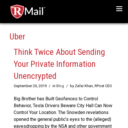
Menu
Uber
Think Twice About Sending
Your Private Information
Unencrypted
September 20, 2019
/
in
Blog
/
by Zafar Khan, RPost CEO
Big Brother has Built Geofences to Control
Behavior, Tesla Drivers Beware City Hall Can Now
Control Your Location. The Snowden revelations
opened the general public’s eyes to the (alleged)
eavesdropping by the NSA and other government