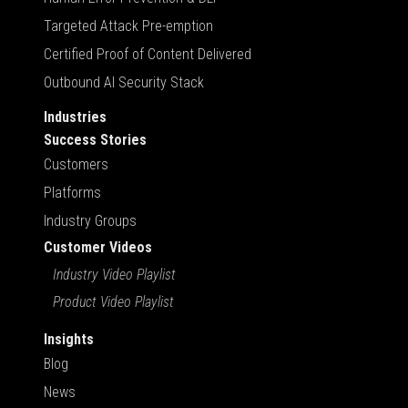
Targeted Attack Pre-emption
Certified Proof of Content Delivered
Outbound AI Security Stack
Industries
Success Stories
Customers
Platforms
Industry Groups
Customer Videos
Industry Video Playlist
Product Video Playlist
Insights
Blog
News