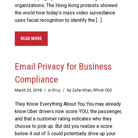
organizations. The Hong Kong protests showed
the world how today’s mass video surveillance
uses facial recognition to identify the […]
READ MORE
Email Privacy for Business
Compliance
March 23, 2018
/
in
Blog
/
by Zafar Khan, RPost CEO
They Know Everything About You You may already
know Uber drivers now score YOU, the passenger,
and that a customer rating indicates who they
choose to pick up. But did you realize a score
below 4 out of 5 could potentially drive up your