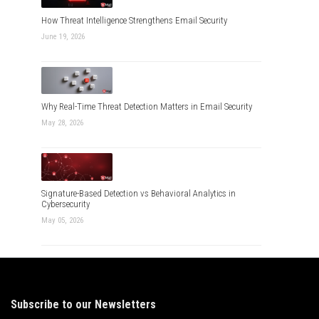
How Threat Intelligence Strengthens Email Security
June 19, 2026
Why Real-Time Threat Detection Matters in Email Security
May 28, 2026
Signature-Based Detection vs Behavioral Analytics in
Cybersecurity
May 05, 2026