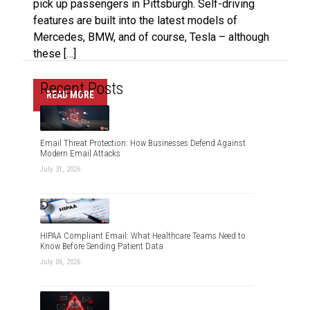
pick up passengers in Pittsburgh. Self-driving
features are built into the latest models of
Mercedes, BMW, and of course, Tesla – although
these […]
Recent Posts
READ MORE
Email Threat Protection: How Businesses Defend Against
Modern Email Attacks
July 31, 2026
HIPAA Compliant Email: What Healthcare Teams Need to
Know Before Sending Patient Data
July 06, 2026