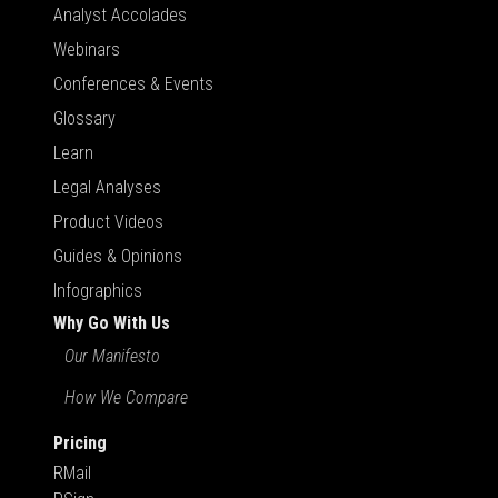
Analyst Accolades
Webinars
Conferences & Events
Glossary
Learn
Legal Analyses
Product Videos
Guides & Opinions
Infographics
Why Go With Us
Our Manifesto
How We Compare
Pricing
RMail