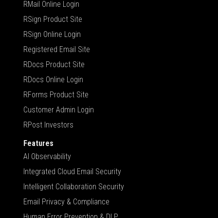
RMail Online Login
RSign Product Site
RSign Online Login
Registered Email Site
RDocs Product Site
RDocs Online Login
RForms Product Site
Customer Admin Login
RPost Investors
Features
AI Observability
Integrated Cloud Email Security
Intelligent Collaboration Security
Email Privacy & Compliance
Human Error Prevention & DLP