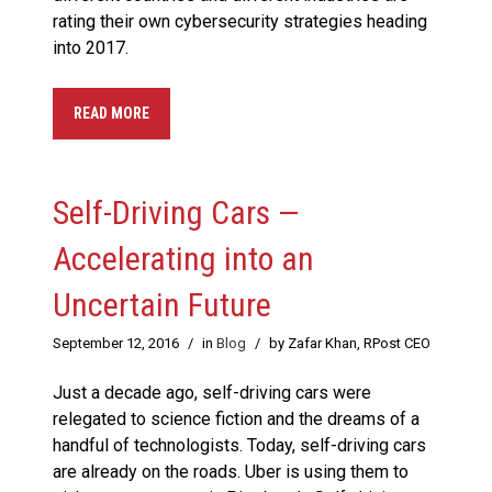
rating their own cybersecurity strategies heading
into 2017.
READ MORE
Self-Driving Cars —
Accelerating into an
Uncertain Future
September 12, 2016
/
in
Blog
/
by Zafar Khan, RPost CEO
Just a decade ago, self-driving cars were
relegated to science fiction and the dreams of a
handful of technologists. Today, self-driving cars
are already on the roads. Uber is using them to