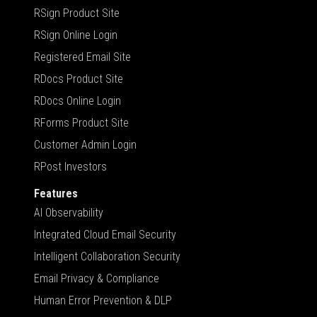
RSign Product Site
RSign Online Login
Registered Email Site
RDocs Product Site
RDocs Online Login
RForms Product Site
Customer Admin Login
RPost Investors
Features
AI Observability
Integrated Cloud Email Security
Intelligent Collaboration Security
Email Privacy & Compliance
Human Error Prevention & DLP