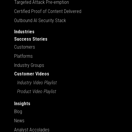
Targeted Attack Pre-emption
Certified Proof of Content Delivered
Outbound AI Security Stack
Industries
Success Stories
Customers
Platforms
Industry Groups
Customer Videos
Industry Video Playlist
Product Video Playlist
Insights
Blog
News
Analyst Accolades