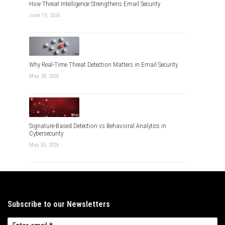
How Threat Intelligence Strengthens Email Security
June 19, 2026
Why Real-Time Threat Detection Matters in Email Security
May 28, 2026
Signature-Based Detection vs Behavioral Analytics in
Cybersecurity
May 05, 2026