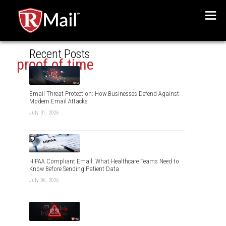
Menu
Recent Posts
proof of time
Email Threat Protection: How Businesses Defend Against
Modern Email Attacks
July 31, 2026
HIPAA Compliant Email: What Healthcare Teams Need to
Know Before Sending Patient Data
July 06, 2026