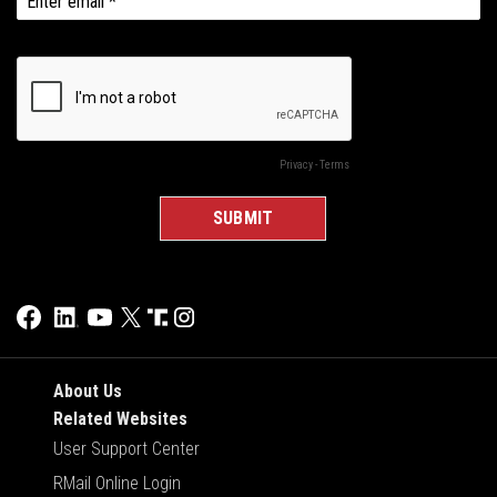
About Us
Related Websites
User Support Center
RMail Online Login