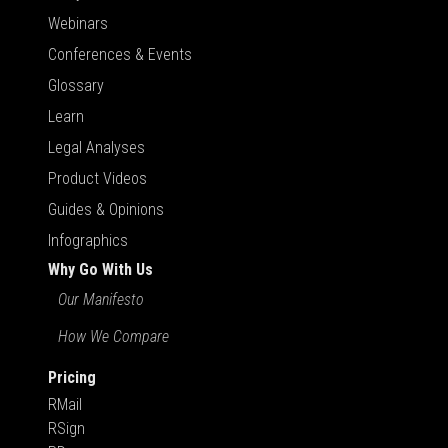
Webinars
Conferences & Events
Glossary
Learn
Legal Analyses
Product Videos
Guides & Opinions
Infographics
Why Go With Us
Our Manifesto
How We Compare
Pricing
RMail
RSign