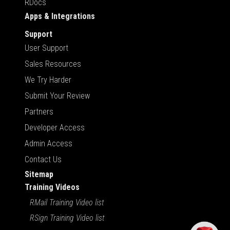
RDocs
Apps & Integrations
Support
User Support
Sales Resources
We Try Harder
Submit Your Review
Partners
Developer Access
Admin Access
Contact Us
Sitemap
Training Videos
RMail Training Video list
RSign Training Video list