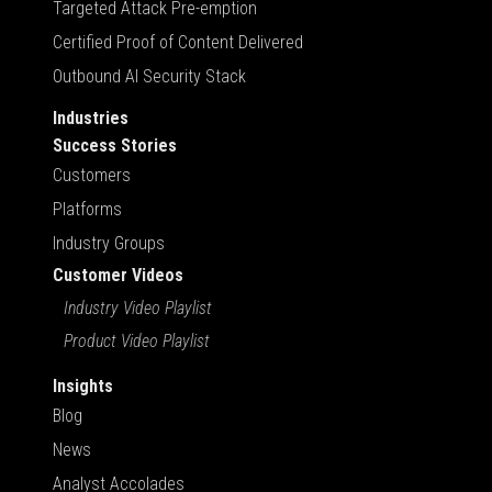
Targeted Attack Pre-emption
Certified Proof of Content Delivered
Outbound AI Security Stack
Industries
Success Stories
Customers
Platforms
Industry Groups
Customer Videos
Industry Video Playlist
Product Video Playlist
Insights
Blog
News
Analyst Accolades