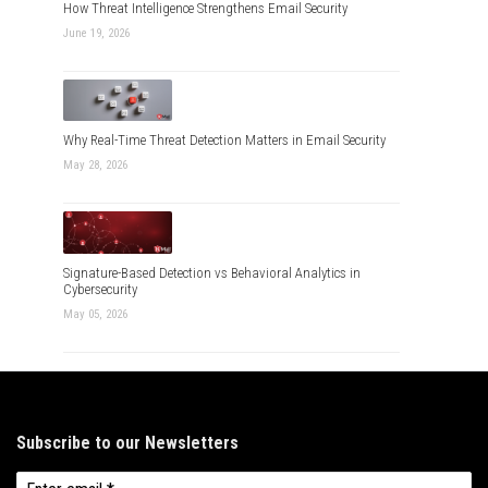
How Threat Intelligence Strengthens Email Security
June 19, 2026
Why Real-Time Threat Detection Matters in Email Security
May 28, 2026
Signature-Based Detection vs Behavioral Analytics in
Cybersecurity
May 05, 2026