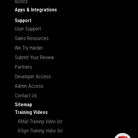
RDocs
Apps & Integrations
Support
User Support
Sales Resources
We Try Harder
Submit Your Review
Partners
Developer Access
Admin Access
Contact Us
Sitemap
Training Videos
RMail Training Video list
RSign Training Video list