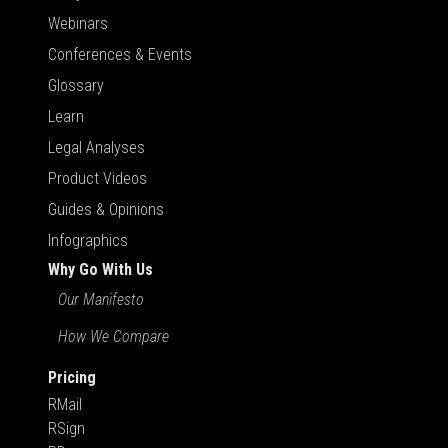
Webinars
Conferences & Events
Glossary
Learn
Legal Analyses
Product Videos
Guides & Opinions
Infographics
Why Go With Us
Our Manifesto
How We Compare
Pricing
RMail
RSign