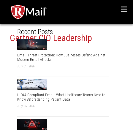
Menu
Recent Posts
Gartner CIO Leadership
Email Threat Protection: How Businesses Defend Against
Modern Email Attacks
July 31, 2026
HIPAA Compliant Email: What Healthcare Teams Need to
Know Before Sending Patient Data
July 06, 2026