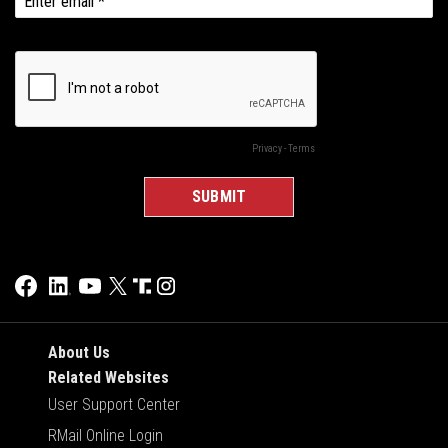
About Us
Related Websites
User Support Center
RMail Online Login