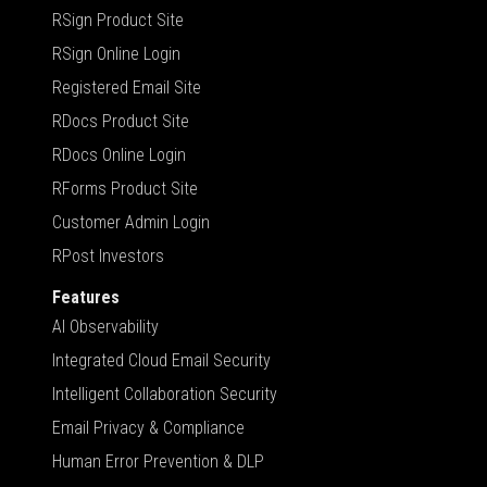
RSign Product Site
RSign Online Login
Registered Email Site
RDocs Product Site
RDocs Online Login
RForms Product Site
Customer Admin Login
RPost Investors
Features
AI Observability
Integrated Cloud Email Security
Intelligent Collaboration Security
Email Privacy & Compliance
Human Error Prevention & DLP