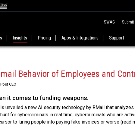
SWAG
Submit
es
Insights
Pricing
Apps & Integrations
Support
Email Behavior of Employees and Cont
RPost CEO
hen it comes to funding weapons.
s unveiled a new AI security technology by RMail that analyzes
unt for cybercriminals in real time; cybercriminals who are activ
ursor to luring people into paying fake invoices or worse (read 