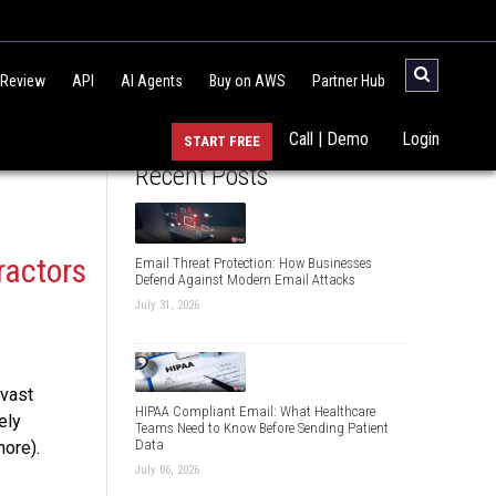
 Review
API
AI Agents
Buy on AWS
Partner Hub
Call | Demo
Login
START FREE
Recent Posts
ractors
Email Threat Protection: How Businesses
Defend Against Modern Email Attacks
July 31, 2026
 vast
HIPAA Compliant Email: What Healthcare
ely
Teams Need to Know Before Sending Patient
Data
more).
July 06, 2026