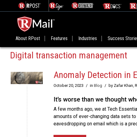
About RPost
Features
Industries
Success Stori
Digital transaction management
Anomaly Detection in 
October 20, 2023
/
in
Blog
/
by Zafar Khan, 
It’s worse than we thought w
A few months ago, we at Tech Essential
amounts of ever-changing data sets to h
eavesdropping on email which is a prec