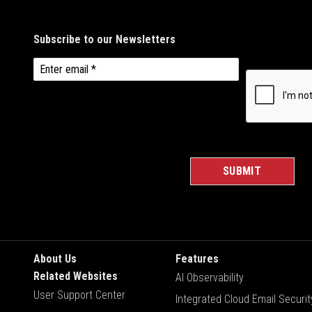
About Us
Features
Related Websites
AI Observability
User Support Center
Integrated Cloud Email Securit