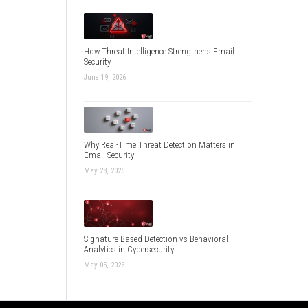
How Threat Intelligence Strengthens Email
Security
June 19, 2026
Why Real-Time Threat Detection Matters in
Email Security
May 28, 2026
Signature-Based Detection vs Behavioral
Analytics in Cybersecurity
May 05, 2026