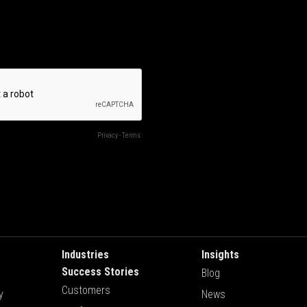
Industries
Insights
Success Stories
Blog
Customers
y
News