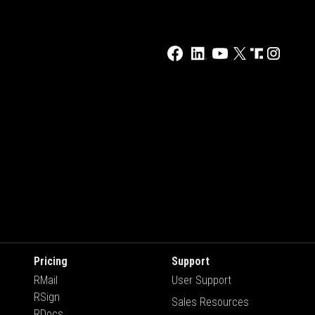
Pricing
Support
RMail
User Support
RSign
Sales Resources
RDocs