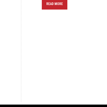
READ MORE