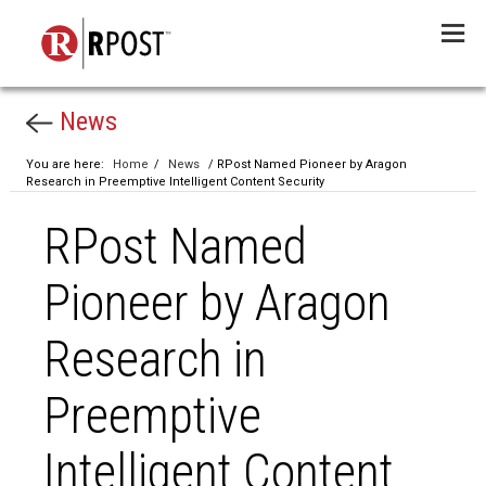
Menu
News
You are here:
Home
/
News
/ RPost Named Pioneer by Aragon
Research in Preemptive Intelligent Content Security
RPost Named
Pioneer by Aragon
Research in
Preemptive
Intelligent Content