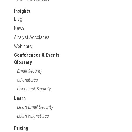
Insights
Blog
News
Analyst Accolades
Webinars
Conferences & Events
Glossary
Email Security
eSignatures
Document Security
Learn
Learn Email Security
Learn eSignatures
Pricing