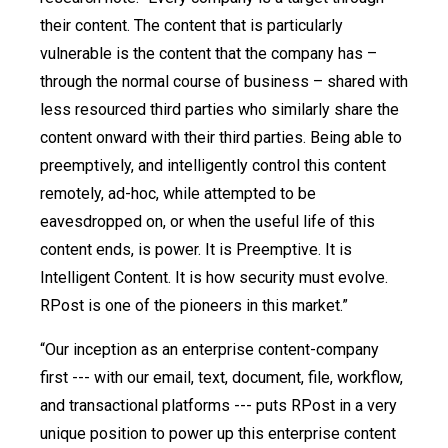
their content. The content that is particularly
vulnerable is the content that the company has –
through the normal course of business – shared with
less resourced third parties who similarly share the
content onward with their third parties. Being able to
preemptively, and intelligently control this content
remotely, ad-hoc, while attempted to be
eavesdropped on, or when the useful life of this
content ends, is power. It is Preemptive. It is
Intelligent Content. It is how security must evolve.
RPost is one of the pioneers in this market.”
“Our inception as an enterprise content-company
first --- with our email, text, document, file, workflow,
and transactional platforms --- puts RPost in a very
unique position to power up this enterprise content