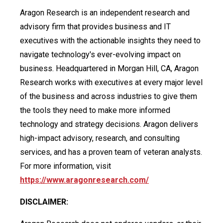
Aragon Research is an independent research and
advisory firm that provides business and IT
executives with the actionable insights they need to
navigate technology's ever-evolving impact on
business. Headquartered in Morgan Hill, CA, Aragon
Research works with executives at every major level
of the business and across industries to give them
the tools they need to make more informed
technology and strategy decisions. Aragon delivers
high-impact advisory, research, and consulting
services, and has a proven team of veteran analysts.
For more information, visit
https://www.aragonresearch.com/
DISCLAIMER: