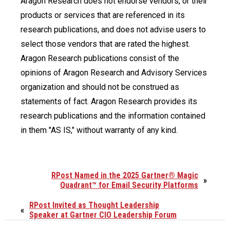
Aragon Research does not endorse vendors, or their
products or services that are referenced in its
research publications, and does not advise users to
select those vendors that are rated the highest.
Aragon Research publications consist of the
opinions of Aragon Research and Advisory Services
organization and should not be construed as
statements of fact. Aragon Research provides its
research publications and the information contained
in them "AS IS," without warranty of any kind.
RPost Named in the 2025 Gartner® Magic
»
Quadrant™ for Email Security Platforms
RPost Invited as Thought Leadership
«
Speaker at Gartner CIO Leadership Forum