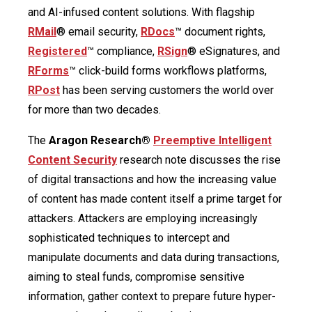
and AI-infused content solutions. With flagship
RMail
® email security,
RDocs
™ document rights,
Registered
™ compliance,
RSign
® eSignatures, and
RForms
™ click-build forms workflows platforms,
RPost
has been serving customers the world over
for more than two decades.
The
Aragon Research®
Preemptive Intelligent
Content Security
research note discusses the rise
of digital transactions and how the increasing value
of content has made content itself a prime target for
attackers. Attackers are employing increasingly
sophisticated techniques to intercept and
manipulate documents and data during transactions,
aiming to steal funds, compromise sensitive
information, gather context to prepare future hyper-