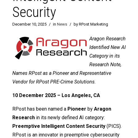
Security
December 10, 2025
/
in
News
/
by RPost Marketing
Aragon Research
Identified New AI
Category in its
Research Note,
Names RPost as a Pioneer and Representative
Vendor for RPost PRE-Crime Solutions.
10 December 2025 – Los Angeles, CA
RPost has been named a
Pioneer
by
Aragon
Research
in its newly defined AI category:
Preemptive Intelligent Content Security
(PICS).
RPost is an innovator in preemptive cybersecurity