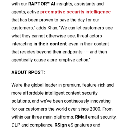
with our
RAPTOR™ AI
insights, assistants and
agents; active
preemptive security intelligence
that has been proven to save the day for our
customers,” adds Khan. “We can let customers see
what they cannot otherwise see; threat actors
interacting
in their content
, even in their content
that resides
beyond their endpoints
--- and then
agentically cause a pre-emptive action.”
ABOUT RPOST:
We’re the global leader in premium, feature-rich and
more affordable intelligent content security
solutions, and we’ve been continuously innovating
for our customers the world over since 2000. From
within our three main platforms:
RMail
email security,
DLP and compliance,
RSign
eSignatures and