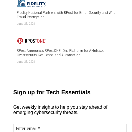
Fidelity National Partners with RPost for Email Security and Wire
Fraud Preemption
June 25, 2026
RPost Announces RPostONE: One Platform for AI-Infused
Cybersecurity, Resilience, and Automation
June 25, 2026