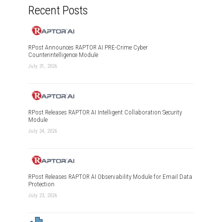
Recent Posts
RPost Announces RAPTOR AI PRE-Crime Cyber
Counterintelligence Module
July 31, 2026
RPost Releases RAPTOR AI Intelligent Collaboration Security
Module
July 24, 2026
RPost Releases RAPTOR AI Observability Module for Email Data
Protection
July 23, 2026