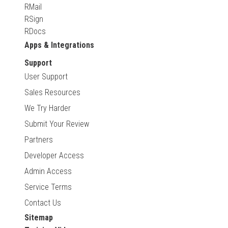
RMail
RSign
RDocs
Apps & Integrations
Support
User Support
Sales Resources
We Try Harder
Submit Your Review
Partners
Developer Access
Admin Access
Service Terms
Contact Us
Sitemap