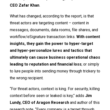
CEO Zafar Khan
.
What has changed, according to the report, is that
threat actors are targeting content – content in
messages, documents, data rooms, file shares, and
workflow/eSignature transaction links.
With content
insights, they gain the power to hyper-target
and hyper-personalize lures and tactics that
ultimately can cause business operational chaos
leading to reputation and financial loss
; or simply
to lure people into sending money through trickery to
the wrong recipient.
“For threat actors, context is king. For security, killing
context before seen or leaked is key,” adds
Jim
Lundy, CEO of Aragon Research
and author of this
research note. “Every company is a target through