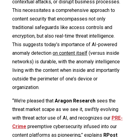
contextual attacks, or disrupt business processes.
This necessitates a comprehensive approach to
content security that encompasses not only
traditional safeguards like access controls and
encryption, but also real-time threat intelligence.
This suggests today’s importance of AI-powered
anomaly detection
on content itself
(versus inside
networks) is durable, with the anomaly intelligence
living with the content when inside and importantly
outside the perimeter of one’s device or
organization.
“We’re pleased that
Aragon Research
sees the
threat market scape as we see it, swiftly evolving
with threat actor use of AI, and recognizes our
PRE-
Crime
preemptive cybersecurity infused into our
content platforms as pioneering,” explains
RPost