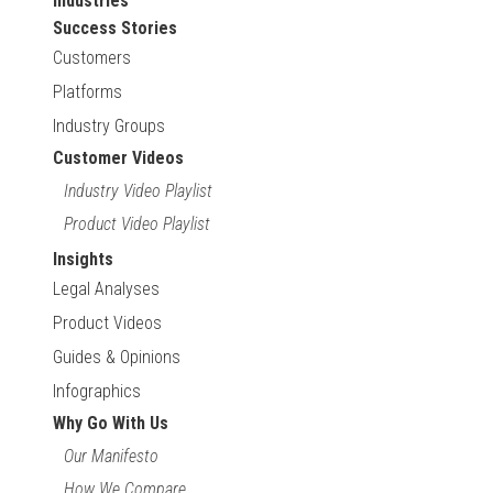
Industries
Success Stories
Customers
Platforms
Industry Groups
Customer Videos
Industry Video Playlist
Product Video Playlist
Insights
Legal Analyses
Product Videos
Guides & Opinions
Infographics
Why Go With Us
Our Manifesto
How We Compare