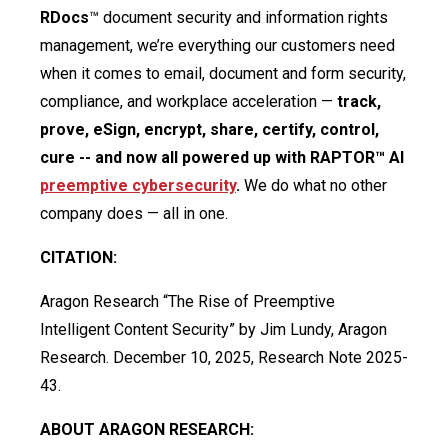
RDocs
™ document security and information rights
management, we’re everything our customers need
when it comes to email, document and form security,
compliance, and workplace acceleration —
track,
prove, eSign, encrypt, share, certify, control,
cure -- and now all powered up with RAPTOR™ AI
preemptive cybersecurity
.
We do what no other
company does — all in one.
CITATION:
Aragon Research “The Rise of Preemptive
Intelligent Content Security” by Jim Lundy, Aragon
Research. December 10, 2025, Research Note 2025-
43.
ABOUT ARAGON RESEARCH: