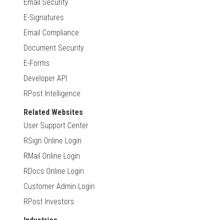
Email Security
E-Signatures
Email Compliance
Document Security
E-Forms
Developer API
RPost Intelligence
Related Websites
User Support Center
RSign Online Login
RMail Online Login
RDocs Online Login
Customer Admin Login
RPost Investors