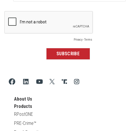
About Us
Products
RPostONE
PRE-Crime™