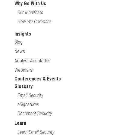
Why Go With Us
Our Manifesto
How We Compare
Insights
Blog
News
Analyst Accolades
Webinars
Conferences & Events
Glossary
Email Security
eSignatures
Document Security
Learn
Learn Email Security