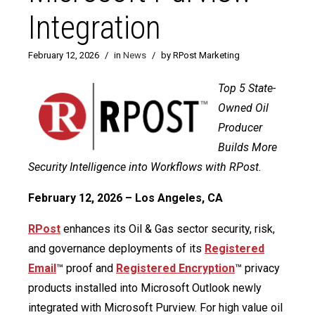
Integration
February 12, 2026
/
in
News
/
by RPost Marketing
Top 5 State-
Owned Oil
Producer
Builds More
Security Intelligence into Workflows with RPost.
February 12, 2026 – Los Angeles, CA
RPost
enhances its Oil & Gas sector security, risk,
and governance deployments of its
Registered
Email
™ proof and
Registered Encryption
™ privacy
products installed into Microsoft Outlook newly
integrated with Microsoft Purview. For high value oil