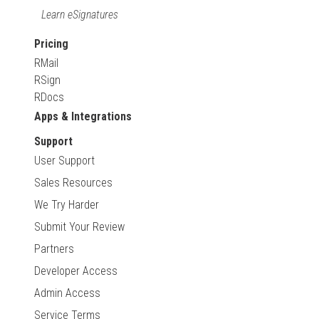
Learn eSignatures
Pricing
RMail
RSign
RDocs
Apps & Integrations
Support
User Support
Sales Resources
We Try Harder
Submit Your Review
Partners
Developer Access
Admin Access
Service Terms