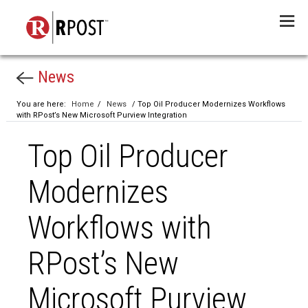
Menu
News
You are here:
Home
/
News
/ Top Oil Producer Modernizes Workflows
with RPost’s New Microsoft Purview Integration
Top Oil Producer
Modernizes
Workflows with
RPost’s New
Microsoft Purview