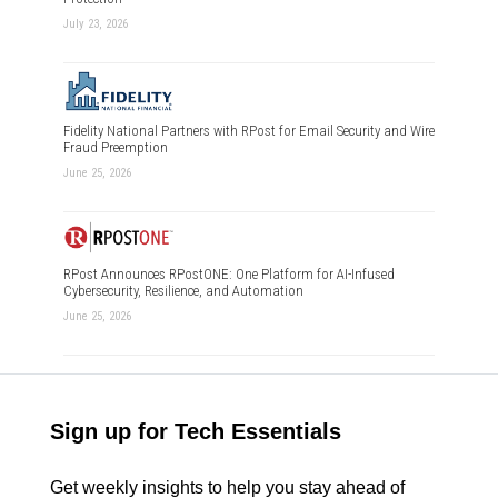
July 23, 2026
Fidelity National Partners with RPost for Email Security and Wire
Fraud Preemption
June 25, 2026
RPost Announces RPostONE: One Platform for AI-Infused
Cybersecurity, Resilience, and Automation
June 25, 2026