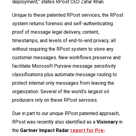
deployment,” states RPost CEO Zafar Khan.
Unique to these patented RPost services, the RPost
system returns forensic and self-authenticating
proof of message legal delivery, content,
timestamps, and levels of end-to-end privacy; all
without requiring the RPost system to store any
customer messages. New workflows preserve and
facilitate Microsoft Purview message sensitivity
classifications plus automate message routing to
protect internal-only messages from leaving the
organization. Several of the world’s largest oil
producers rely on these RPost services.
Due in part to our unique RPost patented approach,
RPost was recently also identified as a
Visionary
in
the
Gartner Impact Radar
report for Pre-