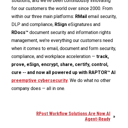
solutions, and we’ve been continuously innovating
for our customers the world over since 2000. From
within our three main platforms:
RMail
email security,
DLP and compliance,
RSign
eSignatures and
RDocs™
document security and information rights
management, we’re everything our customers need
when it comes to email, document and form security,
compliance, and workplace acceleration —
track,
prove, eSign, encrypt, share, certify, control,
cure -- and now all powered up with RAPTOR™ AI
preemptive cybersecurity
. We do what no other
company does — all in one.
RPost Workflow Solutions Are Now AI
»
Agent-Ready