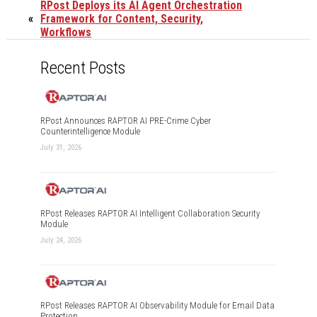
RPost Deploys its AI Agent Orchestration
«
Framework for Content, Security,
Workflows
Recent Posts
RPost Announces RAPTOR AI PRE-Crime Cyber
Counterintelligence Module
July 31, 2026
RPost Releases RAPTOR AI Intelligent Collaboration Security
Module
July 24, 2026
RPost Releases RAPTOR AI Observability Module for Email Data
Protection