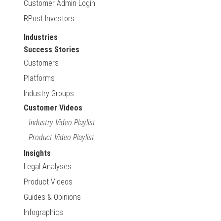
Customer Admin Login
RPost Investors
Industries
Success Stories
Customers
Platforms
Industry Groups
Customer Videos
Industry Video Playlist
Product Video Playlist
Insights
Legal Analyses
Product Videos
Guides & Opinions
Infographics