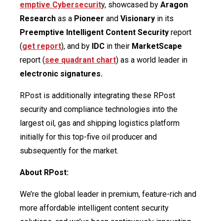
emptive Cybersecurit
y, showcased by
Aragon
Research
as a
Pioneer
and
Visionary
in its
Preemptive Intelligent
Content Security
report
(
get report
), and by
IDC
in their
MarketScape
report (
see quadrant chart
) as a world leader in
electronic signatures.
RPost is additionally integrating these RPost
security and compliance technologies into the
largest oil, gas and shipping logistics platform
initially for this top-five oil producer and
subsequently for the market.
About RPost:
We’re the global leader in premium, feature-rich and
more affordable intelligent content security