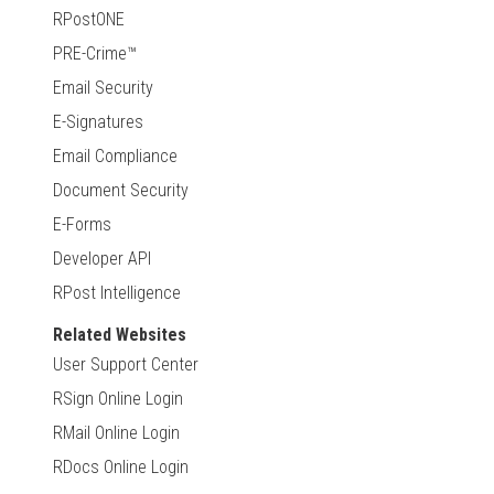
RPostONE
PRE-Crime™
Email Security
E-Signatures
Email Compliance
Document Security
E-Forms
Developer API
RPost Intelligence
Related Websites
User Support Center
RSign Online Login
RMail Online Login
RDocs Online Login