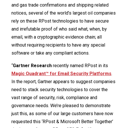
and gas trade confirmations and shipping related
notices, several of the world’s largest oil companies
rely on these RPost technologies to have secure
and irrefutable proof of who said what, when, by
email, with a cryptographic evidence chain; all
without requiring recipients to have any special
software or take any compliant actions.
“
Gartner Research
recently named RPost in its
Magic Quadrant™ for Email Security Platforms
.
In the report, Gartner appears to suggest companies
need to stack security technologies to cover the
vast range of security, risk, compliance and
governance needs. We’re pleased to demonstrate
just this, as some of our large customers have now
requested this ‘RPost & Microsoft Better Together’