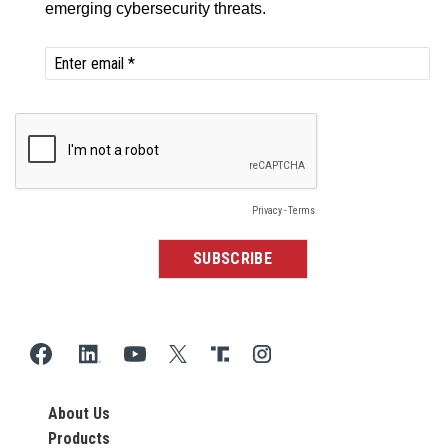
About Us
Products