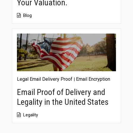
Your Valuation.
Blog
Legal Email Delivery Proof
Email Encryption
|
Email Proof of Delivery and
Legality in the United States
Legality