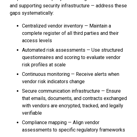
and supporting security infrastructure — address these
gaps systematically:
Centralized vendor inventory — Maintain a
complete register of all third parties and their
access levels
Automated risk assessments — Use structured
questionnaires and scoring to evaluate vendor
risk profiles at scale
Continuous monitoring — Receive alerts when
vendor risk indicators change
Secure communication infrastructure — Ensure
that emails, documents, and contracts exchanged
with vendors are encrypted, tracked, and legally
verifiable
Compliance mapping — Align vendor
assessments to specific regulatory frameworks