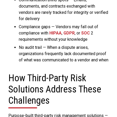
documents, and contracts exchanged with
vendors are rarely tracked for integrity or verified
for delivery
Compliance gaps — Vendors may fall out of
compliance with
HIPAA
,
GDPR
, or
SOC
2
requirements without your knowledge
No audit trail — When a dispute arises,
organizations frequently lack documented proof
of what was communicated to a vendor and when
How Third-Party Risk
Solutions Address These
Challenges
Purpose-built third-party risk management solutions —