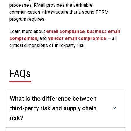
processes, RMail provides the verifiable
communication infrastructure that a sound TPRM
program requires.
Learn more about
email compliance
,
business email
compromise
, and
vendor email compromise
— all
critical dimensions of third-party risk.
FAQs
What is the difference between
third-party risk and supply chain
risk?
Third-party risk is a broader category that covers any