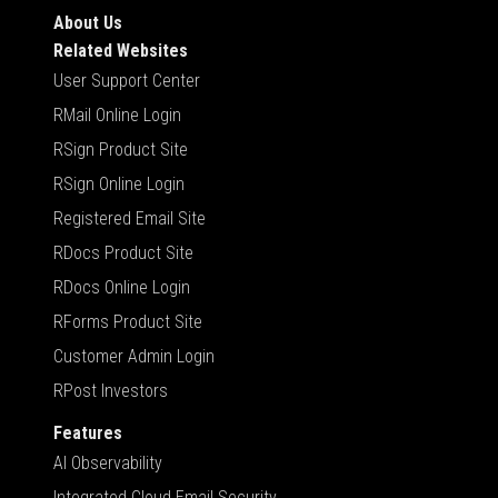
About Us
Related Websites
User Support Center
RMail Online Login
RSign Product Site
RSign Online Login
Registered Email Site
RDocs Product Site
RDocs Online Login
RForms Product Site
Customer Admin Login
RPost Investors
Features
AI Observability
Integrated Cloud Email Security