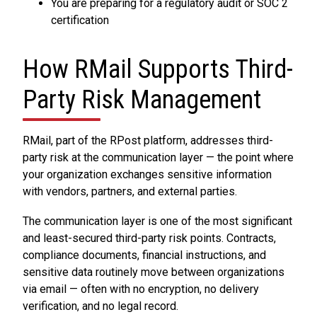
You are preparing for a regulatory audit or SOC 2
certification
How RMail Supports Third-
Party Risk Management
RMail, part of the RPost platform, addresses third-
party risk at the communication layer — the point where
your organization exchanges sensitive information
with vendors, partners, and external parties.
The communication layer is one of the most significant
and least-secured third-party risk points. Contracts,
compliance documents, financial instructions, and
sensitive data routinely move between organizations
via email — often with no encryption, no delivery
verification, and no legal record.