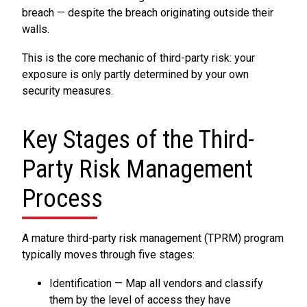
breach — despite the breach originating outside their
walls.
This is the core mechanic of third-party risk: your
exposure is only partly determined by your own
security measures.
Key Stages of the Third-
Party Risk Management
Process
A mature third-party risk management (TPRM) program
typically moves through five stages:
Identification — Map all vendors and classify
them by the level of access they have