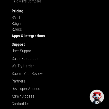
How We Compare
Pricing
RMail
RSign
RDocs
Apps & Integrations
Support
User Support
Sales Resources
We Try Harder
Submit Your Review
Partners
Developer Access
Admin Access
Contact Us