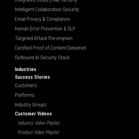
Intelligent Collaboration Security
Email Privacy & Compliance
Human Error Prevention & DLP
Targeted Attack Pre-emption
Certified Proof of Content Delivered
Outbound AI Security Stack
Industries
Success Stories
Customers
Platforms
Industry Groups
Customer Videos
Industry Video Playlist
Product Video Playlist