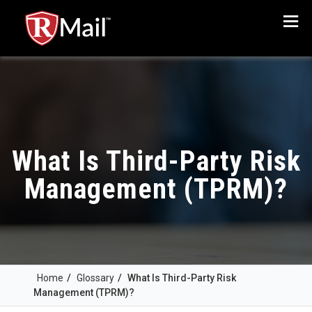
Menu
What Is Third-Party Risk
Management (TPRM)?
Home
/
Glossary
/
What Is Third-Party Risk
Management (TPRM)?