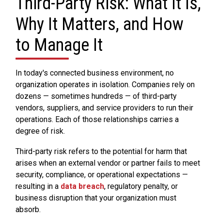
Third-Party Risk: What It Is,
Why It Matters, and How
to Manage It
In today's connected business environment, no
organization operates in isolation. Companies rely on
dozens — sometimes hundreds — of third-party
vendors, suppliers, and service providers to run their
operations. Each of those relationships carries a
degree of risk.
Third-party risk refers to the potential for harm that
arises when an external vendor or partner fails to meet
security, compliance, or operational expectations —
resulting in a
data breach
, regulatory penalty, or
business disruption that your organization must
absorb.