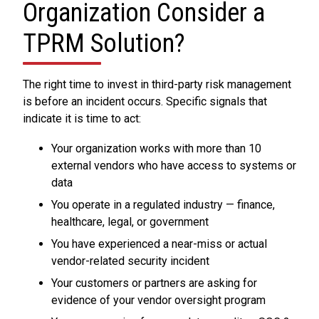
Organization Consider a
TPRM Solution?
The right time to invest in third-party risk management
is before an incident occurs. Specific signals that
indicate it is time to act:
Your organization works with more than 10
external vendors who have access to systems or
data
You operate in a regulated industry — finance,
healthcare, legal, or government
You have experienced a near-miss or actual
vendor-related security incident
Your customers or partners are asking for
evidence of your vendor oversight program