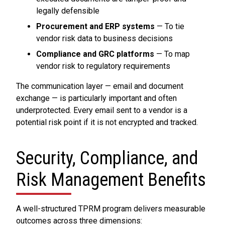
legally defensible
Procurement and ERP systems
— To tie
vendor risk data to business decisions
Compliance and GRC platforms
— To map
vendor risk to regulatory requirements
The communication layer — email and document
exchange — is particularly important and often
underprotected. Every email sent to a vendor is a
potential risk point if it is not encrypted and tracked.
Security, Compliance, and
Risk Management Benefits
A well-structured TPRM program delivers measurable
outcomes across three dimensions: