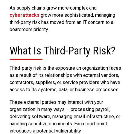
As supply chains grow more complex and
cyberattacks
grow more sophisticated, managing
third-party risk has moved from an IT concern to a
boardroom priority.
What Is Third-Party Risk?
Third-party risk is the exposure an organization faces
as a result of its relationships with external vendors,
contractors, suppliers, or service providers who have
access to its systems, data, or business processes.
These external parties may interact with your
organization in many ways — processing payroll,
delivering software, managing email infrastructure, or
handling sensitive documents. Each touchpoint
introduces a potential vulnerability.