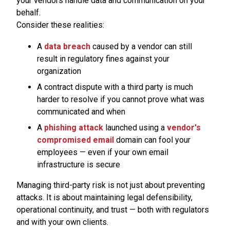
your vendors handle data and communication on your
behalf.
Consider these realities:
A
data breach
caused by a vendor can still
result in regulatory fines against your
organization
A contract dispute with a third party is much
harder to resolve if you cannot prove what was
communicated and when
A
phishing attack
launched using a
vendor's
compromised email
domain can fool your
employees — even if your own email
infrastructure is secure
Managing third-party risk is not just about preventing
attacks. It is about maintaining legal defensibility,
operational continuity, and trust — both with regulators
and with your own clients.