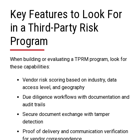
Key Features to Look For
in a Third-Party Risk
Program
When building or evaluating a TPRM program, look for
these capabilities:
Vendor risk scoring based on industry, data
access level, and geography
Due diligence workflows with documentation and
audit trails
Secure document exchange with tamper
detection
Proof of delivery and communication verification
for vendor correspondence