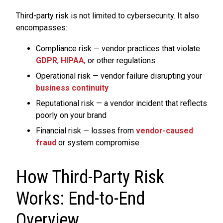
Third-party risk is not limited to cybersecurity. It also
encompasses:
Compliance risk — vendor practices that violate
GDPR
,
HIPAA
, or other regulations
Operational risk — vendor failure disrupting your
business continuity
Reputational risk — a vendor incident that reflects
poorly on your brand
Financial risk — losses from
vendor-caused
fraud
or system compromise
How Third-Party Risk
Works: End-to-End
Overview