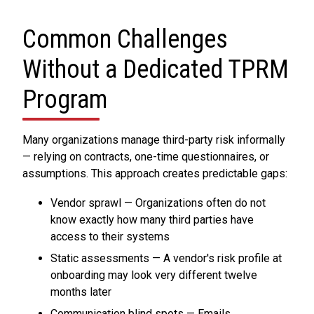
Common Challenges
Without a Dedicated TPRM
Program
Many organizations manage third-party risk informally
— relying on contracts, one-time questionnaires, or
assumptions. This approach creates predictable gaps:
Vendor sprawl — Organizations often do not
know exactly how many third parties have
access to their systems
Static assessments — A vendor's risk profile at
onboarding may look very different twelve
months later
Communication blind spots — Emails,