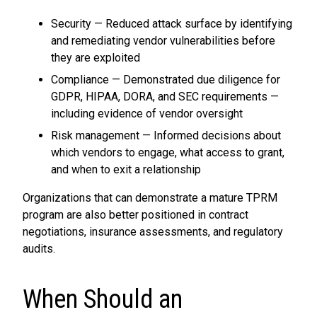
Security — Reduced attack surface by identifying
and remediating vendor vulnerabilities before
they are exploited
Compliance — Demonstrated due diligence for
GDPR, HIPAA, DORA, and SEC requirements —
including evidence of vendor oversight
Risk management — Informed decisions about
which vendors to engage, what access to grant,
and when to exit a relationship
Organizations that can demonstrate a mature TPRM
program are also better positioned in contract
negotiations, insurance assessments, and regulatory
audits.
When Should an