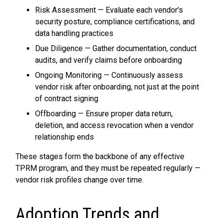
Risk Assessment — Evaluate each vendor's
security posture, compliance certifications, and
data handling practices
Due Diligence — Gather documentation, conduct
audits, and verify claims before onboarding
Ongoing Monitoring — Continuously assess
vendor risk after onboarding, not just at the point
of contract signing
Offboarding — Ensure proper data return,
deletion, and access revocation when a vendor
relationship ends
These stages form the backbone of any effective
TPRM program, and they must be repeated regularly —
vendor risk profiles change over time.
Adoption Trends and