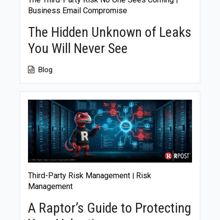
|
Business Email Compromise
The Hidden Unknown of Leaks
You Will Never See
Blog
Third-Party Risk Management
Risk
|
Management
A Raptor’s Guide to Protecting