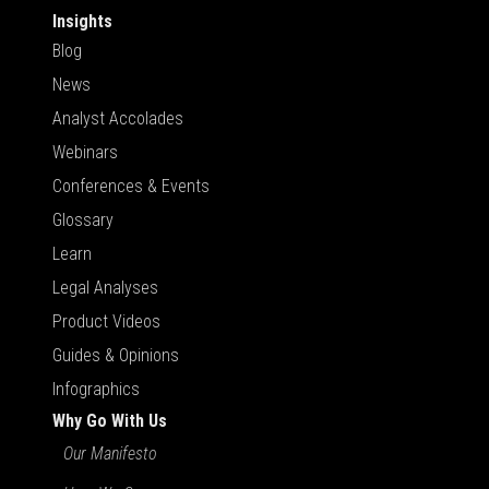
Insights
Blog
News
Analyst Accolades
Webinars
Conferences & Events
Glossary
Learn
Legal Analyses
Product Videos
Guides & Opinions
Infographics
Why Go With Us
Our Manifesto