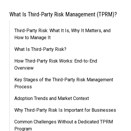
What Is Third-Party Risk Management (TPRM)?
Third-Party Risk: What It Is, Why It Matters, and
How to Manage It
What Is Third-Party Risk?
How Third-Party Risk Works: End-to-End
Overview
Key Stages of the Third-Party Risk Management
Process
Adoption Trends and Market Context
Why Third-Party Risk Is Important for Businesses
Common Challenges Without a Dedicated TPRM
Program