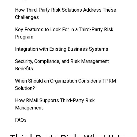
How Third-Party Risk Solutions Address These
Challenges
Key Features to Look For in a Third-Party Risk
Program
Integration with Existing Business Systems
Security, Compliance, and Risk Management
Benefits
When Should an Organization Consider a TPRM
Solution?
How RMail Supports Third-Party Risk
Management
FAQs