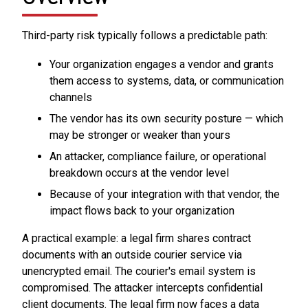
Third-party risk typically follows a predictable path:
Your organization engages a vendor and grants
them access to systems, data, or communication
channels
The vendor has its own security posture — which
may be stronger or weaker than yours
An attacker, compliance failure, or operational
breakdown occurs at the vendor level
Because of your integration with that vendor, the
impact flows back to your organization
A practical example: a legal firm shares contract
documents with an outside courier service via
unencrypted email. The courier's email system is
compromised. The attacker intercepts confidential
client documents. The legal firm now faces a data