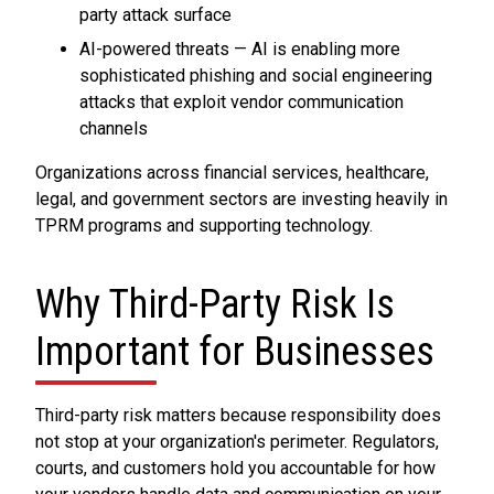
party attack surface
AI-powered threats — AI is enabling more
sophisticated phishing and social engineering
attacks that exploit vendor communication
channels
Organizations across financial services, healthcare,
legal, and government sectors are investing heavily in
TPRM programs and supporting technology.
Why Third-Party Risk Is
Important for Businesses
Third-party risk matters because responsibility does
not stop at your organization's perimeter. Regulators,
courts, and customers hold you accountable for how