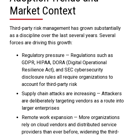
Market Context
Third-party risk management has grown substantially
as a discipline over the last several years. Several
forces are driving this growth:
Regulatory pressure — Regulations such as
GDPR, HIPAA, DORA (Digital Operational
Resilience Act), and SEC cybersecurity
disclosure rules all require organizations to
account for third-party risk
Supply chain attacks are increasing — Attackers
are deliberately targeting vendors as a route into
larger enterprises
Remote work expansion — More organizations
rely on cloud vendors and distributed service
providers than ever before, widening the third-