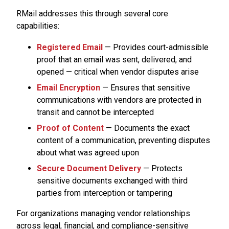
RMail addresses this through several core
capabilities:
Registered Email
— Provides court-admissible
proof that an email was sent, delivered, and
opened — critical when vendor disputes arise
Email Encryption
— Ensures that sensitive
communications with vendors are protected in
transit and cannot be intercepted
Proof of Content
— Documents the exact
content of a communication, preventing disputes
about what was agreed upon
Secure Document Delivery
— Protects
sensitive documents exchanged with third
parties from interception or tampering
For organizations managing vendor relationships
across legal, financial, and compliance-sensitive