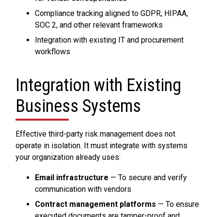
Compliance tracking aligned to GDPR, HIPAA,
SOC 2, and other relevant frameworks
Integration with existing IT and procurement
workflows
Integration with Existing
Business Systems
Effective third-party risk management does not
operate in isolation. It must integrate with systems
your organization already uses:
Email infrastructure
— To secure and verify
communication with vendors
Contract management platforms
— To ensure
executed documents are tamper-proof and