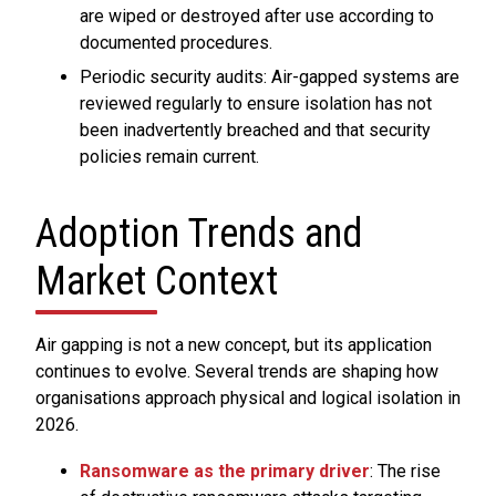
are wiped or destroyed after use according to
documented procedures.
Periodic security audits: Air-gapped systems are
reviewed regularly to ensure isolation has not
been inadvertently breached and that security
policies remain current.
Adoption Trends and
Market Context
Air gapping is not a new concept, but its application
continues to evolve. Several trends are shaping how
organisations approach physical and logical isolation in
2026.
Ransomware as the primary driver
: The rise