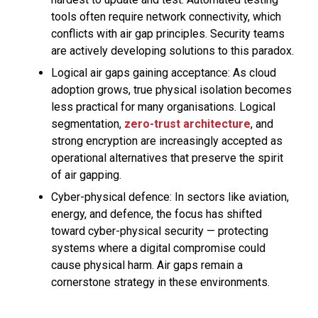
tools often require network connectivity, which
conflicts with air gap principles. Security teams
are actively developing solutions to this paradox.
Logical air gaps gaining acceptance: As cloud
adoption grows, true physical isolation becomes
less practical for many organisations. Logical
segmentation,
zero-trust architecture
, and
strong encryption are increasingly accepted as
operational alternatives that preserve the spirit
of air gapping.
Cyber-physical defence: In sectors like aviation,
energy, and defence, the focus has shifted
toward cyber-physical security — protecting
systems where a digital compromise could
cause physical harm. Air gaps remain a
cornerstone strategy in these environments.