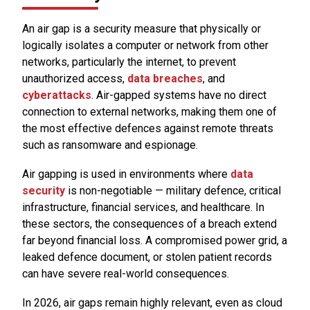
An air gap is a security measure that physically or
logically isolates a computer or network from other
networks, particularly the internet, to prevent
unauthorized access,
data breaches
, and
cyberattacks
. Air-gapped systems have no direct
connection to external networks, making them one of
the most effective defences against remote threats
such as ransomware and espionage.
Air gapping is used in environments where
data
security
is non-negotiable — military defence, critical
infrastructure, financial services, and healthcare. In
these sectors, the consequences of a breach extend
far beyond financial loss. A compromised power grid, a
leaked defence document, or stolen patient records
can have severe real-world consequences.
In 2026, air gaps remain highly relevant, even as cloud