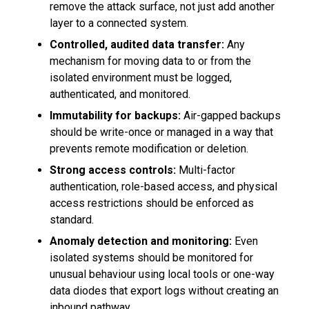
remove the attack surface, not just add another
layer to a connected system.
Controlled, audited data transfer:
Any
mechanism for moving data to or from the
isolated environment must be logged,
authenticated, and monitored.
Immutability for backups:
Air-gapped backups
should be write-once or managed in a way that
prevents remote modification or deletion.
Strong access controls:
Multi-factor
authentication, role-based access, and physical
access restrictions should be enforced as
standard.
Anomaly detection and monitoring:
Even
isolated systems should be monitored for
unusual behaviour using local tools or one-way
data diodes that export logs without creating an
inbound pathway.