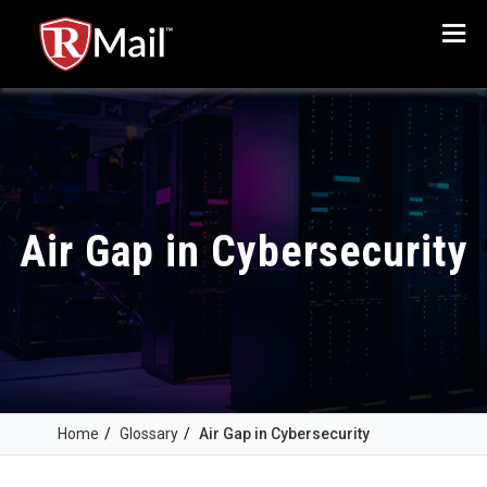
Menu
Air Gap in Cybersecurity
Home
/
Glossary
/
Air Gap in Cybersecurity