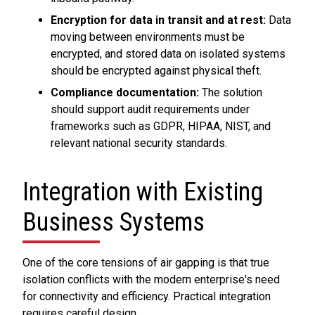
Encryption for data in transit and at rest:
Data
moving between environments must be
encrypted, and stored data on isolated systems
should be encrypted against physical theft.
Compliance documentation:
The solution
should support audit requirements under
frameworks such as GDPR, HIPAA, NIST, and
relevant national security standards.
Integration with Existing
Business Systems
One of the core tensions of air gapping is that true
isolation conflicts with the modern enterprise's need
for connectivity and efficiency. Practical integration
requires careful design.