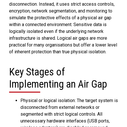
disconnection. Instead, it uses strict access controls,
encryption, network segmentation, and monitoring to
simulate the protective effects of a physical air gap
within a connected environment. Sensitive data is
logically isolated even if the underlying network
infrastructure is shared. Logical air gaps are more
practical for many organisations but offer a lower level
of inherent protection than true physical isolation.
Key Stages of
Implementing an Air Gap
Physical or logical isolation: The target system is
disconnected from external networks or
segmented with strict logical controls. All
unnecessary hardware interfaces (USB ports,