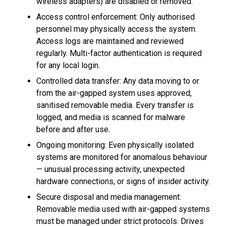
wireless adapters) are disabled or removed.
Access control enforcement: Only authorised
personnel may physically access the system.
Access logs are maintained and reviewed
regularly. Multi-factor authentication is required
for any local login.
Controlled data transfer: Any data moving to or
from the air-gapped system uses approved,
sanitised removable media. Every transfer is
logged, and media is scanned for malware
before and after use.
Ongoing monitoring: Even physically isolated
systems are monitored for anomalous behaviour
— unusual processing activity, unexpected
hardware connections, or signs of insider activity.
Secure disposal and media management:
Removable media used with air-gapped systems
must be managed under strict protocols. Drives