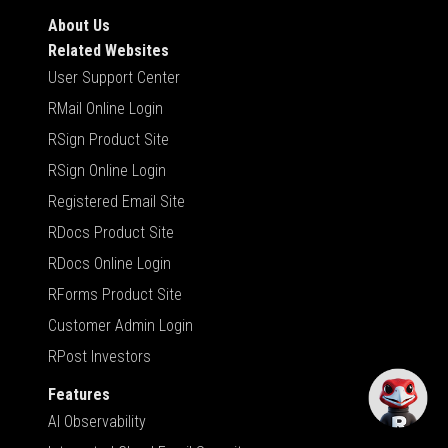
About Us
Related Websites
User Support Center
RMail Online Login
RSign Product Site
RSign Online Login
Registered Email Site
RDocs Product Site
RDocs Online Login
RForms Product Site
Customer Admin Login
RPost Investors
Features
AI Observability