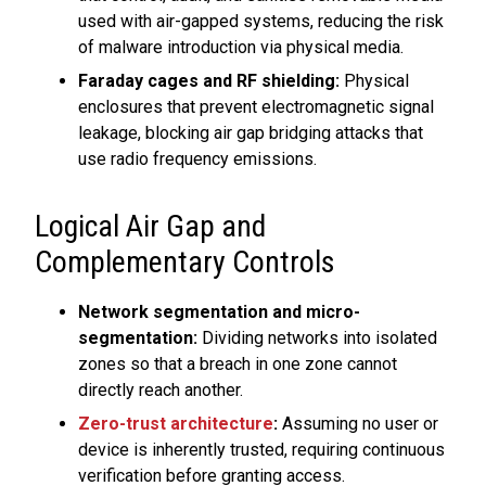
used with air-gapped systems, reducing the risk
of malware introduction via physical media.
Faraday cages and RF shielding:
Physical
enclosures that prevent electromagnetic signal
leakage, blocking air gap bridging attacks that
use radio frequency emissions.
Logical Air Gap and
Complementary Controls
Network segmentation and micro-
segmentation:
Dividing networks into isolated
zones so that a breach in one zone cannot
directly reach another.
Zero-trust architecture
:
Assuming no user or
device is inherently trusted, requiring continuous
verification before granting access.