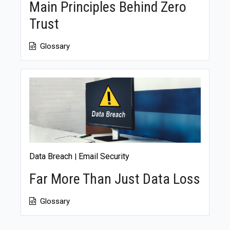
Main Principles Behind Zero
Trust
Glossary
Data Breach
Email Security
|
Far More Than Just Data Loss
Glossary