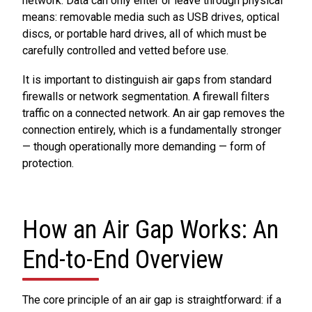
network. Data can only enter or leave through physical
means: removable media such as USB drives, optical
discs, or portable hard drives, all of which must be
carefully controlled and vetted before use.
It is important to distinguish air gaps from standard
firewalls or network segmentation. A firewall filters
traffic on a connected network. An air gap removes the
connection entirely, which is a fundamentally stronger
— though operationally more demanding — form of
protection.
How an Air Gap Works: An
End-to-End Overview
The core principle of an air gap is straightforward: if a