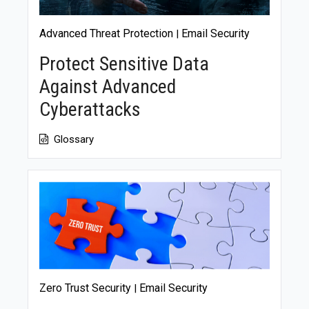
Advanced Threat Protection
Email Security
|
Protect Sensitive Data
Against Advanced
Cyberattacks
Glossary
Zero Trust Security
Email Security
|