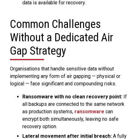
data is available for recovery.
Common Challenges
Without a Dedicated Air
Gap Strategy
Organisations that handle sensitive data without
implementing any form of air gapping — physical or
logical — face significant and compounding risks.
Ransomware with no clean recovery point:
If
all backups are connected to the same network
as production systems,
ransomware
can
encrypt both simultaneously, leaving no safe
recovery option.
Lateral movement after initial breach:
A fully