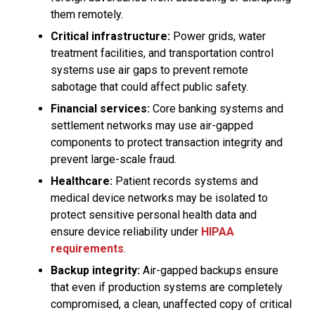
them remotely.
Critical infrastructure:
Power grids, water
treatment facilities, and transportation control
systems use air gaps to prevent remote
sabotage that could affect public safety.
Financial services:
Core banking systems and
settlement networks may use air-gapped
components to protect transaction integrity and
prevent large-scale fraud.
Healthcare:
Patient records systems and
medical device networks may be isolated to
protect sensitive personal health data and
ensure device reliability under
HIPAA
requirements
.
Backup integrity:
Air-gapped backups ensure
that even if production systems are completely
compromised, a clean, unaffected copy of critical