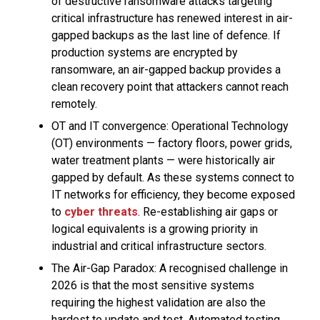
of destructive ransomware attacks targeting
critical infrastructure has renewed interest in air-
gapped backups as the last line of defence. If
production systems are encrypted by
ransomware, an air-gapped backup provides a
clean recovery point that attackers cannot reach
remotely.
OT and IT convergence: Operational Technology
(OT) environments — factory floors, power grids,
water treatment plants — were historically air
gapped by default. As these systems connect to
IT networks for efficiency, they become exposed
to
cyber threats
. Re-establishing air gaps or
logical equivalents is a growing priority in
industrial and critical infrastructure sectors.
The Air-Gap Paradox: A recognised challenge in
2026 is that the most sensitive systems
requiring the highest validation are also the
hardest to update and test. Automated testing