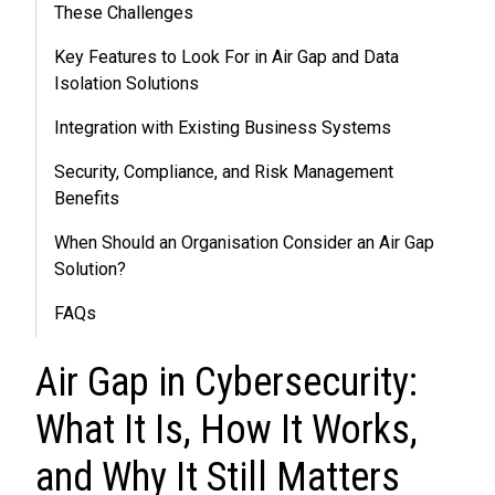
These Challenges
Key Features to Look For in Air Gap and Data
Isolation Solutions
Integration with Existing Business Systems
Security, Compliance, and Risk Management
Benefits
When Should an Organisation Consider an Air Gap
Solution?
FAQs
Air Gap in Cybersecurity:
What It Is, How It Works,
and Why It Still Matters