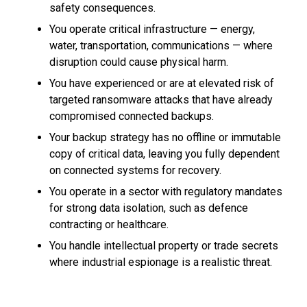
safety consequences.
You operate critical infrastructure — energy,
water, transportation, communications — where
disruption could cause physical harm.
You have experienced or are at elevated risk of
targeted ransomware attacks that have already
compromised connected backups.
Your backup strategy has no offline or immutable
copy of critical data, leaving you fully dependent
on connected systems for recovery.
You operate in a sector with regulatory mandates
for strong data isolation, such as defence
contracting or healthcare.
You handle intellectual property or trade secrets
where industrial espionage is a realistic threat.