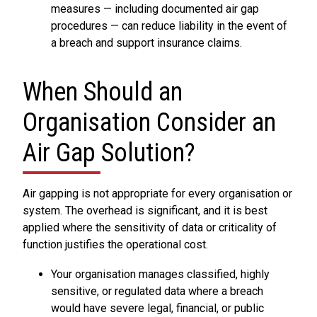
measures — including documented air gap
procedures — can reduce liability in the event of
a breach and support insurance claims.
When Should an
Organisation Consider an
Air Gap Solution?
Air gapping is not appropriate for every organisation or
system. The overhead is significant, and it is best
applied where the sensitivity of data or criticality of
function justifies the operational cost.
Your organisation manages classified, highly
sensitive, or regulated data where a breach
would have severe legal, financial, or public