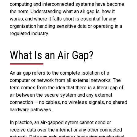
computing and interconnected systems have become
the norm. Understanding what an air gap is, how it
works, and where it falls short is essential for any
organisation handling sensitive data or operating in a
regulated industry.
What Is an Air Gap?
An air gap refers to the complete isolation of a
computer or network from all external networks. The
term comes from the idea that there is a literal gap of
air between the secure system and any external
connection — no cables, no wireless signals, no shared
hardware pathways.
In practice, an air-gapped sytem cannot send or
receive data over the internet or any other connected