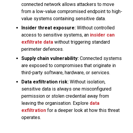
connected network allows attackers to move
from a low-value compromised endpoint to high-
value systems containing sensitive data.
Insider threat exposure:
Without controlled
access to sensitive systems, an
insider can
exfiltrate data
without triggering standard
perimeter defences.
Supply chain vulnerability:
Connected systems
are exposed to compromises that originate in
third-party software, hardware, or services.
Data exfiltration risk:
Without isolation,
sensitive data is always one misconfigured
permission or stolen credential away from
leaving the organisation. Explore
data
exfiltration
for a deeper look at how this threat
operates.