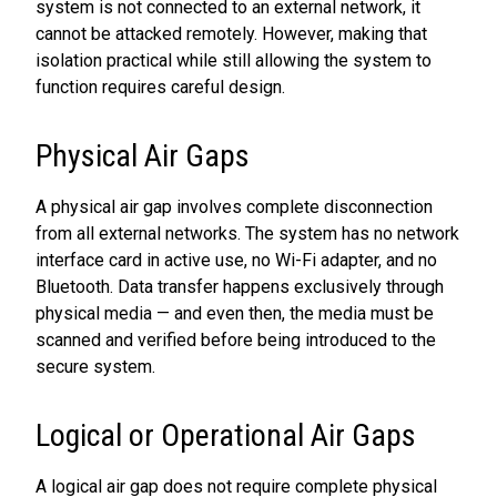
system is not connected to an external network, it
cannot be attacked remotely. However, making that
isolation practical while still allowing the system to
function requires careful design.
Physical Air Gaps
A physical air gap involves complete disconnection
from all external networks. The system has no network
interface card in active use, no Wi-Fi adapter, and no
Bluetooth. Data transfer happens exclusively through
physical media — and even then, the media must be
scanned and verified before being introduced to the
secure system.
Logical or Operational Air Gaps
A logical air gap does not require complete physical