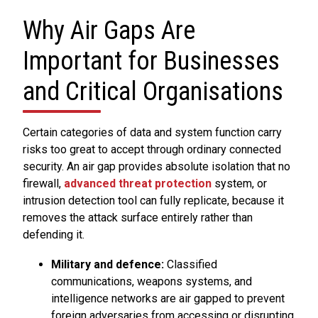
Why Air Gaps Are
Important for Businesses
and Critical Organisations
Certain categories of data and system function carry
risks too great to accept through ordinary connected
security. An air gap provides absolute isolation that no
firewall,
advanced threat protection
system, or
intrusion detection tool can fully replicate, because it
removes the attack surface entirely rather than
defending it.
Military and defence:
Classified
communications, weapons systems, and
intelligence networks are air gapped to prevent
foreign adversaries from accessing or disrupting