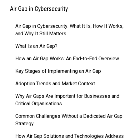
Air Gap in Cybersecurity
Air Gap in Cybersecurity: What It Is, How It Works,
and Why It Still Matters
What Is an Air Gap?
How an Air Gap Works: An End-to-End Overview
Key Stages of Implementing an Air Gap
Adoption Trends and Market Context
Why Air Gaps Are Important for Businesses and
Critical Organisations
Common Challenges Without a Dedicated Air Gap
Strategy
How Air Gap Solutions and Technologies Address