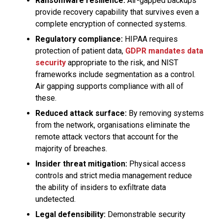
Ransomware resilience:
Air-gapped backups
provide recovery capability that survives even a
complete encryption of connected systems.
Regulatory compliance:
HIPAA requires
protection of patient data,
GDPR mandates data
security
appropriate to the risk, and NIST
frameworks include segmentation as a control.
Air gapping supports compliance with all of
these.
Reduced attack surface:
By removing systems
from the network, organisations eliminate the
remote attack vectors that account for the
majority of breaches.
Insider threat mitigation:
Physical access
controls and strict media management reduce
the ability of insiders to exfiltrate data
undetected.
Legal defensibility:
Demonstrable security