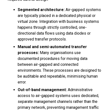
Segmented architecture:
Air-gapped systems
are typically placed in a dedicated physical or
virtual zone. Integration with business systems
happens through strictly controlled, one-
directional data flows using data diodes or
approved transfer protocols.
Manual and semi-automated transfer
processes:
Many organisations use
documented procedures for moving data
between air-gapped and connected
environments. These processes are designed to
be auditable and repeatable, minimising human
error.
Out-of-band management:
Administrative
access to air-gapped systems uses dedicated,
separate management channels rather than the
primary network, preventing management traffic