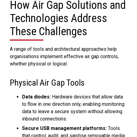
How Air Gap Solutions and
Technologies Address
These Challenges
A range of tools and architectural approaches help
organisations implement effective air gap controls,
whether physical or logical.
Physical Air Gap Tools
Data diodes:
Hardware devices that allow data
to flow in one direction only, enabling monitoring
data to leave a secure system without allowing
inbound connections.
Secure USB management platforms:
Tools
that control, audit, and sanitise removable media