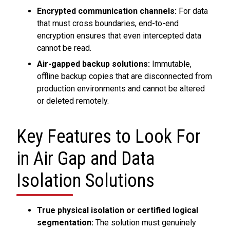
Encrypted communication channels:
For data
that must cross boundaries, end-to-end
encryption ensures that even intercepted data
cannot be read.
Air-gapped backup solutions:
Immutable,
offline backup copies that are disconnected from
production environments and cannot be altered
or deleted remotely.
Key Features to Look For
in Air Gap and Data
Isolation Solutions
True physical isolation or certified logical
segmentation:
The solution must genuinely