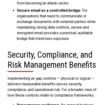
from becoming an attack vector.
Secure email as a controlled bridge:
For
organisations that need to communicate or
exchange documents with external parties while
maintaining strong data controls, secure and
encrypted email provides a practical, auditable
bridge that minimises exposure.
Security, Compliance, and
Risk Management Benefits
Implementing air gap controls — physical or logical —
delivers measurable benefits across security,
compliance, and operational risk. For a broader view of
how these controls relate to compliance frameworks.