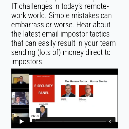
IT challenges in today’s remote-
work world. Simple mistakes can
embarrass or worse. Hear about
the latest email impostor tactics
that can easily result in your team
sending (lots of) money direct to
impostors.