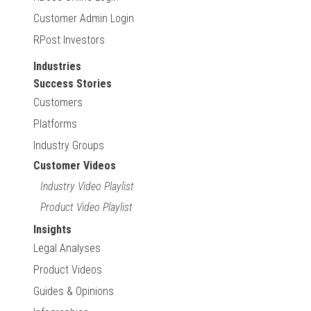
Customer Admin Login
RPost Investors
Industries
Success Stories
Customers
Platforms
Industry Groups
Customer Videos
Industry Video Playlist
Product Video Playlist
Insights
Legal Analyses
Product Videos
Guides & Opinions