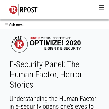
Menu
Sub menu
E-Security Panel: The
Human Factor, Horror
Stories
Understanding the Human Factor
in e-security opens one’s eyes to