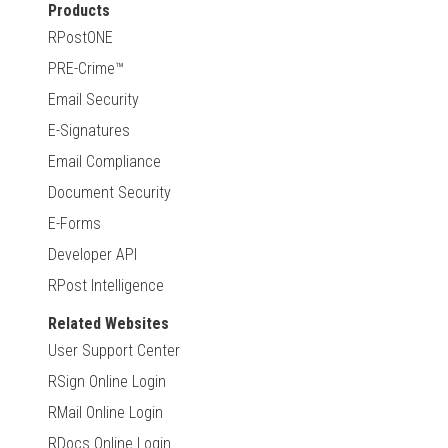
Products
RPostONE
PRE-Crime™
Email Security
E-Signatures
Email Compliance
Document Security
E-Forms
Developer API
RPost Intelligence
Related Websites
User Support Center
RSign Online Login
RMail Online Login
RDocs Online Login