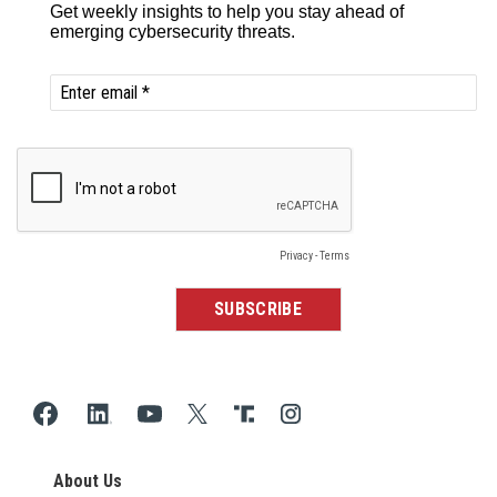
About Us