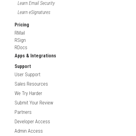
Learn Email Security
Learn eSignatures
Pricing
RMail
RSign
RDocs
Apps & Integrations
Support
User Support
Sales Resources
We Try Harder
Submit Your Review
Partners
Developer Access
Admin Access