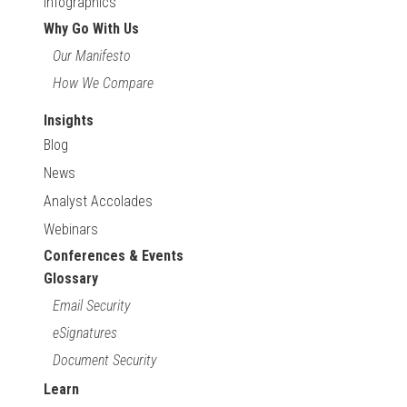
Infographics
Why Go With Us
Our Manifesto
How We Compare
Insights
Blog
News
Analyst Accolades
Webinars
Conferences & Events
Glossary
Email Security
eSignatures
Document Security
Learn