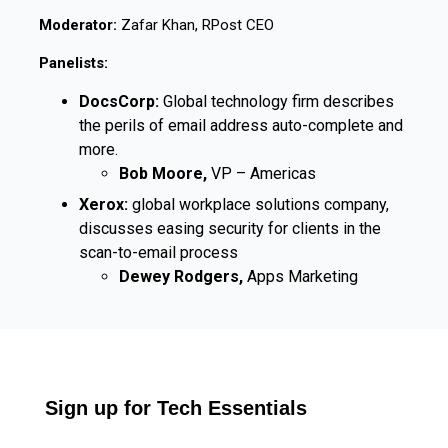
Moderator:
Zafar Khan, RPost CEO
Panelists:
DocsCorp:
Global technology firm describes
the perils of email address auto-complete and
more.
Bob Moore,
VP – Americas
Xerox:
global workplace solutions company,
discusses easing security for clients in the
scan-to-email process
Dewey Rodgers,
Apps Marketing