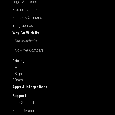
Legal Analyses
Product Videos
Guides & Opinions
Infographics
Why Go With Us
Our Manifesto
How We Compare
Pricing
RMail
RSign
RDocs
Apps & Integrations
Support
User Support
Sales Resources