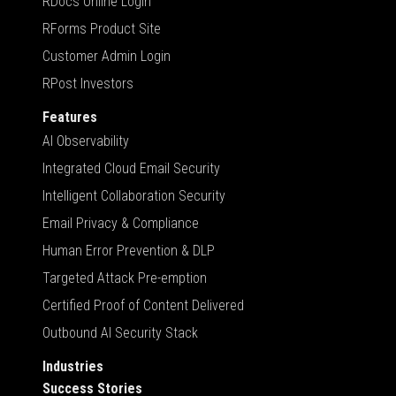
RDocs Online Login
RForms Product Site
Customer Admin Login
RPost Investors
Features
AI Observability
Integrated Cloud Email Security
Intelligent Collaboration Security
Email Privacy & Compliance
Human Error Prevention & DLP
Targeted Attack Pre-emption
Certified Proof of Content Delivered
Outbound AI Security Stack
Industries
Success Stories