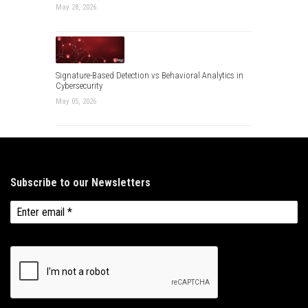
May 28, 2026
Signature-Based Detection vs Behavioral Analytics in
Cybersecurity
May 05, 2026