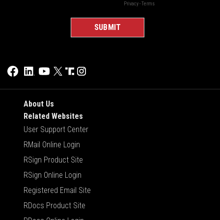
About Us
Related Websites
User Support Center
RMail Online Login
RSign Product Site
RSign Online Login
Registered Email Site
RDocs Product Site