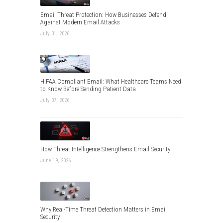
Email Threat Protection: How Businesses Defend
Against Modern Email Attacks
July 31, 2026
HIPAA Compliant Email: What Healthcare Teams Need
to Know Before Sending Patient Data
July 07, 2026
How Threat Intelligence Strengthens Email Security
June 19, 2026
Why Real-Time Threat Detection Matters in Email
Security