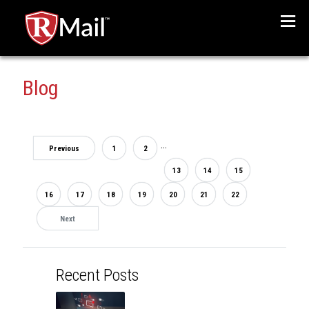
Menu
Blog
...
Previous
1
2
13
14
15
16
17
18
19
20
21
22
Next
Recent Posts