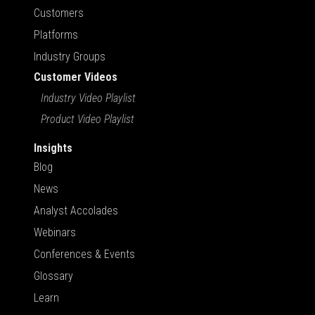
Customers
Platforms
Industry Groups
Customer Videos
Industry Video Playlist
Product Video Playlist
Insights
Blog
News
Analyst Accolades
Webinars
Conferences & Events
Glossary
Learn