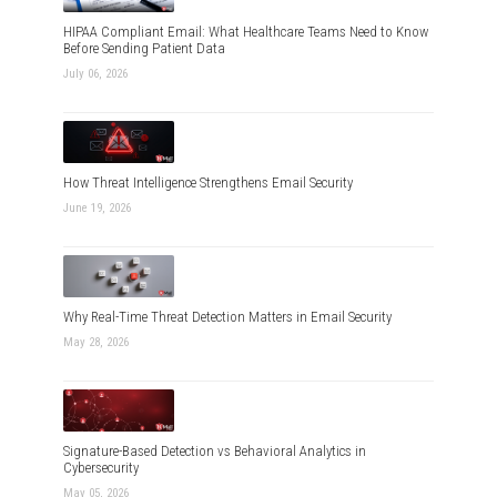
HIPAA Compliant Email: What Healthcare Teams Need to Know
Before Sending Patient Data
July 06, 2026
How Threat Intelligence Strengthens Email Security
June 19, 2026
Why Real-Time Threat Detection Matters in Email Security
May 28, 2026
Signature-Based Detection vs Behavioral Analytics in
Cybersecurity
May 05, 2026