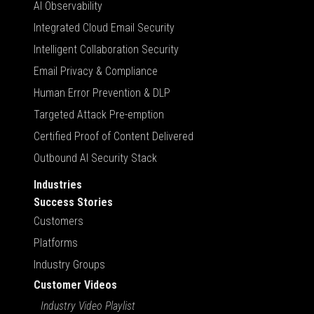
AI Observability
Integrated Cloud Email Security
Intelligent Collaboration Security
Email Privacy & Compliance
Human Error Prevention & DLP
Targeted Attack Pre-emption
Certified Proof of Content Delivered
Outbound AI Security Stack
Industries
Success Stories
Customers
Platforms
Industry Groups
Customer Videos
Industry Video Playlist