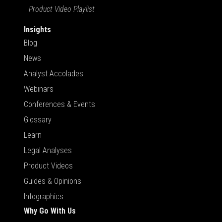
Product Video Playlist
Insights
Blog
News
Analyst Accolades
Webinars
Conferences & Events
Glossary
Learn
Legal Analyses
Product Videos
Guides & Opinions
Infographics
Why Go With Us