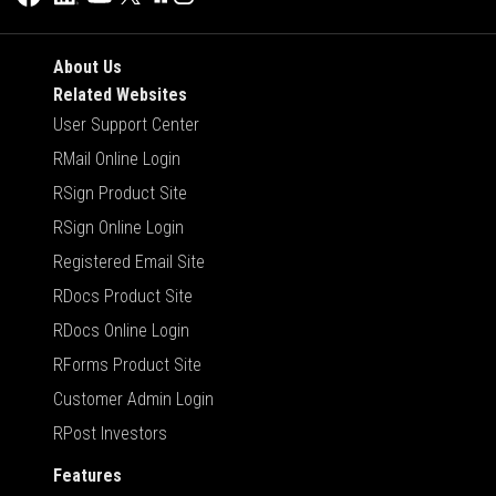
About Us
Related Websites
User Support Center
RMail Online Login
RSign Product Site
RSign Online Login
Registered Email Site
RDocs Product Site
RDocs Online Login
RForms Product Site
Customer Admin Login
RPost Investors
Features