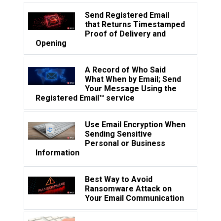
Send Registered Email
that Returns Timestamped
Proof of Delivery and
Opening
A Record of Who Said
What When by Email; Send
Your Message Using the
Registered Email™ service
Use Email Encryption When
Sending Sensitive
Personal or Business
Information
Best Way to Avoid
Ransomware Attack on
Your Email Communication