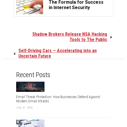
The Formula for Success
in Internet Security
Shadow Brokers Release NSA Hacking
»
Tools to The Public
Self-Driving Cars — Accelerating into an
«
Uncertain Future
Recent Posts
Email Threat Protection: How Businesses Defend Against
Modern Email Attacks
July 31, 2026