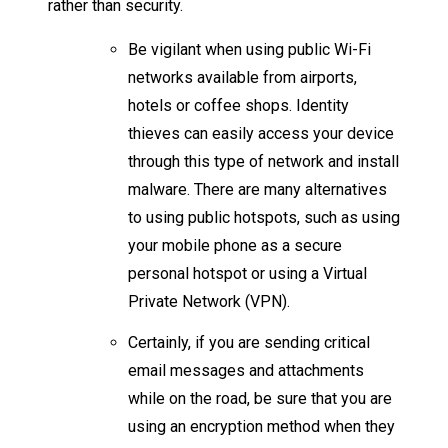
rather than security.
Be vigilant when using public Wi-Fi
networks available from airports,
hotels or coffee shops. Identity
thieves can easily access your device
through this type of network and install
malware. There are many alternatives
to using public hotspots, such as using
your mobile phone as a secure
personal hotspot or using a Virtual
Private Network (VPN).​​
Certainly, if you are sending critical
email messages and attachments
while on the road, be sure that you are
using an encryption method when they