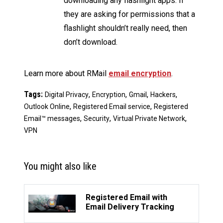
downloading any flashlight apps. If
they are asking for permissions that a
flashlight shouldn’t really need, then
don’t download.
Learn more about RMail
email encryption
.
Tags:
,
,
,
,
Digital Privacy
Encryption
Gmail
Hackers
,
,
Outlook Online
Registered Email service
Registered
,
,
,
Email™ messages
Security
Virtual Private Network
VPN
You might also like
Registered Email with
Email Delivery Tracking