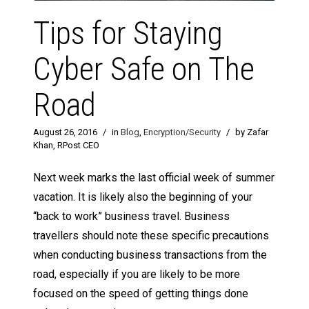
Tips for Staying
Cyber Safe on The
Road
August 26, 2016
/
in
Blog
,
Encryption/Security
/
by Zafar
Khan, RPost CEO
Next week marks the last official week of summer
vacation. It is likely also the beginning of your
“back to work” business travel. Business
travellers should note these specific precautions
when conducting business transactions from the
road, especially if you are likely to be more
focused on the speed of getting things done