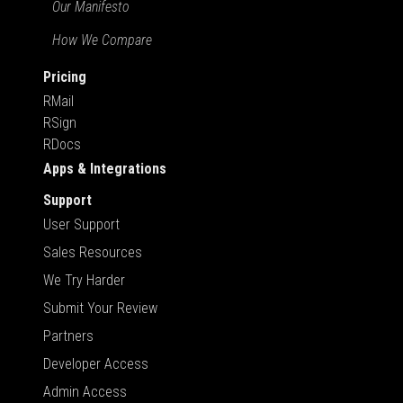
Our Manifesto
How We Compare
Pricing
RMail
RSign
RDocs
Apps & Integrations
Support
User Support
Sales Resources
We Try Harder
Submit Your Review
Partners
Developer Access
Admin Access