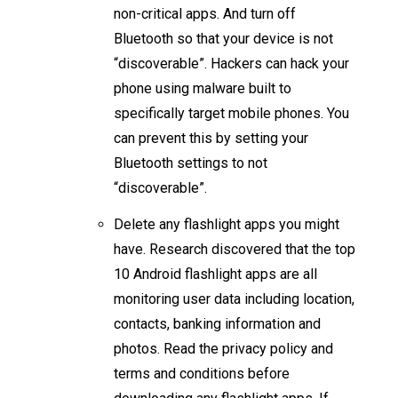
non-critical apps. And turn off
Bluetooth so that your device is not
“discoverable”. Hackers can hack your
phone using malware built to
specifically target mobile phones. You
can prevent this by setting your
Bluetooth settings to not
“discoverable”.
Delete any flashlight apps you might
have. Research discovered that the top
10 Android flashlight apps are all
monitoring user data including location,
contacts, banking information and
photos. Read the privacy policy and
terms and conditions before