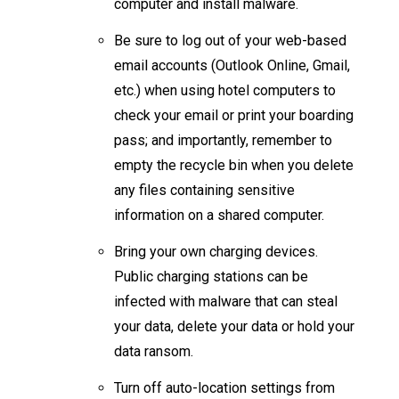
computer and install malware.
Be sure to log out of your web-based
email accounts (Outlook Online, Gmail,
etc.) when using hotel computers to
check your email or print your boarding
pass; and importantly, remember to
empty the recycle bin when you delete
any files containing sensitive
information on a shared computer.
Bring your own charging devices.
Public charging stations can be
infected with malware that can steal
your data, delete your data or hold your
data ransom. ​​
Turn off auto-location settings from