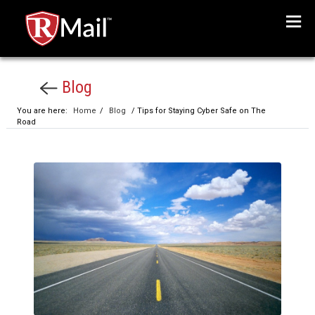
Menu
Blog
You are here:
Home
/
Blog
/ Tips for Staying Cyber Safe on The
Road