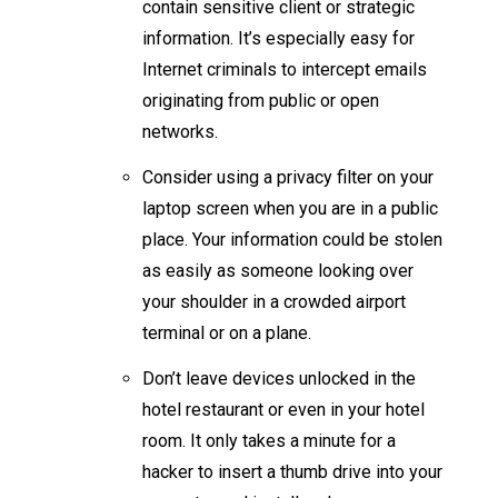
contain sensitive client or strategic
information. It’s especially easy for
Internet criminals to intercept emails
originating from public or open
networks.
Consider using a privacy filter on your
laptop screen when you are in a public
place. Your information could be stolen
as easily as someone looking over
your shoulder in a crowded airport
terminal or on a plane.
Don’t leave devices unlocked in the
hotel restaurant or even in your hotel
room. It only takes a minute for a
hacker to insert a thumb drive into your