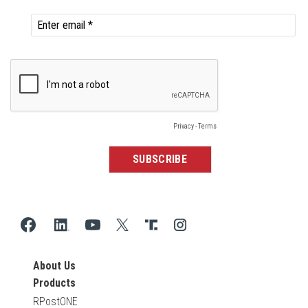
About Us
Products
RPostONE