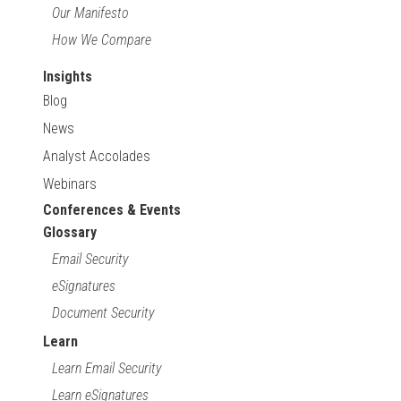
Our Manifesto
How We Compare
Insights
Blog
News
Analyst Accolades
Webinars
Conferences & Events
Glossary
Email Security
eSignatures
Document Security
Learn
Learn Email Security
Learn eSignatures