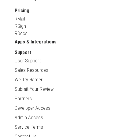
Pricing
RMail
RSign
RDocs
Apps & Integrations
Support
User Support
Sales Resources
We Try Harder
Submit Your Review
Partners
Developer Access
Admin Access
Service Terms
Contact Us