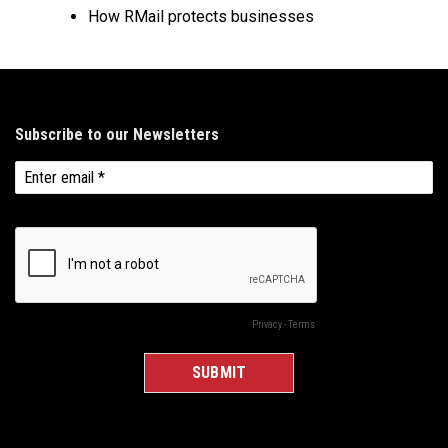
How RMail protects businesses