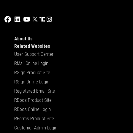
About Us
Related Websites
User Support Center
RMail Online Login
RSign Product Site
RSign Online Login
Registered Email Site
RDocs Product Site
RDocs Online Login
RForms Product Site
Customer Admin Login