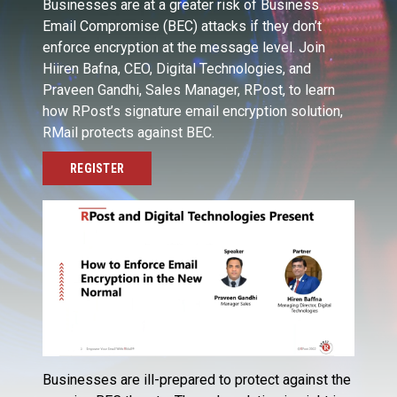
Businesses are at a greater risk of Business
Email Compromise (BEC) attacks if they don’t
enforce encryption at the message level. Join
Hiiren Bafna, CEO, Digital Technologies, and
Praveen Gandhi, Sales Manager, RPost, to learn
how RPost’s signature email encryption solution,
RMail protects against BEC.
REGISTER
Businesses are ill-prepared to protect against the