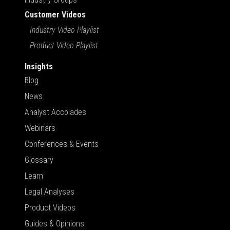
Customer Videos
Industry Video Playlist
Product Video Playlist
Insights
Blog
News
Analyst Accolades
Webinars
Conferences & Events
Glossary
Learn
Legal Analyses
Product Videos
Guides & Opinions