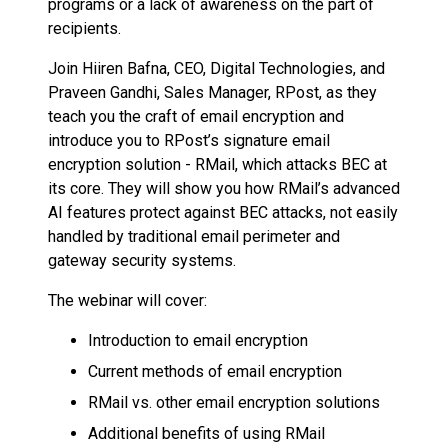
programs or a lack of awareness on the part of
recipients.
Join Hiiren Bafna, CEO, Digital Technologies, and
Praveen Gandhi, Sales Manager, RPost, as they
teach you the craft of email encryption and
introduce you to RPost’s signature email
encryption solution - RMail, which attacks BEC at
its core. They will show you how RMail’s advanced
AI features protect against BEC attacks, not easily
handled by traditional email perimeter and
gateway security systems.
The webinar will cover:
Introduction to email encryption
Current methods of email encryption
RMail vs. other email encryption solutions
Additional benefits of using RMail