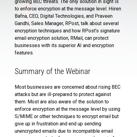
growing BEC threats. The only solution in sight is
to enforce encryption at the message level. Hiiren
Bafna, CEO, Digital Technologies, and Praveen
Gandhi, Sales Manager, RPost, talk about several
encryption techniques and how RPost’s signature
email encryption solution, RMail, can protect
businesses with its superior AI and encryption
features.
Summary of the Webinar
Most businesses are concerned about rising BEC
attacks but are ill-prepared to protect against
them. Most are also aware of the solution to
enforce encryption at the message level by using
S/MIME or other techniques to encrypt email but
give up in frustration and end up sending
unencrypted emails due to incompatible email