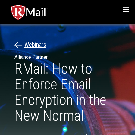
Menu
Webinars
Alliance Partner
RMail: How to
Enforce Email
Encryption in the
New Normal