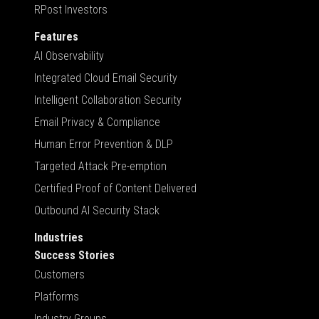
RPost Investors
Features
AI Observability
Integrated Cloud Email Security
Intelligent Collaboration Security
Email Privacy & Compliance
Human Error Prevention & DLP
Targeted Attack Pre-emption
Certified Proof of Content Delivered
Outbound AI Security Stack
Industries
Success Stories
Customers
Platforms
Industry Groups