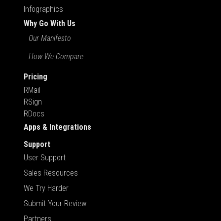
Infographics
Why Go With Us
Our Manifesto
How We Compare
Pricing
RMail
RSign
RDocs
Apps & Integrations
Support
User Support
Sales Resources
We Try Harder
Submit Your Review
Partners