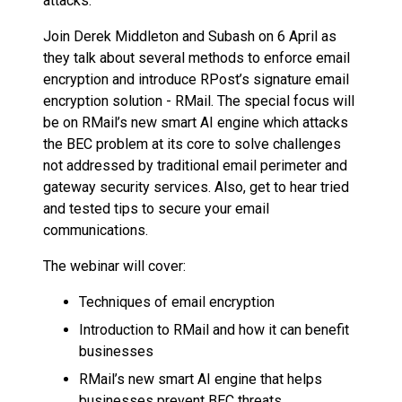
attacks.
Join Derek Middleton and Subash on 6 April as
they talk about several methods to enforce email
encryption and introduce RPost’s signature email
encryption solution - RMail. The special focus will
be on RMail’s new smart AI engine which attacks
the BEC problem at its core to solve challenges
not addressed by traditional email perimeter and
gateway security services. Also, get to hear tried
and tested tips to secure your email
communications.
The webinar will cover:
Techniques of email encryption
Introduction to RMail and how it can benefit
businesses
RMail’s new smart AI engine that helps
businesses prevent BEC threats