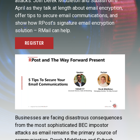
attacks. Join Derek Middleton and Subash on 6
April as they talk at length about email encryption,
offer tips to secure email communications, and
show how RPost’s signature email encryption
solution – RMail can help.
REGISTER
Businesses are facing disastrous consequences
from the most sophisticated BEC impostor
attacks as email remains the primary source of