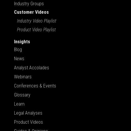
Industry Groups
Customer Videos
Industry Video Playlist
Product Video Playlist
Insights
Blog
News
Analyst Accolades
Webinars
Conferences & Events
Glossary
Learn
Legal Analyses
Product Videos