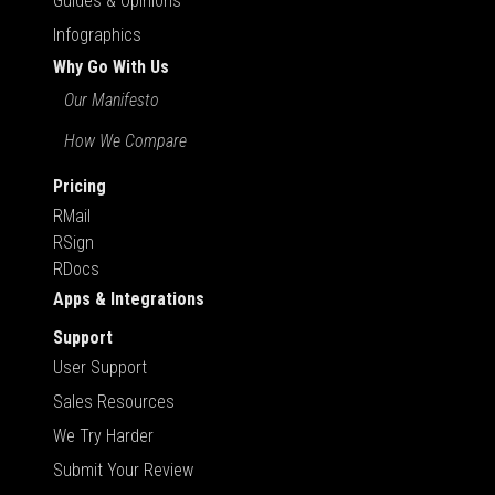
Guides & Opinions
Infographics
Why Go With Us
Our Manifesto
How We Compare
Pricing
RMail
RSign
RDocs
Apps & Integrations
Support
User Support
Sales Resources
We Try Harder
Submit Your Review