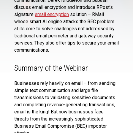
communication. Derek Middleton and Subash
discuss email encryption and introduce RPost’s
signature
email encryption
solution – RMail
whose smart AI engine attacks the BEC problem
at its core to solve challenges not addressed by
traditional email perimeter and gateway security
services. They also offer tips to secure your email
communications.
Summary of the Webinar
Businesses rely heavily on email – from sending
simple text communication and large file
transmissions to validating sensitive documents
and completing revenue-generating transactions,
email is the king! But now businesses face
threats from the increasingly sophisticated
Business Email Compromise (BEC) impostor