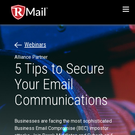
Menu
Webinars
Alliance Partner
5 Tips to Secure
Your Email
Communications
Businesses are facing the most sophisticated
Business Email Compromise (BEC) impostor