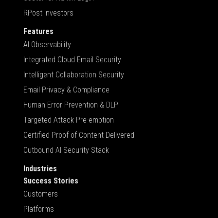
RPost Investors
Features
AI Observability
Integrated Cloud Email Security
Intelligent Collaboration Security
Email Privacy & Compliance
Human Error Prevention & DLP
Targeted Attack Pre-emption
Certified Proof of Content Delivered
Outbound AI Security Stack
Industries
Success Stories
Customers
Platforms