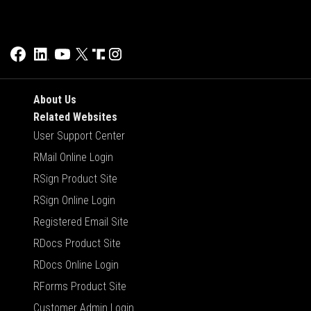
About Us
Related Websites
User Support Center
RMail Online Login
RSign Product Site
RSign Online Login
Registered Email Site
RDocs Product Site
RDocs Online Login
RForms Product Site
Customer Admin Login