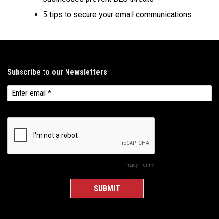
5 tips to secure your email communications