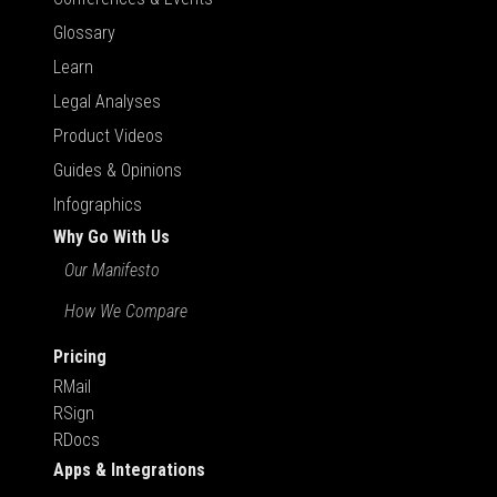
Glossary
Learn
Legal Analyses
Product Videos
Guides & Opinions
Infographics
Why Go With Us
Our Manifesto
How We Compare
Pricing
RMail
RSign
RDocs
Apps & Integrations