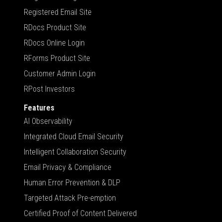
Registered Email Site
RDocs Product Site
RDocs Online Login
RForms Product Site
Customer Admin Login
RPost Investors
Features
AI Observability
Integrated Cloud Email Security
Intelligent Collaboration Security
Email Privacy & Compliance
Human Error Prevention & DLP
Targeted Attack Pre-emption
Certified Proof of Content Delivered