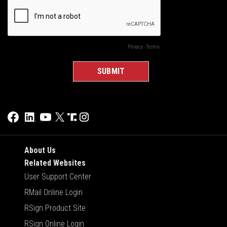
About Us
Related Websites
User Support Center
RMail Online Login
RSign Product Site
RSign Online Login