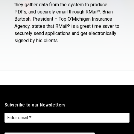
they gather data from the system to produce
PDFs, and securely email through RMail
. Brian
®
Bartosh, President – Top O’Michigan Insurance
Agency, states that RMail
is a great time saver to
®
securely send applications and get electronically
signed by his clients.