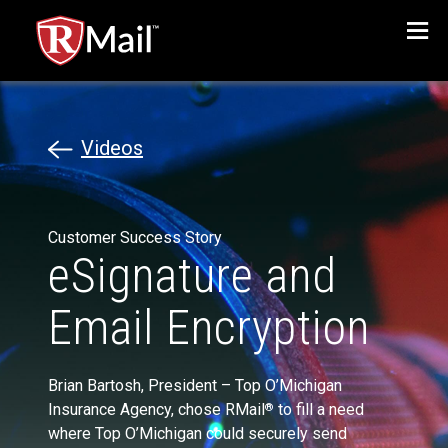
Menu
Videos
Customer Success Story
eSignature and
Email Encryption
Brian Bartosh, President – Top O’Michigan
Insurance Agency, chose RMail
to fill a need
®
where Top O’Michigan could securely send