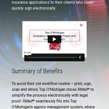
insurance applications to their clients who could
quickly sign electronically.
Summary of Benefits
To avoid their old workflow routine – print, sign,
scan and shred, Top O’Michigan chose RMail
to
®
simplify the process electronically with legal
proof. RMail
seamlessly fits into Top
®
O’Michigan’s agency management system, where