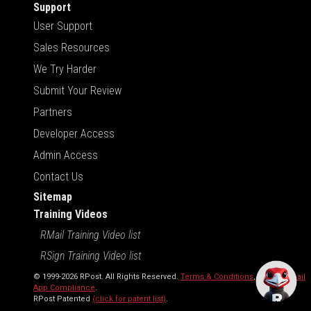
Support
User Support
Sales Resources
We Try Harder
Submit Your Review
Partners
Developer Access
Admin Access
Contact Us
Sitemap
Training Videos
RMail Training Video list
RSign Training Video list
© 1999-2026 RPost. All Rights Reserved.
Terms & Conditions
,
RMail | Gmail
App Compliance
.
RPost Patented
(click for patent list)
.