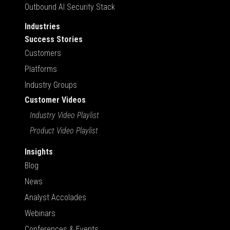
Outbound AI Security Stack
Industries
Success Stories
Customers
Platforms
Industry Groups
Customer Videos
Industry Video Playlist
Product Video Playlist
Insights
Blog
News
Analyst Accolades
Webinars
Conferences & Events