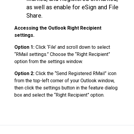
as well as enable for eSign and File
Share.
Accessing the Outlook Right Recipient
settings.
Option 1:
Click ‘File’ and scroll down to select
“RMail settings.” Choose the “Right Recipient”
option from the settings window.
Option 2:
Click the “Send Registered RMail” icon
from the top-left corner of your Outlook window,
then click the settings button in the feature dialog
box and select the “Right Recipient” option.