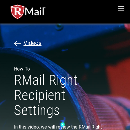
Menu
Videos
How-To
RMail Right
Recipient
Settings
In this video, we will review the RMail Right