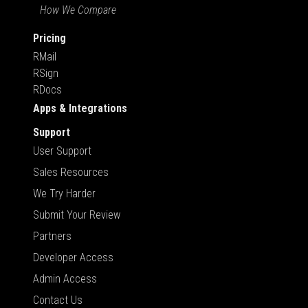
How We Compare
Pricing
RMail
RSign
RDocs
Apps & Integrations
Support
User Support
Sales Resources
We Try Harder
Submit Your Review
Partners
Developer Access
Admin Access
Contact Us