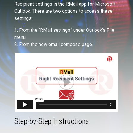
Recipient settings in the RMail app for Microsoft
Outlook. There are two options to access these
settings:
1. From the “RMail settings” under Outlook’s File
menu.
2. From the new email compose page.
Step-by-Step Instructions