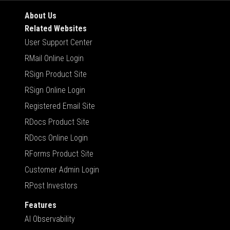
About Us
Related Websites
User Support Center
RMail Online Login
RSign Product Site
RSign Online Login
Registered Email Site
RDocs Product Site
RDocs Online Login
RForms Product Site
Customer Admin Login
RPost Investors
Features
AI Observability