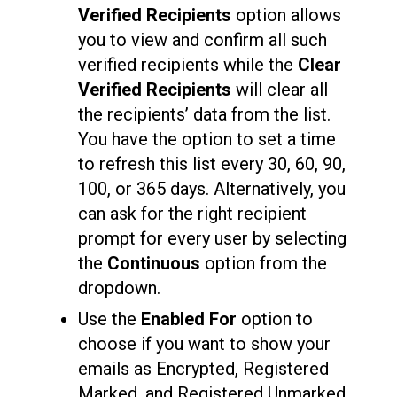
Verified Recipients
option allows
you to view and confirm all such
verified recipients while the
Clear
Verified Recipients
will clear all
the recipients’ data from the list.
You have the option to set a time
to refresh this list every 30, 60, 90,
100, or 365 days. Alternatively, you
can ask for the right recipient
prompt for every user by selecting
the
Continuous
option from the
dropdown.
Use the
Enabled For
option to
choose if you want to show your
emails as Encrypted, Registered
Marked, and Registered Unmarked,