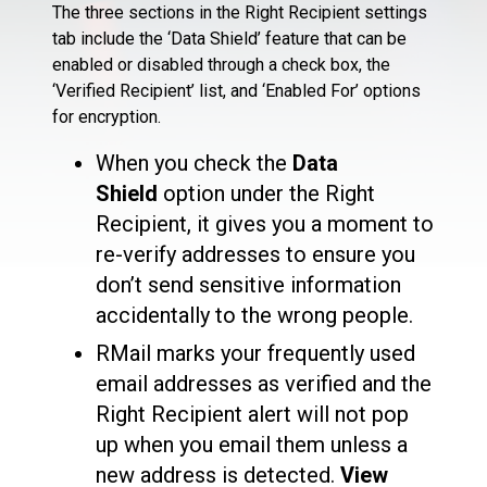
The three sections in the Right Recipient settings
tab include the ‘Data Shield’ feature that can be
enabled or disabled through a check box, the
‘Verified Recipient’ list, and ‘Enabled For’ options
for encryption.
When you check the
Data
Shield
option under the Right
Recipient, it gives you a moment to
re-verify addresses to ensure you
don’t send sensitive information
accidentally to the wrong people.
RMail marks your frequently used
email addresses as verified and the
Right Recipient alert will not pop
up when you email them unless a
new address is detected.
View