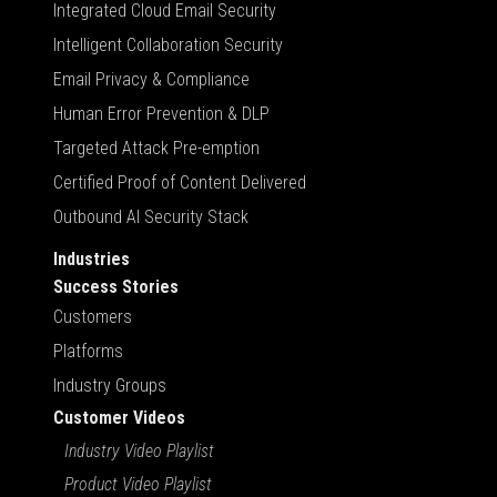
Integrated Cloud Email Security
Intelligent Collaboration Security
Email Privacy & Compliance
Human Error Prevention & DLP
Targeted Attack Pre-emption
Certified Proof of Content Delivered
Outbound AI Security Stack
Industries
Success Stories
Customers
Platforms
Industry Groups
Customer Videos
Industry Video Playlist
Product Video Playlist