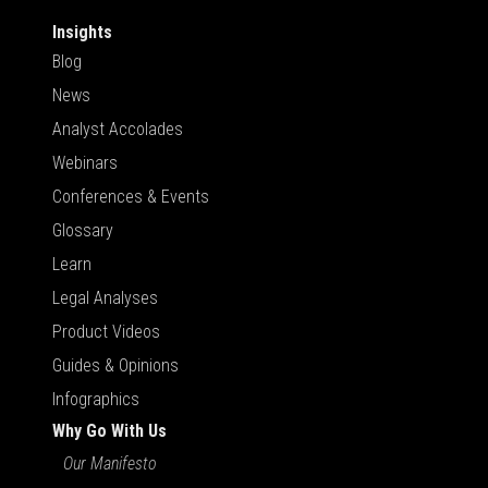
Insights
Blog
News
Analyst Accolades
Webinars
Conferences & Events
Glossary
Learn
Legal Analyses
Product Videos
Guides & Opinions
Infographics
Why Go With Us
Our Manifesto