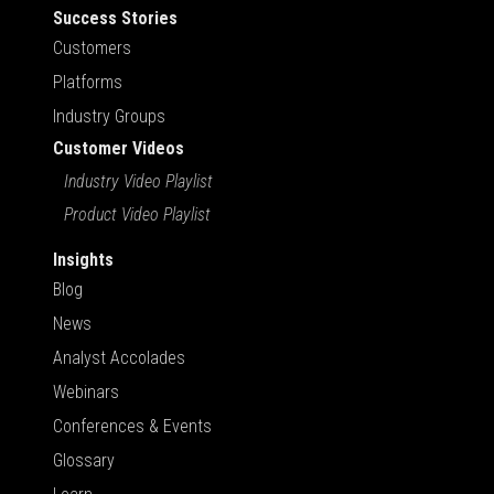
Success Stories
Customers
Platforms
Industry Groups
Customer Videos
Industry Video Playlist
Product Video Playlist
Insights
Blog
News
Analyst Accolades
Webinars
Conferences & Events
Glossary