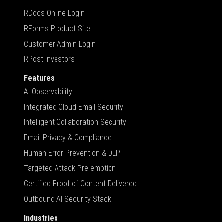
RDocs Online Login
RForms Product Site
Customer Admin Login
RPost Investors
Features
AI Observability
Integrated Cloud Email Security
Intelligent Collaboration Security
Email Privacy & Compliance
Human Error Prevention & DLP
Targeted Attack Pre-emption
Certified Proof of Content Delivered
Outbound AI Security Stack
Industries