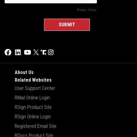
About Us
Related Websites
User Support Center
RMail Online Login
RSign Product Site
RSign Online Login
Registered Email Site
RDocs Product Site