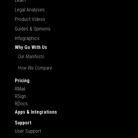
Learn
Legal Analyses
Product Videos
Guides & Opinions
Infographics
Why Go With Us
Our Manifesto
How We Compare
Pricing
RMail
RSign
RDocs
Apps & Integrations
Support
User Support