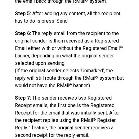
the email back through the RMail
system.
®
Step 5:
After adding any content, all the recipient
has to do is press ‘Send’.
Step 6:
The reply email from the recipient to the
original sender is then received as a Registered
Email either with or without the Registered Email™
banner, depending on what the original sender
selected upon sending.
(If the original sender selects ‘Unmarked’, the
reply will still route through the RMail
system but
®
would not have the RMail
banner.)
®
Step 7:
The sender receives two Registered
Receipt emails; the first one is the Registered
Receipt for the email that was initially sent. After
the recipient replies using the RMail
Register
®
Reply™ feature, the original sender receives a
second receipt for the reply email.