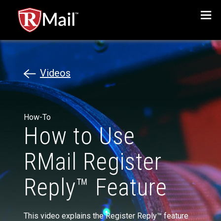
Menu
Videos
How-To
How to Use
RMail Register
Reply™ Feature
This video explains the Register Reply™ feature