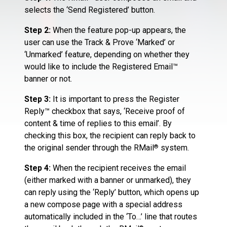
selects the ‘Send Registered’ button.
Step 2:
When the feature pop-up appears, the
user can use the Track & Prove ‘Marked’ or
‘Unmarked’ feature, depending on whether they
would like to include the Registered Email™
banner or not.
Step 3:
It is important to press the Register
Reply™ checkbox that says, ‘Receive proof of
content & time of replies to this email’. By
checking this box, the recipient can reply back to
the original sender through the RMail
system.
®
Step 4:
When the recipient receives the email
(either marked with a banner or unmarked), they
can reply using the ‘Reply’ button, which opens up
a new compose page with a special address
automatically included in the ‘To…’ line that routes