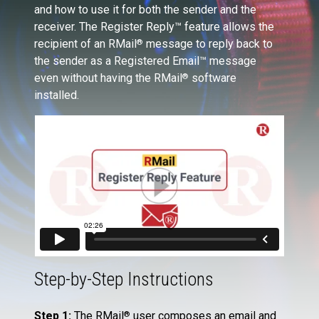
and how to use it for both the sender and the
receiver. The Register Reply™ feature allows the
recipient of an RMail
message to reply back to
®
the sender as a Registered Email™ message
even without having the RMail
software
®
installed.
Step-by-Step Instructions
Step 1:
The RMail
user composes an email and
®