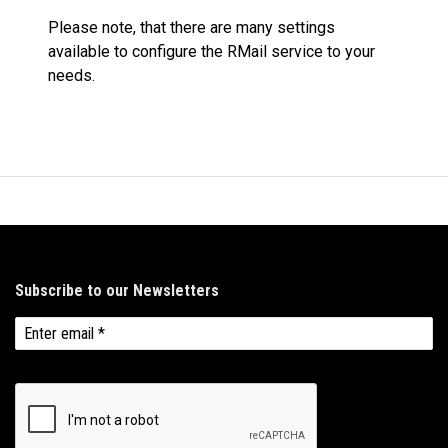
Please note, that there are many settings
available to configure the RMail service to your
needs.